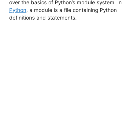
over the basics of Python’s module system. In
Python
, a module is a file containing Python
definitions and statements.