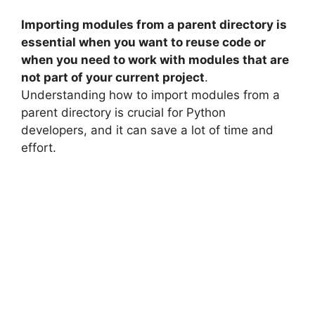
Importing modules from a parent directory is
essential when you want to reuse code or
when you need to work with modules that are
not part of your current project
.
Understanding how to import modules from a
parent directory is crucial for Python
developers, and it can save a lot of time and
effort.