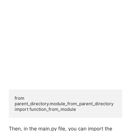
from 
parent_directory.module_from_parent_directory 
import function_from_module
Then, in the main.py file, you can import the