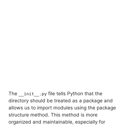
The
file tells Python that the
__init__.py
directory should be treated as a package and
allows us to import modules using the package
structure method. This method is more
organized and maintainable, especially for