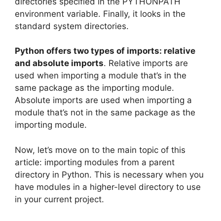
directories specified in the PYTHONPATH
environment variable. Finally, it looks in the
standard system directories.
Python offers two types of imports: relative
and absolute imports
. Relative imports are
used when importing a module that’s in the
same package as the importing module.
Absolute imports are used when importing a
module that’s not in the same package as the
importing module.
Now, let’s move on to the main topic of this
article: importing modules from a parent
directory in Python. This is necessary when you
have modules in a higher-level directory to use
in your current project.