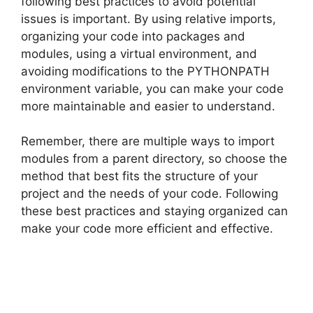
following best practices to avoid potential
issues is important. By using relative imports,
organizing your code into packages and
modules, using a virtual environment, and
avoiding modifications to the PYTHONPATH
environment variable, you can make your code
more maintainable and easier to understand.
Remember, there are multiple ways to import
modules from a parent directory, so choose the
method that best fits the structure of your
project and the needs of your code. Following
these best practices and staying organized can
make your code more efficient and effective.