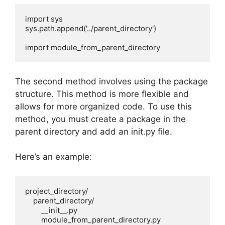
import sys

sys.path.append('../parent_directory')

import module_from_parent_directory 
The second method involves using the package
structure. This method is more flexible and
allows for more organized code. To use this
method, you must create a package in the
parent directory and add an init.py file.
Here’s an example:
project_directory/

    parent_directory/

        __init__.py

        module_from_parent_directory.py
