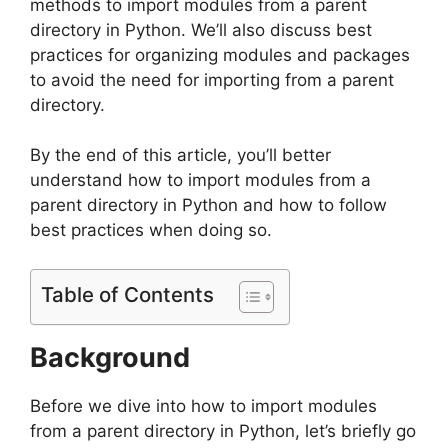
methods to import modules from a parent
directory in Python. We’ll also discuss best
practices for organizing modules and packages
to avoid the need for importing from a parent
directory.
By the end of this article, you’ll better
understand how to import modules from a
parent directory in Python and how to follow
best practices when doing so.
Table of Contents
Background
Before we dive into how to import modules
from a parent directory in Python, let’s briefly go