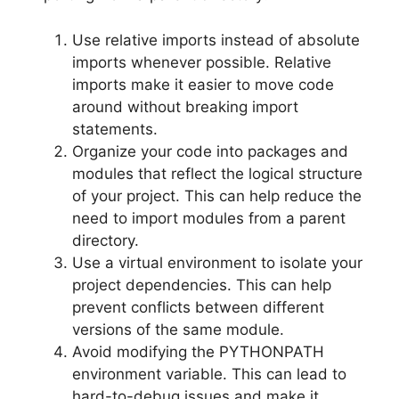
Use relative imports instead of absolute
imports whenever possible. Relative
imports make it easier to move code
around without breaking import
statements.
Organize your code into packages and
modules that reflect the logical structure
of your project. This can help reduce the
need to import modules from a parent
directory.
Use a virtual environment to isolate your
project dependencies. This can help
prevent conflicts between different
versions of the same module.
Avoid modifying the PYTHONPATH
environment variable. This can lead to
hard-to-debug issues and make it