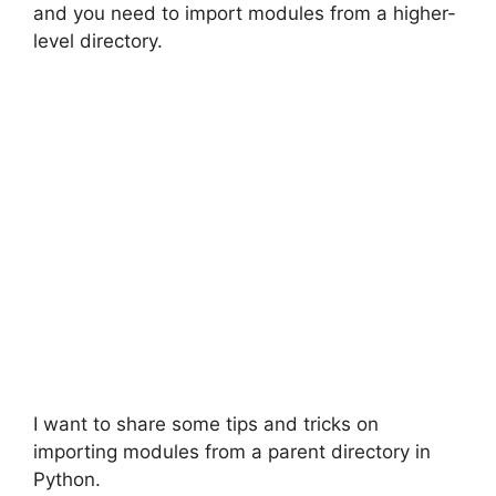
and you need to import modules from a higher-
level directory.
I want to share some tips and tricks on
importing modules from a parent directory in
Python.