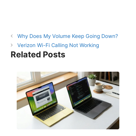
Why Does My Volume Keep Going Down?
Verizon Wi-Fi Calling Not Working
Related Posts