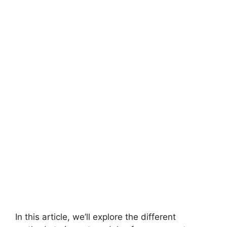
In this article, we’ll explore the different