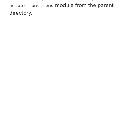
module from the parent
helper_functions
directory.