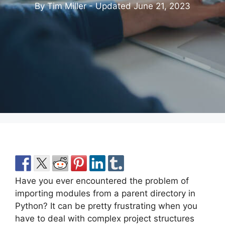
By Tim Miller - Updated
June 21, 2023
Have you ever encountered the problem of
importing modules from a parent directory in
Python? It can be pretty frustrating when you
have to deal with complex project structures