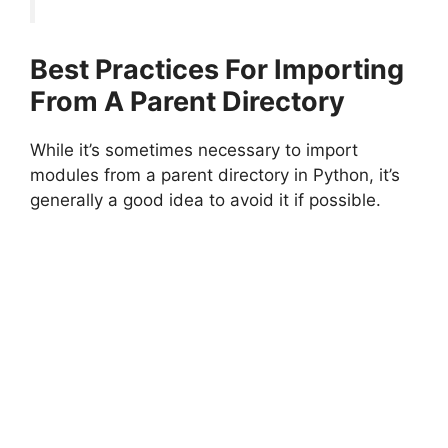
Best Practices For Importing
From A Parent Directory
While it’s sometimes necessary to import
modules from a parent directory in Python, it’s
generally a good idea to avoid it if possible.