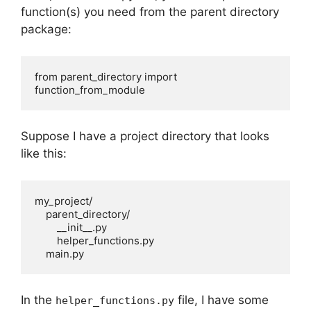
function(s) you need from the parent directory
package:
from parent_directory import 
function_from_module
Suppose I have a project directory that looks
like this:
my_project/

    parent_directory/

        __init__.py

        helper_functions.py

    main.py
In the
file, I have some
helper_functions.py