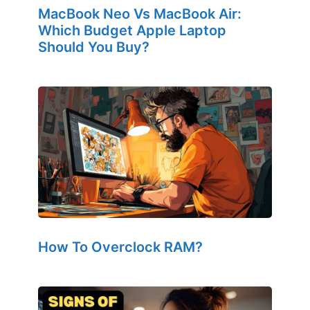
MacBook Neo Vs MacBook Air:
Which Budget Apple Laptop
Should You Buy?
How To Overclock RAM?