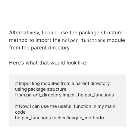
Alternatively, I could use the package structure
method to import the
module
helper_functions
from the parent directory.
Here’s what that would look like:
# Importing modules from a parent directory 
using package structure

from parent_directory import helper_functions

# Now I can use the useful_function in my main 
code

helper_functions.techcolleague_method()