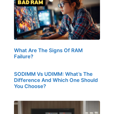
What Are The Signs Of RAM
Failure?
SODIMM Vs UDIMM: What’s The
Difference And Which One Should
You Choose?