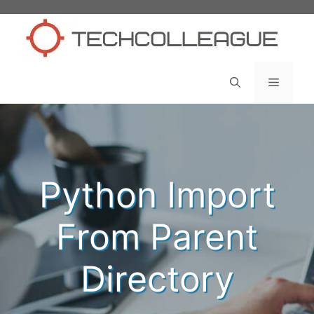
Skip
to
content
Menu
Python Import
From Parent
Directory