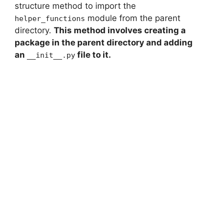
structure method to import the
module from the parent
helper_functions
directory.
This method involves creating a
package in the parent directory and adding
an
file to it.
__init__.py