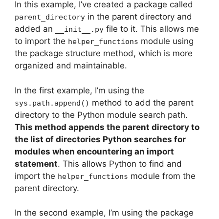
In this example, I’ve created a package called
in the parent directory and
parent_directory
added an
file to it. This allows me
__init__.py
to import the
module using
helper_functions
the package structure method, which is more
organized and maintainable.
In the first example, I’m using the
method to add the parent
sys.path.append()
directory to the Python module search path.
This method appends the parent directory to
the list of directories Python searches for
modules when encountering an import
statement
. This allows Python to find and
import the
module from the
helper_functions
parent directory.
In the second example, I’m using the package