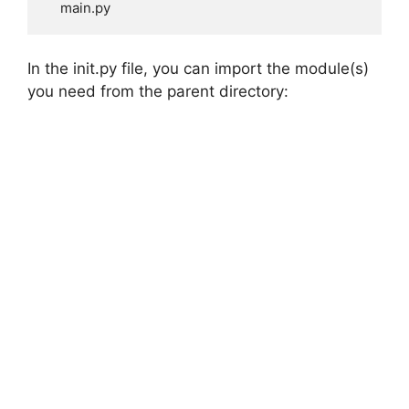
    main.py
In the init.py file, you can import the module(s)
you need from the parent directory: