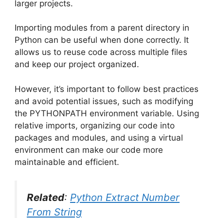
larger projects.
Importing modules from a parent directory in
Python can be useful when done correctly. It
allows us to reuse code across multiple files
and keep our project organized.
However, it’s important to follow best practices
and avoid potential issues, such as modifying
the PYTHONPATH environment variable. Using
relative imports, organizing our code into
packages and modules, and using a virtual
environment can make our code more
maintainable and efficient.
Related
:
Python Extract Number
From String