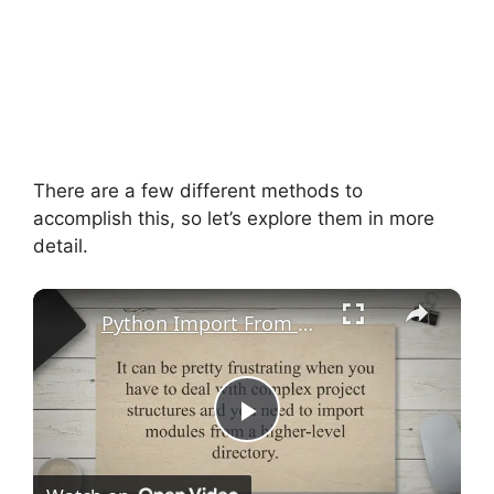
There are a few different methods to
accomplish this, so let’s explore them in more
detail.
×
Python Import From Parent Directory - TechColleague
P