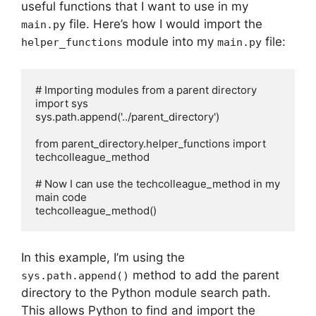
useful functions that I want to use in my
file. Here’s how I would import the
main.py
module into my
file:
helper_functions
main.py
# Importing modules from a parent directory

import sys

sys.path.append('../parent_directory')

from parent_directory.helper_functions import 
techcolleague_method

# Now I can use the techcolleague_method in my 
main code

techcolleague_method()
In this example, I’m using the
method to add the parent
sys.path.append()
directory to the Python module search path.
This allows Python to find and import the