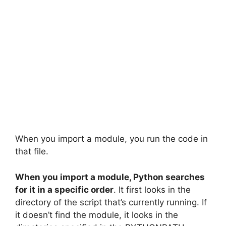
When you import a module, you run the code in
that file.
When you import a module, Python searches
for it in a specific order
. It first looks in the
directory of the script that’s currently running. If
it doesn’t find the module, it looks in the