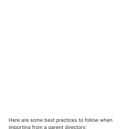
Here are some best practices to follow when
importing from a parent directory: