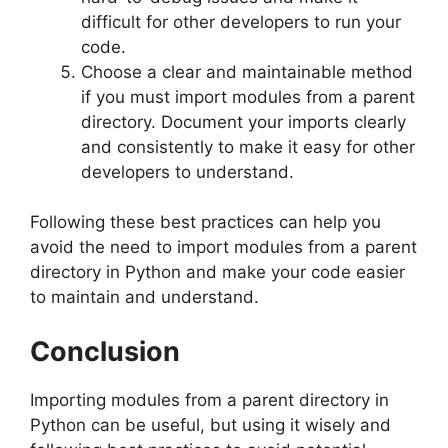
difficult for other developers to run your
code.
Choose a clear and maintainable method
if you must import modules from a parent
directory. Document your imports clearly
and consistently to make it easy for other
developers to understand.
Following these best practices can help you
avoid the need to import modules from a parent
directory in Python and make your code easier
to maintain and understand.
Conclusion
Importing modules from a parent directory in
Python can be useful, but using it wisely and