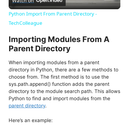
Watch on
l
Python Import From Parent Directory -
a
TechColleague
y
Importing Modules From A
Parent Directory
V
When importing modules from a parent
directory in Python, there are a few methods to
i
choose from. The first method is to use the
sys.path.append() function adds the parent
d
directory to the module search path. This allows
Python to find and import modules from the
e
parent directory
.
Here’s an example:
o