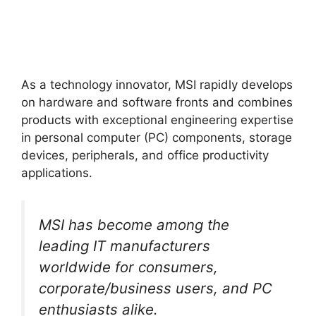
As a technology innovator, MSI rapidly develops
on hardware and software fronts and combines
products with exceptional engineering expertise
in personal computer (PC) components, storage
devices, peripherals, and office productivity
applications.
MSI has become among the
leading IT manufacturers
worldwide for consumers,
corporate/business users, and PC
enthusiasts alike.