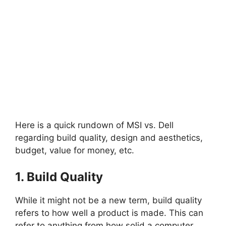
Here is a quick rundown of MSI vs. Dell
regarding build quality, design and aesthetics,
budget, value for money, etc.
1. Build Quality
While it might not be a new term, build quality
refers to how well a product is made. This can
refer to anything from how solid a computer