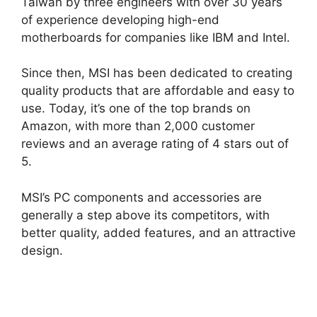
Taiwan by three engineers with over 30 years
of experience developing high-end
motherboards for companies like IBM and Intel.
Since then, MSI has been dedicated to creating
quality products that are affordable and easy to
use. Today, it’s one of the top brands on
Amazon, with more than 2,000 customer
reviews and an average rating of 4 stars out of
5.
MSI’s PC components and accessories are
generally a step above its competitors, with
better quality, added features, and an attractive
design.