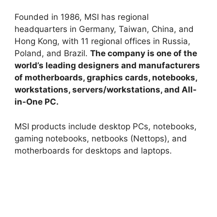
Founded in 1986, MSI has regional
headquarters in Germany, Taiwan, China, and
Hong Kong, with 11 regional offices in Russia,
Poland, and Brazil.
The company is one of the
world’s leading designers and manufacturers
of motherboards, graphics cards, notebooks,
workstations, servers/workstations, and All-
in-One PC.
MSI products include desktop PCs, notebooks,
gaming notebooks, netbooks (Nettops), and
motherboards for desktops and laptops.