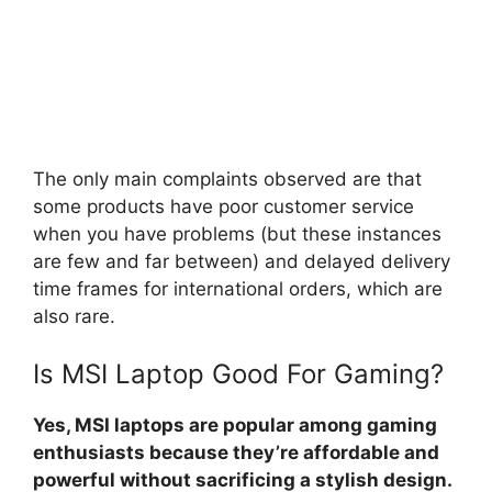
The only main complaints observed are that
some products have poor customer service
when you have problems (but these instances
are few and far between) and delayed delivery
time frames for international orders, which are
also rare.
Is MSI Laptop Good For Gaming?
Yes, MSI laptops are popular among gaming
enthusiasts because they’re affordable and
powerful without sacrificing a stylish design.