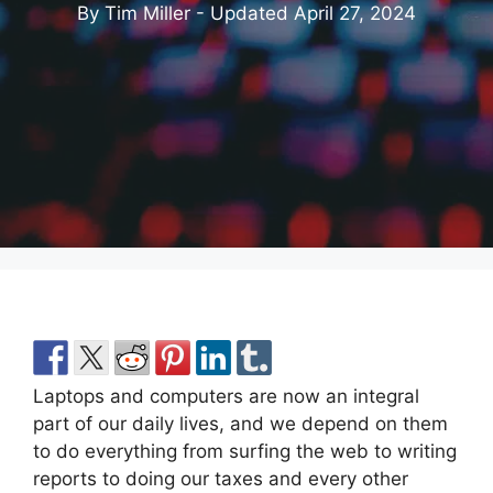
By Tim Miller - Updated
April 27, 2024
Laptops and computers are now an integral
part of our daily lives, and we depend on them
to do everything from surfing the web to writing
reports to doing our taxes and every other