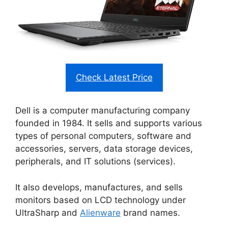
Check Latest Price
Dell is a computer manufacturing company
founded in 1984. It sells and supports various
types of personal computers, software and
accessories, servers, data storage devices,
peripherals, and IT solutions (services).
It also develops, manufactures, and sells
monitors based on LCD technology under
UltraSharp and
Alienware
brand names.