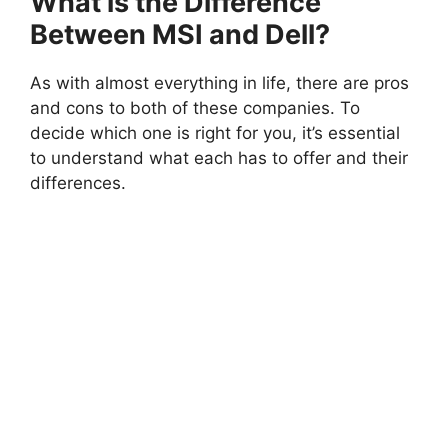
What is the Difference
Between MSI and Dell?
As with almost everything in life, there are pros
and cons to both of these companies. To
decide which one is right for you, it’s essential
to understand what each has to offer and their
differences.