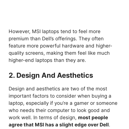
However, MSI laptops tend to feel more
premium than Dell’s offerings. They often
feature more powerful hardware and higher-
quality screens, making them feel like much
higher-end laptops than they are.
2. Design And Aesthetics
Design and aesthetics are two of the most
important factors to consider when buying a
laptop, especially if you’re a gamer or someone
who needs their computer to look good and
work well. In terms of design,
most people
agree that MSI has a slight edge over Dell
.