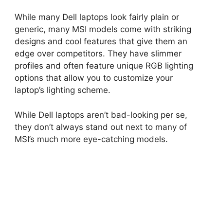
While many Dell laptops look fairly plain or
generic, many MSI models come with striking
designs and cool features that give them an
edge over competitors. They have slimmer
profiles and often feature unique RGB lighting
options that allow you to customize your
laptop’s lighting scheme.
While Dell laptops aren’t bad-looking per se,
they don’t always stand out next to many of
MSI’s much more eye-catching models.