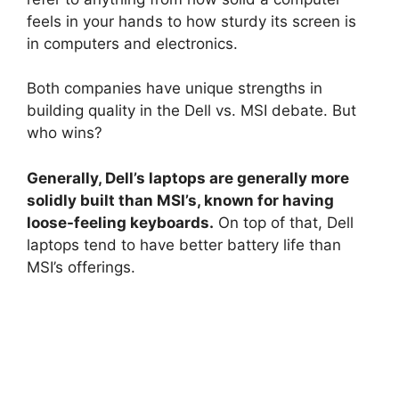
feels in your hands to how sturdy its screen is
in computers and electronics.
Both companies have unique strengths in
building quality in the Dell vs. MSI debate. But
who wins?
Generally, Dell’s laptops are generally more
solidly built than MSI’s, known for having
loose-feeling keyboards.
On top of that, Dell
laptops tend to have better battery life than
MSI’s offerings.