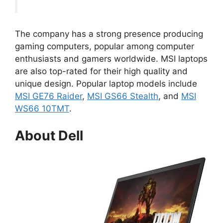
The company has a strong presence producing
gaming computers, popular among computer
enthusiasts and gamers worldwide. MSI laptops
are also top-rated for their high quality and
unique design. Popular laptop models include
MSI GE76 Raider
,
MSI GS66 Stealth
, and
MSI
WS66 10TMT
.
About Dell