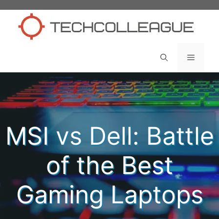
Skip
to
content
Menu
MSI vs Dell: Battle
of the Best
Gaming Laptops