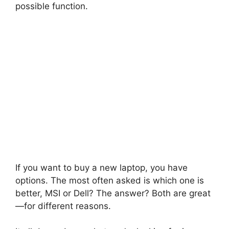
possible function.
If you want to buy a new laptop, you have
options. The most often asked is which one is
better, MSI or Dell? The answer? Both are great
—for different reasons.