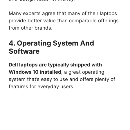
Many experts agree that many of their laptops
provide better value than comparable offerings
from other brands.
4. Operating System And
Software
Dell laptops are typically shipped with
Windows 10 installed
, a great operating
system that’s easy to use and offers plenty of
features for everyday users.