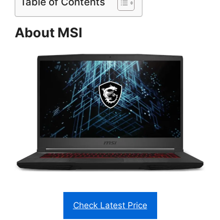
Table of Contents
About MSI
Check Latest Price