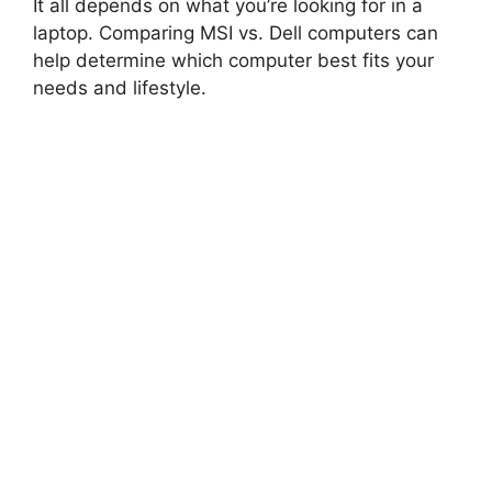
It all depends on what you’re looking for in a
laptop. Comparing MSI vs. Dell computers can
help determine which computer best fits your
needs and lifestyle.