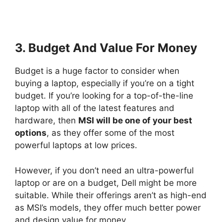
3. Budget And Value For Money
Budget is a huge factor to consider when
buying a laptop, especially if you’re on a tight
budget. If you’re looking for a top-of-the-line
laptop with all of the latest features and
hardware, then
MSI will be one of your best
options
, as they offer some of the most
powerful laptops at low prices.
However, if you don’t need an ultra-powerful
laptop or are on a budget, Dell might be more
suitable. While their offerings aren’t as high-end
as MSI’s models, they offer much better power
and design value for money.