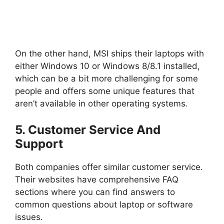
On the other hand, MSI ships their laptops with
either Windows 10 or Windows 8/8.1 installed,
which can be a bit more challenging for some
people and offers some unique features that
aren’t available in other operating systems.
5. Customer Service And
Support
Both companies offer similar customer service.
Their websites have comprehensive FAQ
sections where you can find answers to
common questions about laptop or software
issues.