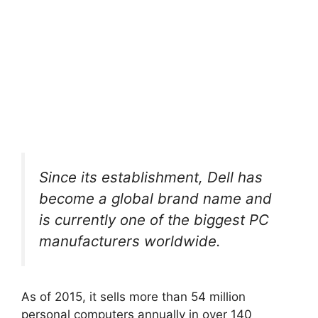
Since its establishment, Dell has
become a global brand name and
is currently one of the biggest PC
manufacturers worldwide.
As of 2015, it sells more than 54 million
personal computers annually in over 140