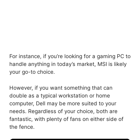
For instance, if you’re looking for a gaming PC to
handle anything in today’s market, MSI is likely
your go-to choice.
However, if you want something that can
double as a typical workstation or home
computer, Dell may be more suited to your
needs. Regardless of your choice, both are
fantastic, with plenty of fans on either side of
the fence.