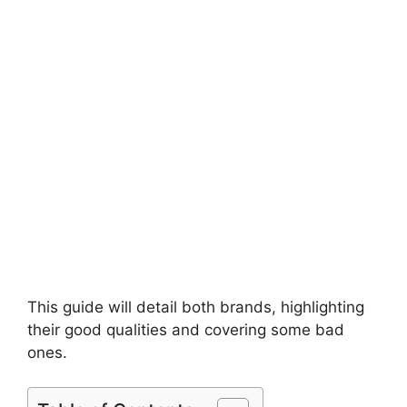
This guide will detail both brands, highlighting
their good qualities and covering some bad
ones.