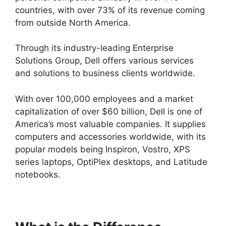
countries, with over 73% of its revenue coming
from outside North America.
Through its industry-leading Enterprise
Solutions Group, Dell offers various services
and solutions to business clients worldwide.
With over 100,000 employees and a market
capitalization of over $60 billion, Dell is one of
America’s most valuable companies. It supplies
computers and accessories worldwide, with its
popular models being Inspiron, Vostro, XPS
series laptops, OptiPlex desktops, and Latitude
notebooks.