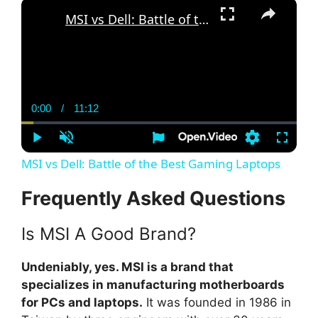
×
MSI vs Dell: Battle of the Best Gaming Laptops
0:00
/
11:12
C
D
u
u
r
r
r
a
P
U
S
F
e
t
l
n
e
u
MSI vs Dell: Battle of the Best Gaming Laptops
n
i
a
m
t
l
t
o
y
u
t
l
T
n
t
i
s
Frequently Asked Questions
i
e
n
c
m
g
r
s
e
e
e
Is MSI A Good Brand?
n
Undeniably, yes. MSI is a brand that
specializes in manufacturing motherboards
for PCs and laptops.
It was founded in 1986 in