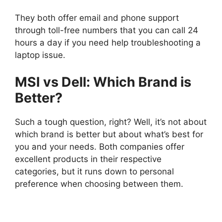
They both offer email and phone support
through toll-free numbers that you can call 24
hours a day if you need help troubleshooting a
laptop issue.
MSI vs Dell: Which Brand is
Better?
Such a tough question, right? Well, it’s not about
which brand is better but about what’s best for
you and your needs. Both companies offer
excellent products in their respective
categories, but it runs down to personal
preference when choosing between them.