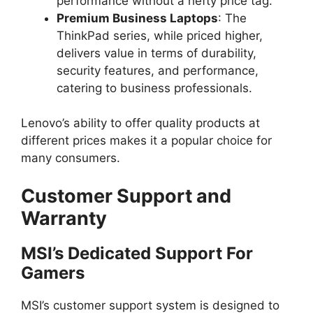
performance without a hefty price tag.
Premium Business Laptops
: The
ThinkPad series, while priced higher,
delivers value in terms of durability,
security features, and performance,
catering to business professionals.
Lenovo’s ability to offer quality products at
different prices makes it a popular choice for
many consumers.
Customer Support and
Warranty
MSI’s Dedicated Support For
Gamers
MSI’s customer support system is designed to