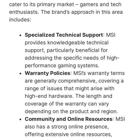
cater to its primary market – gamers and tech
enthusiasts. The brand’s approach in this area
includes:
Specialized Technical Support
: MSI
provides knowledgeable technical
support, particularly beneficial for
addressing the specific needs of high-
performance gaming systems.
Warranty Policies
: MSI’s warranty terms
are generally comprehensive, covering a
range of issues that might arise with
high-end hardware. The length and
coverage of the warranty can vary
depending on the product and region.
Community and Online Resources
: MSI
also has a strong online presence,
offering extensive online resources,