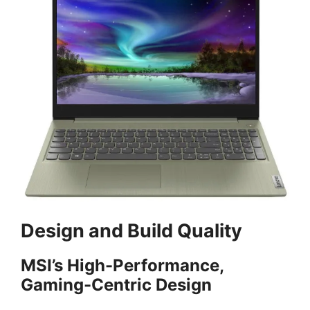
Design and Build Quality
MSI’s High-Performance,
Gaming-Centric Design