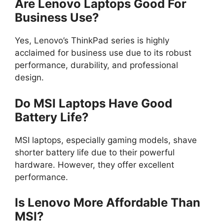
Are Lenovo Laptops Good For
Business Use?
Yes, Lenovo’s ThinkPad series is highly
acclaimed for business use due to its robust
performance, durability, and professional
design.
Do MSI Laptops Have Good
Battery Life?
MSI laptops, especially gaming models, shave
shorter battery life due to their powerful
hardware. However, they offer excellent
performance.
Is Lenovo More Affordable Than
MSI?