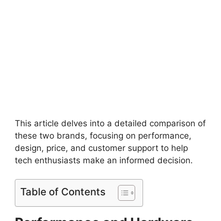
This article delves into a detailed comparison of
these two brands, focusing on performance,
design, price, and customer support to help
tech enthusiasts make an informed decision.
Table of Contents