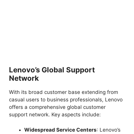
Lenovo’s Global Support
Network
With its broad customer base extending from
casual users to business professionals, Lenovo
offers a comprehensive global customer
support network. Key aspects include:
Widespread Service Centers
: Lenovo’s