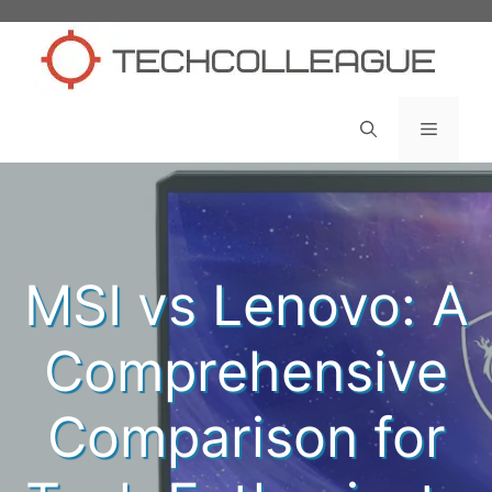
Skip
to
content
Menu
MSI vs Lenovo: A
Comprehensive
Comparison for