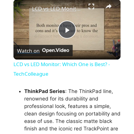
×
LCD vs LED Monitor: Which One is Best? - TechColleague
P
Watch on
l
LCD vs LED Monitor: Which One is Best? -
a
TechColleague
y
ThinkPad Series
: The ThinkPad line,
renowned for its durability and
professional look, features a simple,
V
clean design focusing on portability and
ease of use. The classic matte black
i
finish and the iconic red TrackPoint are