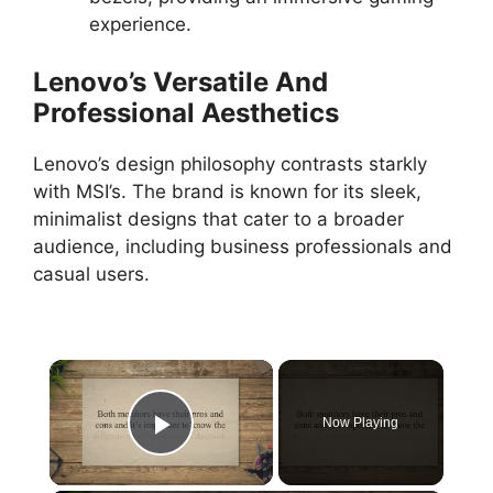
experience.
Lenovo’s Versatile And
Professional Aesthetics
Lenovo’s design philosophy contrasts starkly
with MSI’s. The brand is known for its sleek,
minimalist designs that cater to a broader
audience, including business professionals and
casual users.
×
Now Playing
Play Video