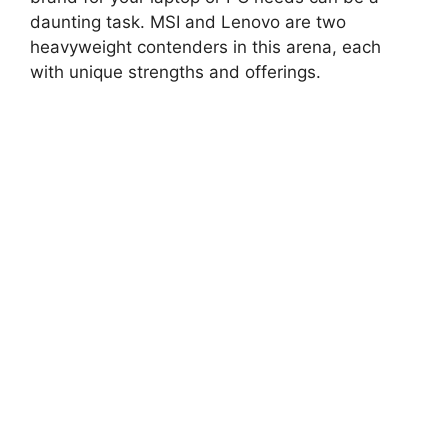
daunting task. MSI and Lenovo are two
heavyweight contenders in this arena, each
with unique strengths and offerings.