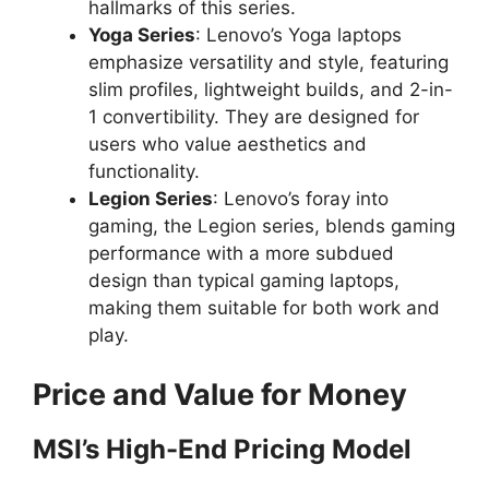
hallmarks of this series.
Yoga Series
: Lenovo’s Yoga laptops
d
emphasize versatility and style, featuring
slim profiles, lightweight builds, and 2-in-
e
1 convertibility. They are designed for
users who value aesthetics and
o
functionality.
Legion Series
: Lenovo’s foray into
gaming, the Legion series, blends gaming
performance with a more subdued
design than typical gaming laptops,
making them suitable for both work and
play.
Price and Value for Money
MSI’s High-End Pricing Model