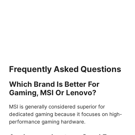
Frequently Asked Questions
Which Brand Is Better For
Gaming, MSI Or Lenovo?
MSI is generally considered superior for
dedicated gaming because it focuses on high-
performance gaming hardware.