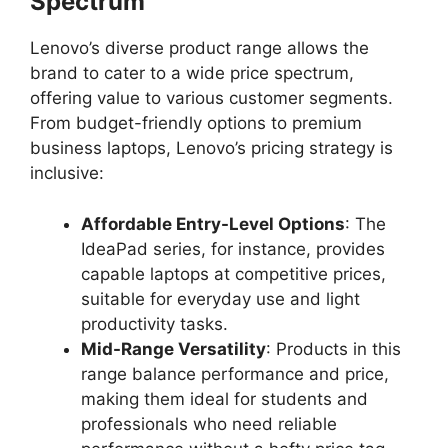
Spectrum
Lenovo’s diverse product range allows the
brand to cater to a wide price spectrum,
offering value to various customer segments.
From budget-friendly options to premium
business laptops, Lenovo’s pricing strategy is
inclusive:
Affordable Entry-Level Options
: The
IdeaPad series, for instance, provides
capable laptops at competitive prices,
suitable for everyday use and light
productivity tasks.
Mid-Range Versatility
: Products in this
range balance performance and price,
making them ideal for students and
professionals who need reliable