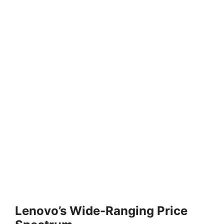
Lenovo’s Wide-Ranging Price