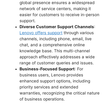
global presence ensures a widespread
network of service centers, making it
easier for customers to receive in-person
support.
Diverse Customer Support Channels
:
Lenovo offers support
through various
channels, including phone, email, live
chat, and a comprehensive online
knowledge base. This multi-channel
approach effectively addresses a wide
range of customer queries and issues.
Business-Focused Support
: For
business users, Lenovo provides
enhanced support options, including
priority services and extended
warranties, recognizing the critical nature
of business operations.