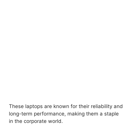
These laptops are known for their reliability and
long-term performance, making them a staple
in the corporate world.