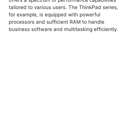
offers a spectrum of performance capabilities
tailored to various users. The ThinkPad series,
for example, is equipped with powerful
processors and sufficient RAM to handle
business software and multitasking efficiently.