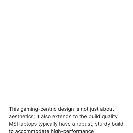
This gaming-centric design is not just about
aesthetics; it also extends to the build quality.
MSI laptops typically have a robust, sturdy build
to accommodate high-performance