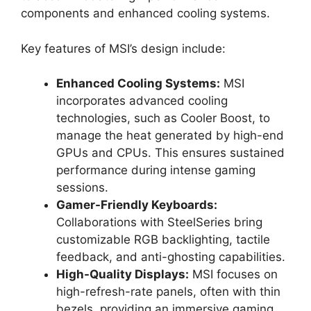
components and enhanced cooling systems.
Key features of MSI’s design include:
Enhanced Cooling Systems:
MSI
incorporates advanced cooling
technologies, such as Cooler Boost, to
manage the heat generated by high-end
GPUs and CPUs. This ensures sustained
performance during intense gaming
sessions.
Gamer-Friendly Keyboards:
Collaborations with SteelSeries bring
customizable RGB backlighting, tactile
feedback, and anti-ghosting capabilities.
High-Quality Displays:
MSI focuses on
high-refresh-rate panels, often with thin
bezels, providing an immersive gaming