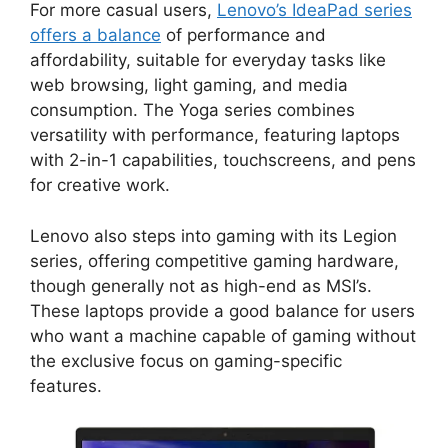
For more casual users,
Lenovo’s IdeaPad series
offers a balance
of performance and
affordability, suitable for everyday tasks like
web browsing, light gaming, and media
consumption. The Yoga series combines
versatility with performance, featuring laptops
with 2-in-1 capabilities, touchscreens, and pens
for creative work.
Lenovo also steps into gaming with its Legion
series, offering competitive gaming hardware,
though generally not as high-end as MSI’s.
These laptops provide a good balance for users
who want a machine capable of gaming without
the exclusive focus on gaming-specific
features.