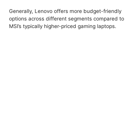
Generally, Lenovo offers more budget-friendly
options across different segments compared to
MSI’s typically higher-priced gaming laptops.