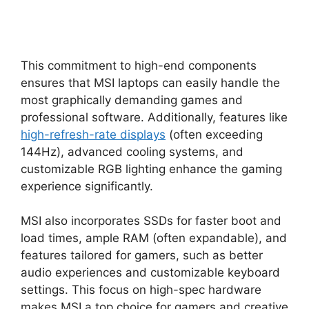
This commitment to high-end components
ensures that MSI laptops can easily handle the
most graphically demanding games and
professional software. Additionally, features like
high-refresh-rate displays
(often exceeding
144Hz), advanced cooling systems, and
customizable RGB lighting enhance the gaming
experience significantly.
MSI also incorporates SSDs for faster boot and
load times, ample RAM (often expandable), and
features tailored for gamers, such as better
audio experiences and customizable keyboard
settings. This focus on high-spec hardware
makes MSI a top choice for gamers and creative