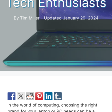
Tech Enthusiasts
By Tim Miller - Updated
January 29, 2024
In the world of computing, choosing the right
brand for your laptop or PC needs can be a