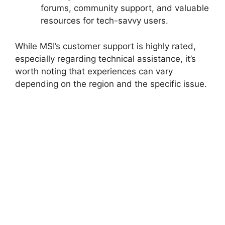
forums, community support, and valuable
resources for tech-savvy users.
While MSI’s customer support is highly rated,
especially regarding technical assistance, it’s
worth noting that experiences can vary
depending on the region and the specific issue.