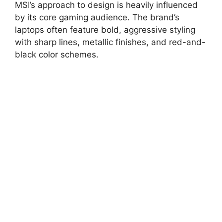
MSI’s approach to design is heavily influenced
by its core gaming audience. The brand’s
laptops often feature bold, aggressive styling
with sharp lines, metallic finishes, and red-and-
black color schemes.