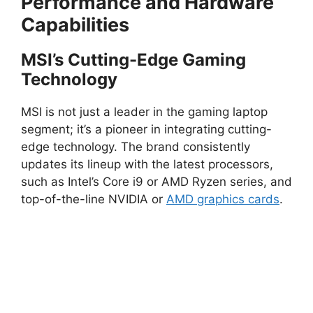
Performance and Hardware
Capabilities
MSI’s Cutting-Edge Gaming
Technology
MSI is not just a leader in the gaming laptop
segment; it’s a pioneer in integrating cutting-
edge technology. The brand consistently
updates its lineup with the latest processors,
such as Intel’s Core i9 or AMD Ryzen series, and
top-of-the-line NVIDIA or
AMD graphics cards
.