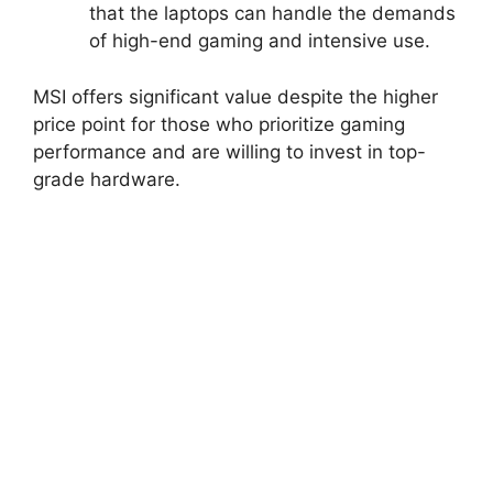
that the laptops can handle the demands
of high-end gaming and intensive use.
MSI offers significant value despite the higher
price point for those who prioritize gaming
performance and are willing to invest in top-
grade hardware.