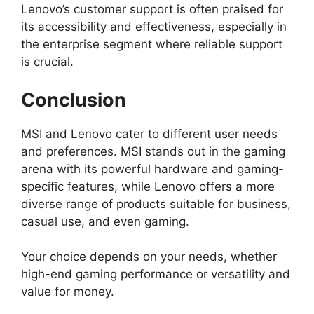
Lenovo’s customer support is often praised for
its accessibility and effectiveness, especially in
the enterprise segment where reliable support
is crucial.
Conclusion
MSI and Lenovo cater to different user needs
and preferences. MSI stands out in the gaming
arena with its powerful hardware and gaming-
specific features, while Lenovo offers a more
diverse range of products suitable for business,
casual use, and even gaming.
Your choice depends on your needs, whether
high-end gaming performance or versatility and
value for money.