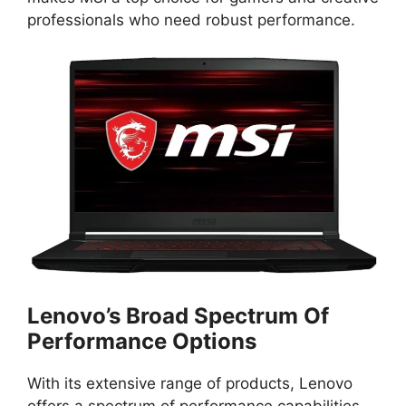
professionals who need robust performance.
Lenovo’s Broad Spectrum Of
Performance Options
With its extensive range of products, Lenovo