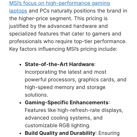
MSI’s focus on high-performance gaming
laptops
and PCs naturally positions the brand in
the higher-price segment. This pricing is
justified by the advanced hardware and
specialized features that cater to gamers and
professionals who require top-tier performance.
Key factors influencing MSI’s pricing include:
State-of-the-Art Hardware
:
Incorporating the latest and most
powerful processors, graphics cards, and
high-speed memory and storage
solutions.
Gaming-Specific Enhancements
:
Features like high-refresh-rate displays,
advanced cooling systems, and
customizable RGB lighting.
Build Quality and Durability
: Ensuring