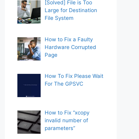
[Solved] File is Too
Large for Destination
File System
How to Fix a Faulty
Hardware Corrupted
Page
How To Fix Please Wait
For The GPSVC
How to Fix “xcopy
invalid number of
parameters”