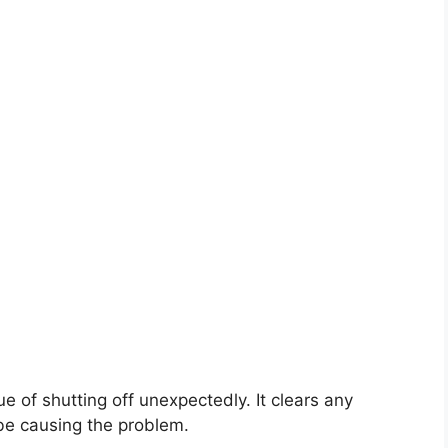
e of shutting off unexpectedly. It clears any
 be causing the problem.