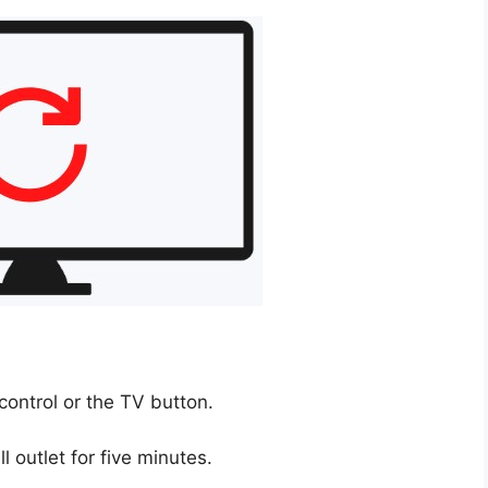
control or the TV button.
 outlet for five minutes.