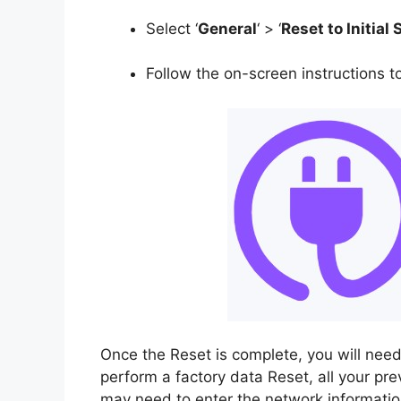
Select ‘
General
‘ > ‘
Reset to Initial 
Follow the on-screen instructions t
Once the Reset is complete, you will need
perform a factory data Reset, all your pre
may need to enter the network information