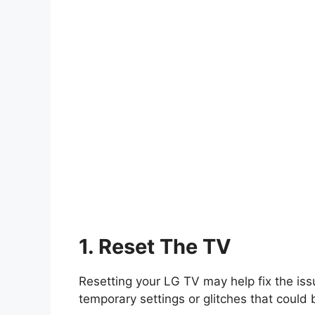
1. Reset The TV
Resetting your LG TV may help fix the issu
temporary settings or glitches that could