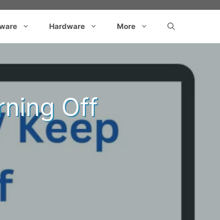
tware
Hardware
More
ning Off