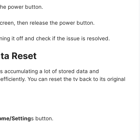
the power button.
screen, then release the power button.
ing it off and check if the issue is resolved.
ata Reset
rts accumulating a lot of stored data and
fficiently. You can reset the tv back to its original
ome/Setting
s button.