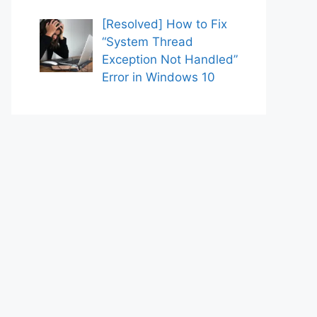
[Resolved] How to Fix
“System Thread
Exception Not Handled”
Error in Windows 10