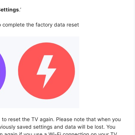
Settings
.’
o complete the factory data reset
 to reset the TV again. Please note that when you
viously saved settings and data will be lost. You
 again if you use a Wi-Fi connection on your TV.