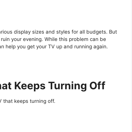
rious display sizes and styles for all budgets. But
 ruin your evening. While this problem can be
can help you get your TV up and running again.
hat Keeps Turning Off
 that keeps turning off.