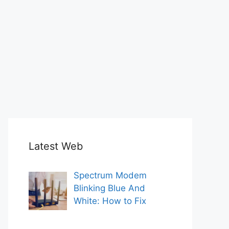
Latest Web
Spectrum Modem
Blinking Blue And
White: How to Fix