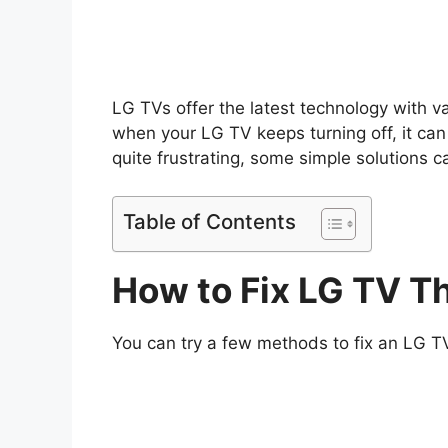
LG TVs offer the latest technology with va
when your LG TV keeps turning off, it can
quite frustrating, some simple solutions 
Table of Contents
How to Fix LG TV T
You can try a few methods to fix an LG TV