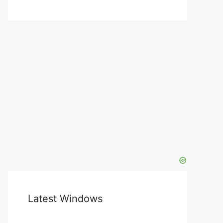
Latest Windows