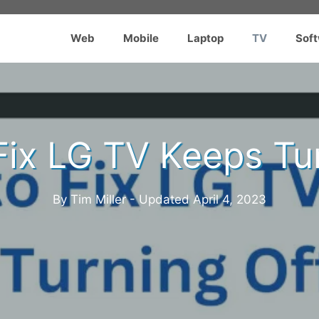
Web
Mobile
Laptop
TV
Sof
Fix LG TV Keeps Tur
By Tim Miller - Updated
April 4, 2023