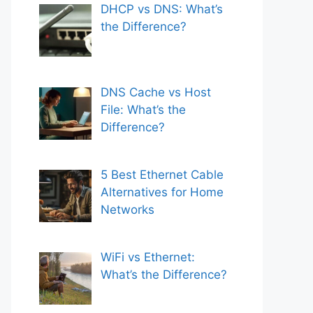
DHCP vs DNS: What’s
the Difference?
DNS Cache vs Host
File: What’s the
Difference?
5 Best Ethernet Cable
Alternatives for Home
Networks
WiFi vs Ethernet:
What’s the Difference?