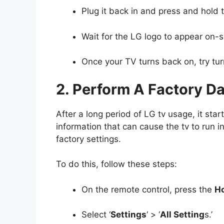
Plug it back in and press and hold 
Wait for the LG logo to appear on-
Once your TV turns back on, try turn
2. Perform A Factory D
After a long period of LG tv usage, it sta
information that can cause the tv to run ine
factory settings.
To do this, follow these steps:
On the remote control, press the
H
Select ‘
Settings
‘ > ‘
All Setting
s.’