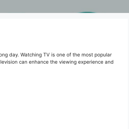
long day. Watching TV is one of the most popular
 television can enhance the viewing experience and