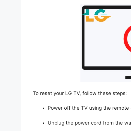
To reset your LG TV, follow these steps:
Power off the TV using the remote 
Unplug the power cord from the wall