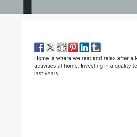
Home is where we rest and relax after a 
activities at home. Investing in a quality
last years.