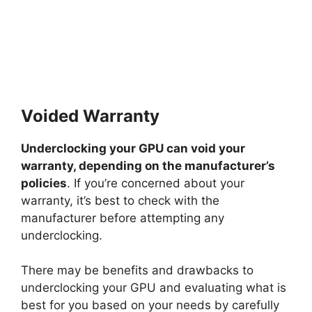
Voided Warranty
Underclocking your GPU can void your
warranty, depending on the manufacturer’s
policies
. If you’re concerned about your
warranty, it’s best to check with the
manufacturer before attempting any
underclocking.
There may be benefits and drawbacks to
underclocking your GPU and evaluating what is
best for you based on your needs by carefully