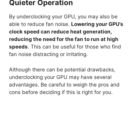
Quieter Operation
By underclocking your GPU, you may also be
able to reduce fan noise.
Lowering your GPU’s
clock speed can reduce heat generation,
reducing the need for the fan to run at high
speeds
. This can be useful for those who find
fan noise distracting or irritating.
Although there can be potential drawbacks,
underclocking your GPU may have several
advantages. Be careful to weigh the pros and
cons before deciding if this is right for you.