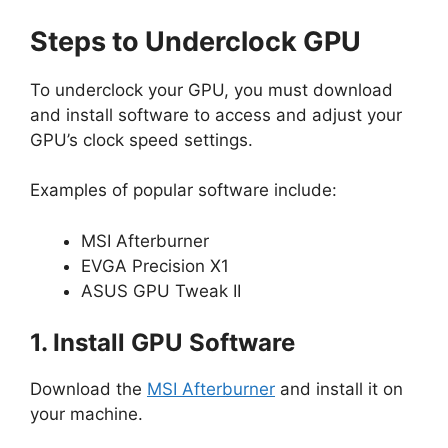
Steps to Underclock GPU
To underclock your GPU, you must download
and install software to access and adjust your
GPU’s clock speed settings.
Examples of popular software include:
MSI Afterburner
EVGA Precision X1
ASUS GPU Tweak II
1. Install GPU Software
Download the
MSI Afterburner
and install it on
your machine.