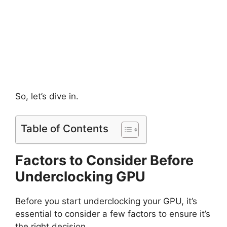
So, let’s dive in.
Table of Contents
Factors to Consider Before
Underclocking GPU
Before you start underclocking your GPU, it’s
essential to consider a few factors to ensure it’s
the right decision.