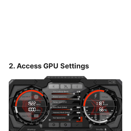
2. Access GPU Settings