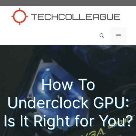
Skip
to
content
Menu
How To
Underclock GPU:
Is It Right for You?