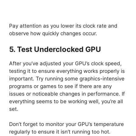
Pay attention as you lower its clock rate and
observe how quickly changes occur.
5. Test Underclocked GPU
After you’ve adjusted your GPU’s clock speed,
testing it to ensure everything works properly is
important. Try running some graphics-intensive
programs or games to see if there are any
issues or noticeable changes in performance. If
everything seems to be working well, you’re all
set.
Don’t forget to monitor your GPU’s temperature
regularly to ensure it isn’t running too hot.