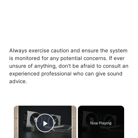
Always exercise caution and ensure the system
is monitored for any potential concerns. If ever
unsure of anything, don’t be afraid to consult an
experienced professional who can give sound
advice.
×
Now Playing
Play Video