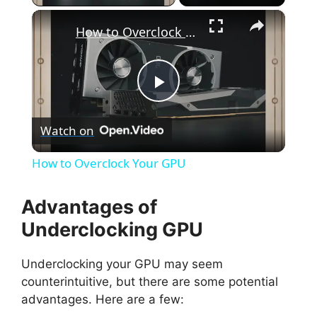
×
How to Overclock Your GPU
P
Watch on
l
How to Overclock Your GPU
a
Advantages of
y
Underclocking GPU
Underclocking your GPU may seem
V
counterintuitive, but there are some potential
advantages. Here are a few:
i