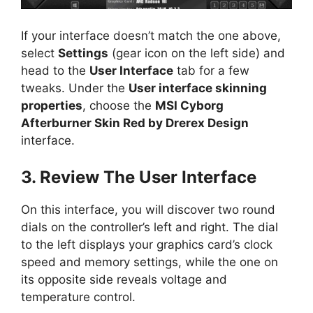
If your interface doesn’t match the one above,
select
Settings
(gear icon on the left side) and
head to the
User Interface
tab for a few
tweaks. Under the
User interface skinning
properties
, choose the
MSI Cyborg
Afterburner Skin Red by Drerex Design
interface.
3. Review The User Interface
On this interface, you will discover two round
dials on the controller’s left and right. The dial
to the left displays your graphics card’s clock
speed and memory settings, while the one on
its opposite side reveals voltage and
temperature control.