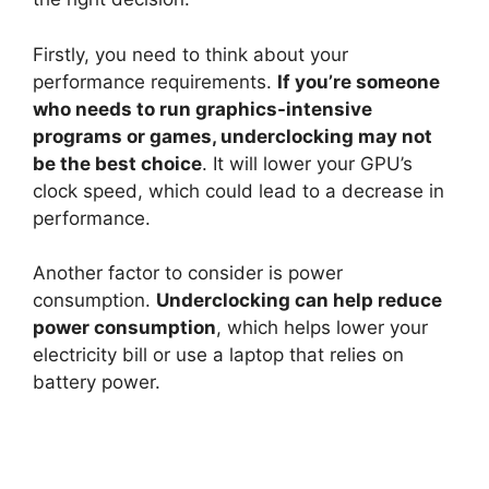
Firstly, you need to think about your
performance requirements.
If you’re someone
who needs to run graphics-intensive
programs or games, underclocking may not
be the best choice
. It will lower your GPU’s
clock speed, which could lead to a decrease in
performance.
Another factor to consider is power
consumption.
Underclocking can help reduce
power consumption
, which helps lower your
electricity bill or use a laptop that relies on
battery power.