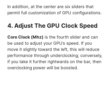
In addition, at the center are six sliders that
permit full customization of GPU configurations.
4. Adjust The GPU Clock Speed
Core Clock (Mhz)
is the fourth slider and can
be used to adjust your GPU’s speed. If you
move it slightly toward the left, this will reduce
performance through underclocking; conversely,
if you take it further rightwards on the bar, then
overclocking power will be boosted.