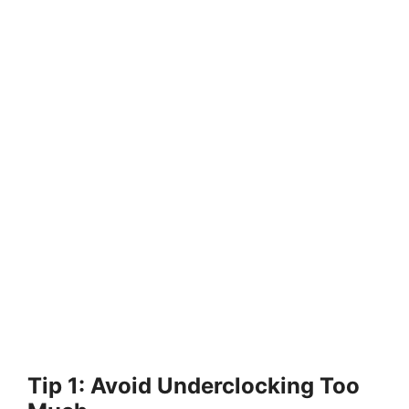
Tip 1: Avoid Underclocking Too