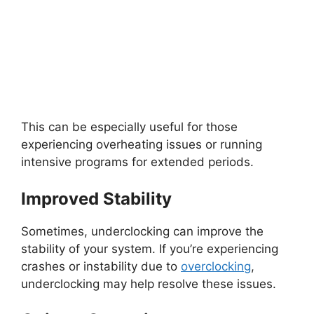
This can be especially useful for those
experiencing overheating issues or running
intensive programs for extended periods.
Improved Stability
Sometimes, underclocking can improve the
stability of your system. If you’re experiencing
crashes or instability due to
overclocking
,
underclocking may help resolve these issues.