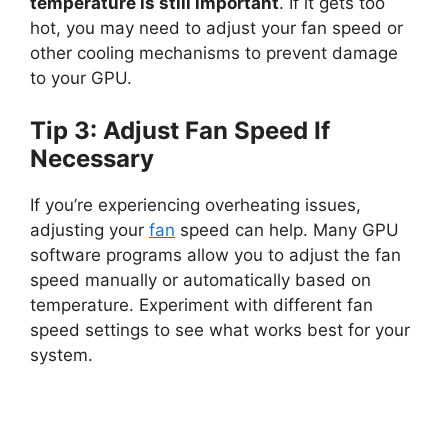
temperature is still important
. If it gets too
hot, you may need to adjust your fan speed or
other cooling mechanisms to prevent damage
to your GPU.
Tip 3: Adjust Fan Speed If
Necessary
If you’re experiencing overheating issues,
adjusting your
fan
speed can help. Many GPU
software programs allow you to adjust the fan
speed manually or automatically based on
temperature. Experiment with different fan
speed settings to see what works best for your
system.