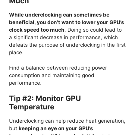
Much
While underclocking can sometimes be
beneficial, you don’t want to lower your GPU’s
clock speed too much
. Doing so could lead to
a significant decrease in performance, which
defeats the purpose of underclocking in the first
place.
Find a balance between reducing power
consumption and maintaining good
performance.
Tip #2: Monitor GPU
Temperature
Underclocking can help reduce heat generation,
but
keeping an eye on your GPU’s