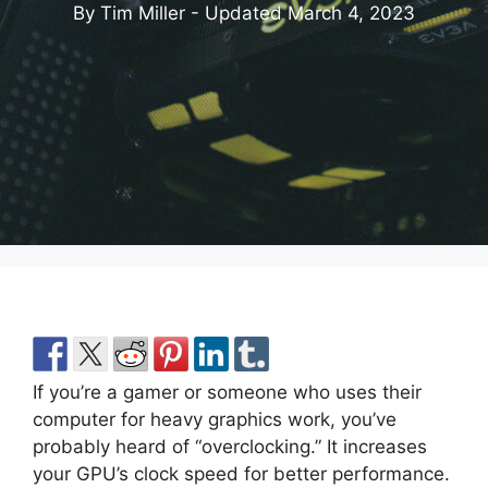
By Tim Miller - Updated
March 4, 2023
If you’re a gamer or someone who uses their
computer for heavy graphics work, you’ve
probably heard of “overclocking.” It increases
your GPU’s clock speed for better performance.