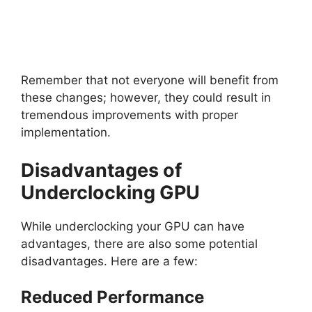
Remember that not everyone will benefit from
these changes; however, they could result in
tremendous improvements with proper
implementation.
Disadvantages of
Underclocking GPU
While underclocking your GPU can have
advantages, there are also some potential
disadvantages. Here are a few:
Reduced Performance