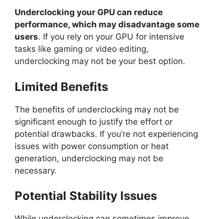
Underclocking your GPU can reduce
performance, which may disadvantage some
users
. If you rely on your GPU for intensive
tasks like gaming or video editing,
underclocking may not be your best option.
Limited Benefits
The benefits of underclocking may not be
significant enough to justify the effort or
potential drawbacks. If you’re not experiencing
issues with power consumption or heat
generation, underclocking may not be
necessary.
Potential Stability Issues
While underclocking can sometimes improve