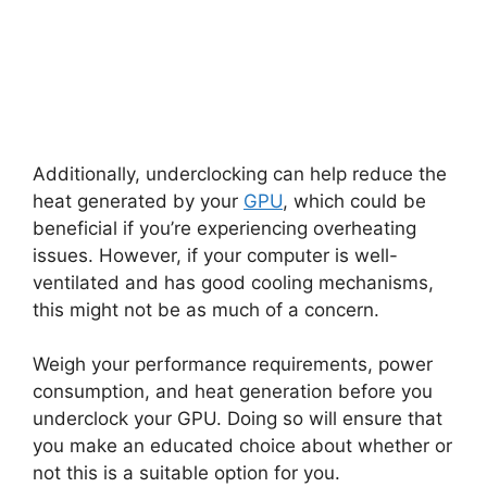
Additionally, underclocking can help reduce the
heat generated by your
GPU
, which could be
beneficial if you’re experiencing overheating
issues. However, if your computer is well-
ventilated and has good cooling mechanisms,
this might not be as much of a concern.
Weigh your performance requirements, power
consumption, and heat generation before you
underclock your GPU. Doing so will ensure that
you make an educated choice about whether or
not this is a suitable option for you.