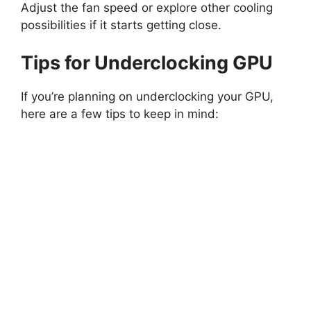
Adjust the fan speed or explore other cooling
possibilities if it starts getting close.
Tips for Underclocking GPU
If you’re planning on underclocking your GPU,
here are a few tips to keep in mind: