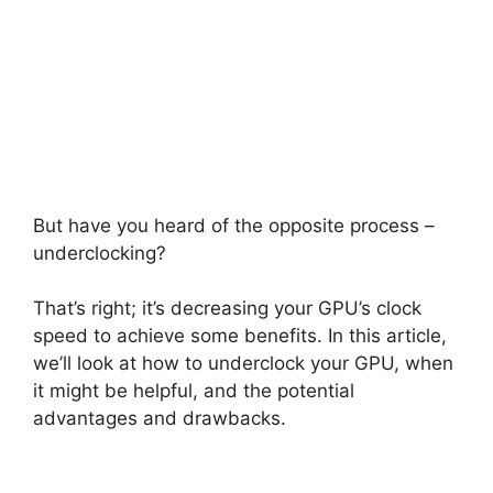
But have you heard of the opposite process –
underclocking?
That’s right; it’s decreasing your GPU’s clock
speed to achieve some benefits. In this article,
we’ll look at how to underclock your GPU, when
it might be helpful, and the potential
advantages and drawbacks.