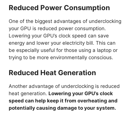
Reduced Power Consumption
d
One of the biggest advantages of underclocking
your GPU is reduced power consumption.
e
Lowering your GPU’s clock speed can save
energy and lower your electricity bill. This can
o
be especially useful for those using a laptop or
trying to be more environmentally conscious.
Reduced Heat Generation
Another advantage of underclocking is reduced
heat generation.
Lowering your GPU’s clock
speed can help keep it from overheating and
potentially causing damage to your system.