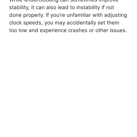
stability, it can also lead to instability if not
done properly. If you’re unfamiliar with adjusting
clock speeds, you may accidentally set them
too low and experience crashes or other issues.