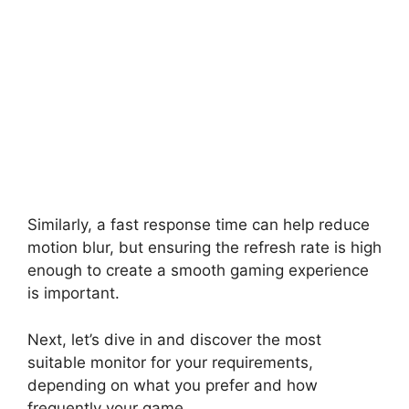
Similarly, a fast response time can help reduce
motion blur, but ensuring the refresh rate is high
enough to create a smooth gaming experience
is important.
Next, let’s dive in and discover the most
suitable monitor for your requirements,
depending on what you prefer and how
frequently your game.