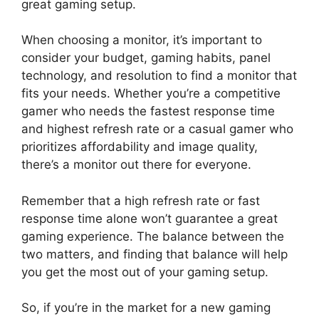
great gaming setup.
When choosing a monitor, it’s important to
consider your budget, gaming habits, panel
technology, and resolution to find a monitor that
fits your needs. Whether you’re a competitive
gamer who needs the fastest response time
and highest refresh rate or a casual gamer who
prioritizes affordability and image quality,
there’s a monitor out there for everyone.
Remember that a high refresh rate or fast
response time alone won’t guarantee a great
gaming experience. The balance between the
two matters, and finding that balance will help
you get the most out of your gaming setup.
So, if you’re in the market for a new gaming