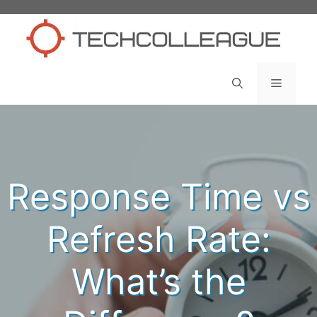
Skip
to
content
Menu
Response Time vs
Refresh Rate:
What’s the