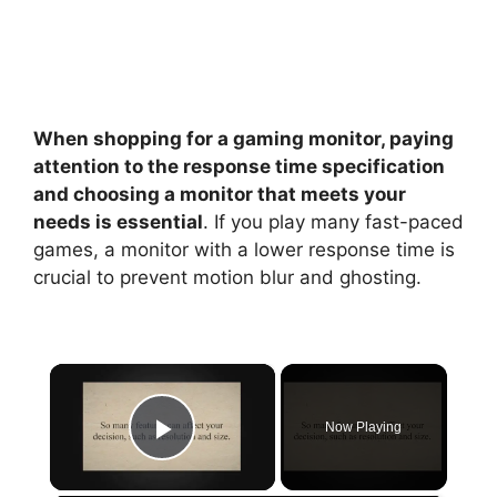
When shopping for a gaming monitor, paying
attention to the response time specification
and choosing a monitor that meets your
needs is essential
. If you play many fast-paced
games, a monitor with a lower response time is
crucial to prevent motion blur and ghosting.
×
Now Playing
Play Video