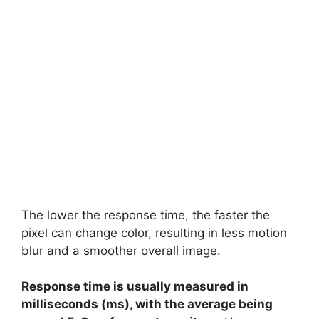
The lower the response time, the faster the
pixel can change color, resulting in less motion
blur and a smoother overall image.
Response time is usually measured in
milliseconds (ms), with the average being