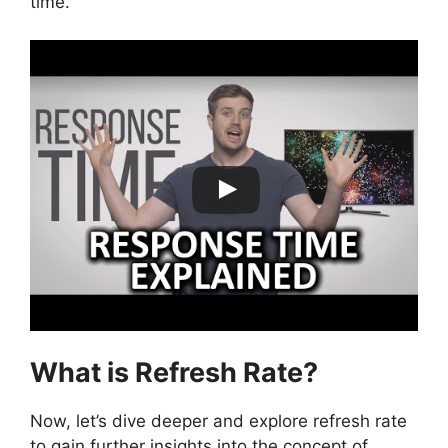
time.
d
e
o
What is Refresh Rate?
Now, let’s dive deeper and explore refresh rate
to gain further insights into the concept of