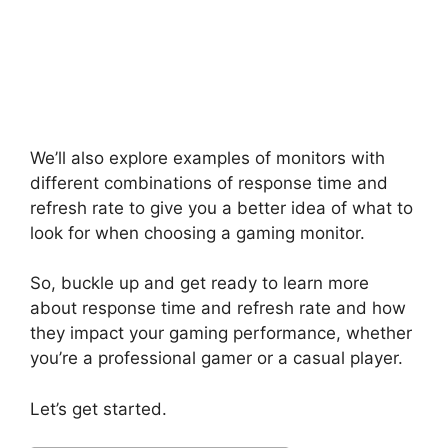
We’ll also explore examples of monitors with
different combinations of response time and
refresh rate to give you a better idea of what to
look for when choosing a gaming monitor.
So, buckle up and get ready to learn more
about response time and refresh rate and how
they impact your gaming performance, whether
you’re a professional gamer or a casual player.
Let’s get started.