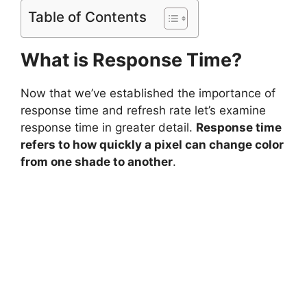
Table of Contents
What is Response Time?
Now that we’ve established the importance of
response time and refresh rate let’s examine
response time in greater detail.
Response time
refers to how quickly a pixel can change color
from one shade to another
.