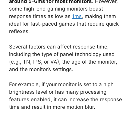
around 5-6ms for most monitors
. However,
some high-end gaming monitors boast
response times as low as
1ms
, making them
ideal for fast-paced games that require quick
reflexes.
Several factors can affect response time,
including the type of panel technology used
(e.g., TN, IPS, or VA), the age of the monitor,
and the monitor’s settings.
For example, if your monitor is set to a high
brightness level or has many processing
features enabled, it can increase the response
time and result in more motion blur.