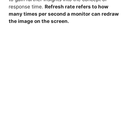
response time.
Refresh rate refers to how
many times per second a monitor can redraw
the image on the screen.