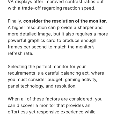
VA displays offer improved contrast ratios but
with a trade-off regarding reaction speed.
Finally,
consider the resolution of the monitor
.
A higher resolution can provide a sharper and
more detailed image, but it also requires a more
powerful graphics card to produce enough
frames per second to match the monitor’s
refresh rate.
Selecting the perfect monitor for your
requirements is a careful balancing act, where
you must consider budget, gaming activity,
panel technology, and resolution.
When all of these factors are considered, you
can discover a monitor that provides an
effortless yet responsive experience while