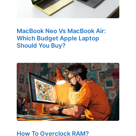
MacBook Neo Vs MacBook Air:
Which Budget Apple Laptop
Should You Buy?
How To Overclock RAM?