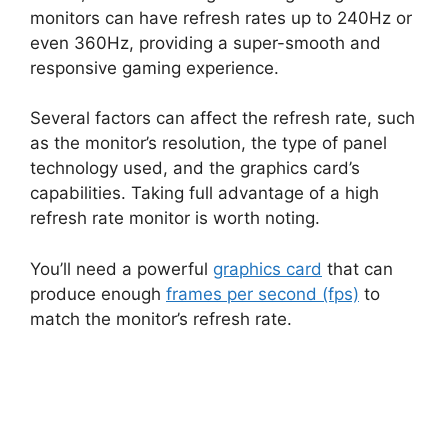
monitors can have refresh rates up to 240Hz or
even 360Hz, providing a super-smooth and
responsive gaming experience.
Several factors can affect the refresh rate, such
as the monitor’s resolution, the type of panel
technology used, and the graphics card’s
capabilities. Taking full advantage of a high
refresh rate monitor is worth noting.
You’ll need a powerful
graphics card
that can
produce enough
frames per second (fps)
to
match the monitor’s refresh rate.