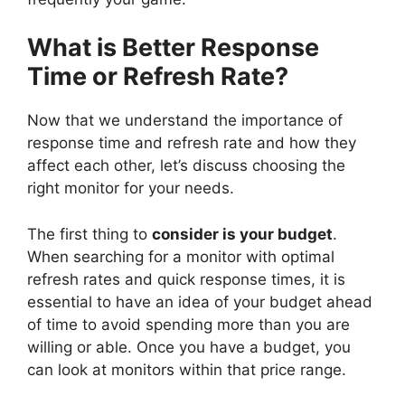
What is Better Response
Time or Refresh Rate?
Now that we understand the importance of
response time and refresh rate and how they
affect each other, let’s discuss choosing the
right monitor for your needs.
The first thing to
consider is your budget
.
When searching for a monitor with optimal
refresh rates and quick response times, it is
essential to have an idea of your budget ahead
of time to avoid spending more than you are
willing or able. Once you have a budget, you
can look at monitors within that price range.