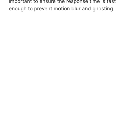
important to ensure the response time is fast
enough to prevent motion blur and ghosting.