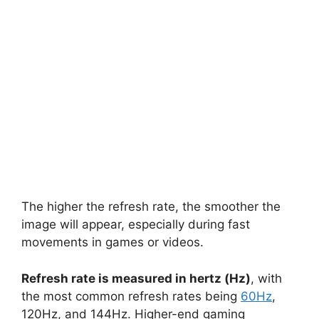
The higher the refresh rate, the smoother the
image will appear, especially during fast
movements in games or videos.
Refresh rate is measured in hertz (Hz)
, with
the most common refresh rates being
60Hz
,
120Hz, and 144Hz. Higher-end gaming