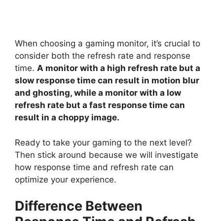
When choosing a gaming monitor, it’s crucial to
consider both the refresh rate and response
time.
A monitor with a high refresh rate but a
slow response time can result in motion blur
and ghosting, while a monitor with a low
refresh rate but a fast response time can
result in a choppy image.
Ready to take your gaming to the next level?
Then stick around because we will investigate
how response time and refresh rate can
optimize your experience.
Difference Between