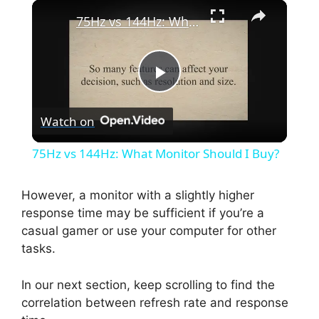
×
75Hz vs 144Hz: What Monitor Should I Buy?
P
Watch on
l
75Hz vs 144Hz: What Monitor Should I Buy?
a
However, a monitor with a slightly higher
response time may be sufficient if you’re a
y
casual gamer or use your computer for other
tasks.
V
In our next section, keep scrolling to find the
i
correlation between refresh rate and response