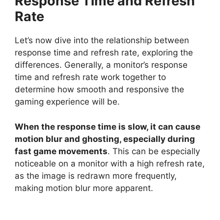
Response Time and Refresh
Rate
Let’s now dive into the relationship between
response time and refresh rate, exploring the
differences. Generally, a monitor’s response
time and refresh rate work together to
determine how smooth and responsive the
gaming experience will be.
When the response time is slow, it can cause
motion blur and ghosting, especially during
fast game movements
. This can be especially
noticeable on a monitor with a high refresh rate,
as the image is redrawn more frequently,
making motion blur more apparent.