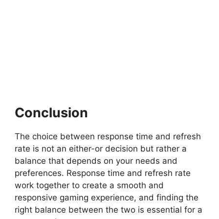
Conclusion
The choice between response time and refresh
rate is not an either-or decision but rather a
balance that depends on your needs and
preferences. Response time and refresh rate
work together to create a smooth and
responsive gaming experience, and finding the
right balance between the two is essential for a