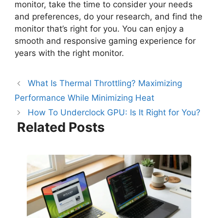
monitor, take the time to consider your needs
and preferences, do your research, and find the
monitor that’s right for you. You can enjoy a
smooth and responsive gaming experience for
years with the right monitor.
What Is Thermal Throttling? Maximizing
Performance While Minimizing Heat
How To Underclock GPU: Is It Right for You?
Related Posts