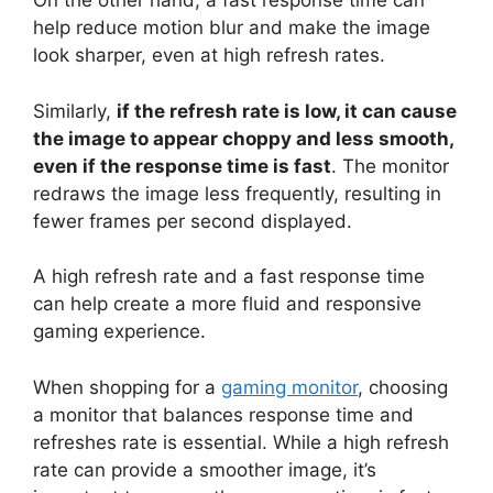
On the other hand, a fast response time can
help reduce motion blur and make the image
look sharper, even at high refresh rates.
Similarly,
if the refresh rate is low, it can cause
the image to appear choppy and less smooth,
even if the response time is fast
. The monitor
redraws the image less frequently, resulting in
fewer frames per second displayed.
A high refresh rate and a fast response time
can help create a more fluid and responsive
gaming experience.
When shopping for a
gaming monitor
, choosing
a monitor that balances response time and
refreshes rate is essential. While a high refresh
rate can provide a smoother image, it’s