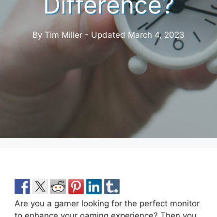
Difference?
By Tim Miller - Updated
March 4, 2023
Are you a gamer looking for the perfect monitor
to enhance your gaming experience? Then you