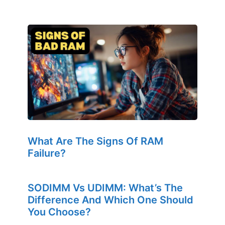
What Are The Signs Of RAM
Failure?
SODIMM Vs UDIMM: What’s The
Difference And Which One Should
You Choose?