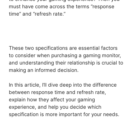
must have come across the terms “response
time” and “refresh rate.”
These two specifications are essential factors
to consider when purchasing a gaming monitor,
and understanding their relationship is crucial to
making an informed decision.
In this article, I’ll dive deep into the difference
between response time and refresh rate,
explain how they affect your gaming
experience, and help you decide which
specification is more important for your needs.