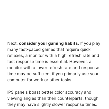
Next,
consider your gaming habits
. If you play
many fast-paced games that require quick
reflexes, a monitor with a high refresh rate and
fast response time is essential. However, a
monitor with a lower refresh rate and response
time may be sufficient if you primarily use your
computer for work or other tasks.
IPS panels boast better color accuracy and
viewing angles than their counterparts, though
they may have slightly slower response times.