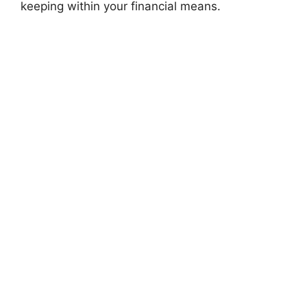
keeping within your financial means.