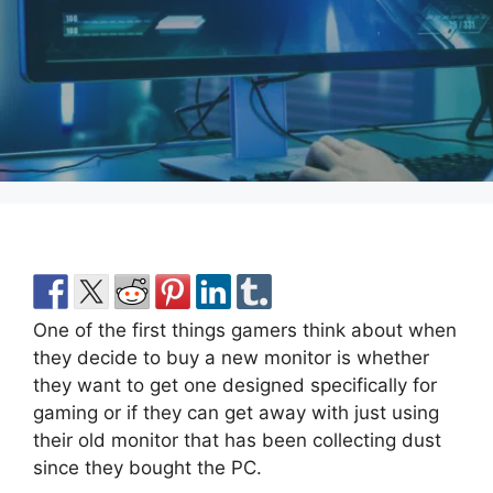
One of the first things gamers think about when
they decide to buy a new monitor is whether
they want to get one designed specifically for
gaming or if they can get away with just using
their old monitor that has been collecting dust
since they bought the PC.