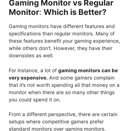
Gaming Monitor vs Regular
Monitor
:
Which is Better?
Gaming monitors have different features and
specifications than regular monitors. Many of
these features benefit your gaming experience,
while others don’t. However, they have their
downsides as well.
For instance, a lot of
gaming monitors can be
very expensive.
And some gamers complain
that it’s not worth spending all that money on a
monitor when there are so many other things
you could spend it on.
From a different perspective, there are certain
setups where competitive gamers prefer
standard monitors over gaming monitors,