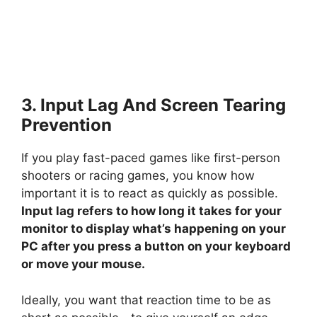
3. Input Lag And Screen Tearing
Prevention
If you play fast-paced games like first-person
shooters or racing games, you know how
important it is to react as quickly as possible.
Input lag refers to how long it takes for your
monitor to display what’s happening on your
PC after you press a button on your keyboard
or move your mouse.
Ideally, you want that reaction time to be as