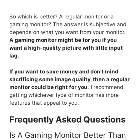
So which is better? A regular monitor or a
gaming monitor? The answer is subjective and
depends on what you want from your monitor.
A gaming monitor might be for you if you
want a high-quality picture with little input
lag.
If you want to save money and don’t mind
sacrificing some image quality, then a regular
monitor could be right for you
. I recommend
getting whichever type of monitor has more
features that appeal to you.
Frequently Asked Questions
Is A Gaming Monitor Better Than