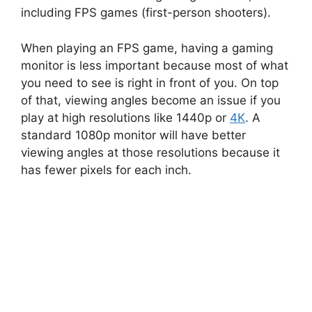
including FPS games (first-person shooters).
When playing an FPS game, having a gaming
monitor is less important because most of what
you need to see is right in front of you. On top
of that, viewing angles become an issue if you
play at high resolutions like 1440p or
4K
. A
standard 1080p monitor will have better
viewing angles at those resolutions because it
has fewer pixels for each inch.