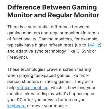
Difference Between Gaming
d
Monitor and Regular Monitor
e
There is a substantial difference between
gaming monitors and regular monitors in terms
o
of functionality. Gaming monitors, for example,
typically have higher refresh rates (up to
144Hz
)
and adaptive sync technology (like G-Sync or
FreeSync).
These technologies prevent screen tearing
when playing fast-paced games like first-
person shooters or racing games. They also
help
reduce input lag
, which is how long your
monitor takes to display what’s happening on
your PC after you press a button on your
keyboard
or move your mouse.