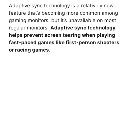
Adaptive sync technology is a relatively new
feature that’s becoming more common among
gaming monitors, but it’s unavailable on most
regular monitors.
Adaptive sync technology
helps prevent screen tearing when playing
fast-paced games like first-person shooters
or racing games.