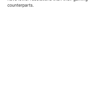
counterparts.