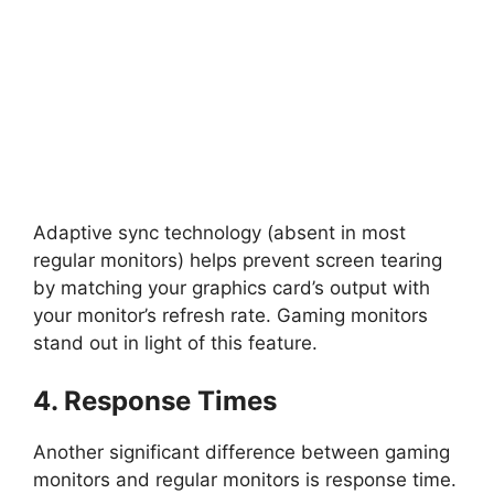
Adaptive sync technology (absent in most
regular monitors) helps prevent screen tearing
by matching your graphics card’s output with
your monitor’s refresh rate. Gaming monitors
stand out in light of this feature.
4. Response Times
Another significant difference between gaming
monitors and regular monitors is response time.