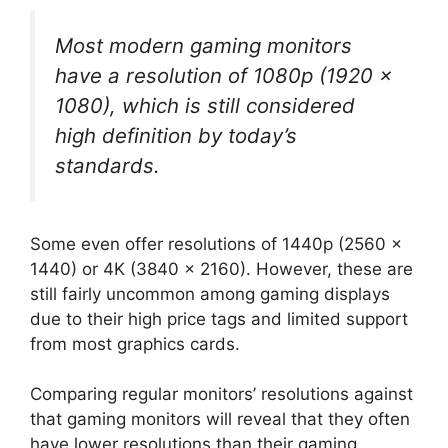
Most modern gaming monitors
have a resolution of 1080p (1920 x
1080), which is still considered
high definition by today’s
standards.
Some even offer resolutions of 1440p (2560 x
1440) or 4K (3840 x 2160). However, these are
still fairly uncommon among gaming displays
due to their high price tags and limited support
from most graphics cards.
Comparing regular monitors’ resolutions against
that gaming monitors will reveal that they often
have lower resolutions than their gaming