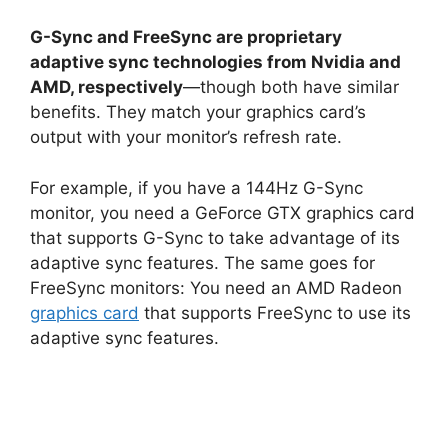
G-Sync and FreeSync are proprietary
adaptive sync technologies from Nvidia and
AMD, respectively
—though both have similar
benefits. They match your graphics card’s
output with your monitor’s refresh rate.
For example, if you have a 144Hz G-Sync
monitor, you need a GeForce GTX graphics card
that supports G-Sync to take advantage of its
adaptive sync features. The same goes for
FreeSync monitors: You need an AMD Radeon
graphics card
that supports FreeSync to use its
adaptive sync features.