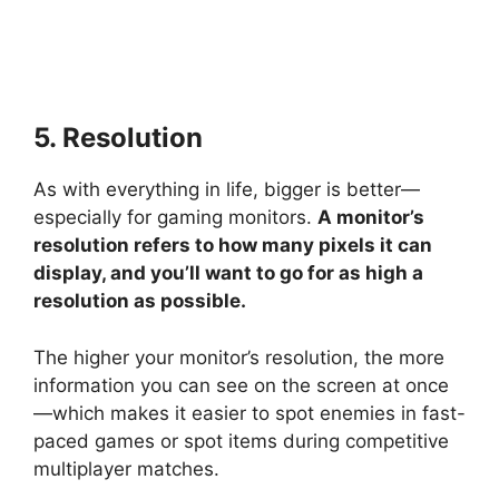
5. Resolution
As with everything in life, bigger is better—
especially for gaming monitors.
A monitor’s
resolution refers to how many pixels it can
display, and you’ll want to go for as high a
resolution as possible.
The higher your monitor’s resolution, the more
information you can see on the screen at once
—which makes it easier to spot enemies in fast-
paced games or spot items during competitive
multiplayer matches.