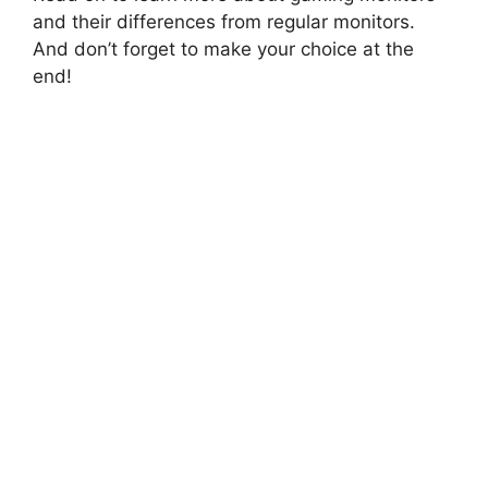
and their differences from regular monitors.
And don’t forget to make your choice at the
end!