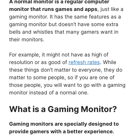
A normal monitor is a regular computer
monitor that runs games and apps
, just like a
gaming monitor. It has the same features as a
gaming monitor but doesn’t have some extra
bells and whistles that many gamers want in
their monitors.
For example, it might not have as high of
resolution or as good of
refresh rates
. While
these things don’t matter to everyone, they do
matter to some people, so if you are one of
those people, you will want to go with a gaming
monitor instead of a normal one.
What is a Gaming Monitor?
Gaming monitors are specially designed to
provide gamers with a better experience.