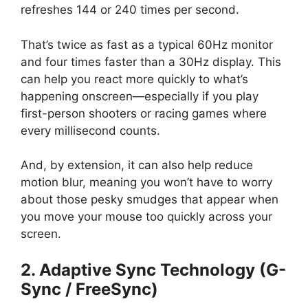
refreshes 144 or 240 times per second.
That’s twice as fast as a typical 60Hz monitor
and four times faster than a 30Hz display. This
can help you react more quickly to what’s
happening onscreen—especially if you play
first-person shooters or racing games where
every millisecond counts.
And, by extension, it can also help reduce
motion blur, meaning you won’t have to worry
about those pesky smudges that appear when
you move your mouse too quickly across your
screen.
2. Adaptive Sync Technology (G-
Sync / FreeSync)