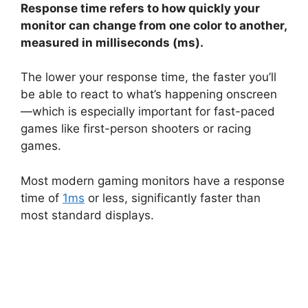
Response time refers to how quickly your
monitor can change from one color to another,
measured in milliseconds (ms).
The lower your response time, the faster you’ll
be able to react to what’s happening onscreen
—which is especially important for fast-paced
games like first-person shooters or racing
games.
Most modern gaming monitors have a response
time of
1ms
or less, significantly faster than
most standard displays.