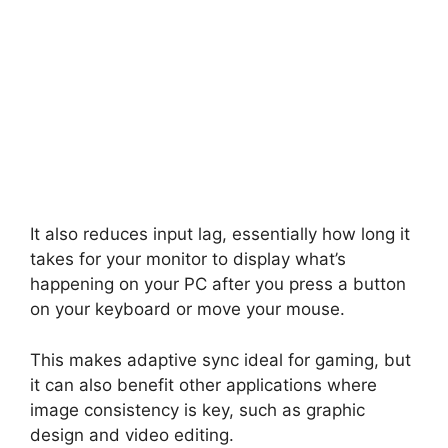
It also reduces input lag, essentially how long it
takes for your monitor to display what’s
happening on your PC after you press a button
on your keyboard or move your mouse.
This makes adaptive sync ideal for gaming, but
it can also benefit other applications where
image consistency is key, such as graphic
design and video editing.