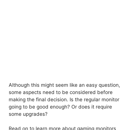
Although this might seem like an easy question,
some aspects need to be considered before
making the final decision. Is the regular monitor
going to be good enough? Or does it require
some upgrades?
Read on to learn more about gaming monitors