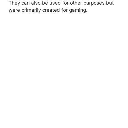
They can also be used for other purposes but
were primarily created for gaming.