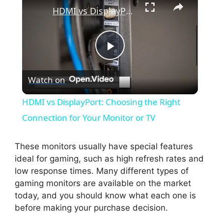
HDMI vs DisplayPort: Choosing the Right Connection for Your Monitor or TV
P
Watch on
l
HDMI vs DisplayPort: Choosing the Right
a
Connection for Your Monitor or TV
y
These monitors usually have special features
ideal for gaming, such as high refresh rates and
low response times. Many different types of
V
gaming monitors are available on the market
today, and you should know what each one is
i
before making your purchase decision.