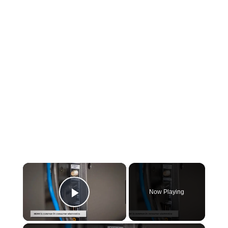
×
Now Playing
Play Video
×