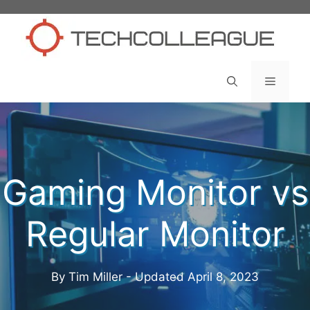
Skip
to
content
Menu
Gaming Monitor vs
Regular Monitor
By Tim Miller - Updated
April 8, 2023