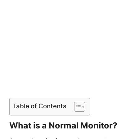
Table of Contents
What is a Normal Monitor?