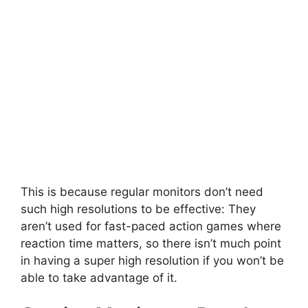
This is because regular monitors don’t need
such high resolutions to be effective: They
aren’t used for fast-paced action games where
reaction time matters, so there isn’t much point
in having a super high resolution if you won’t be
able to take advantage of it.