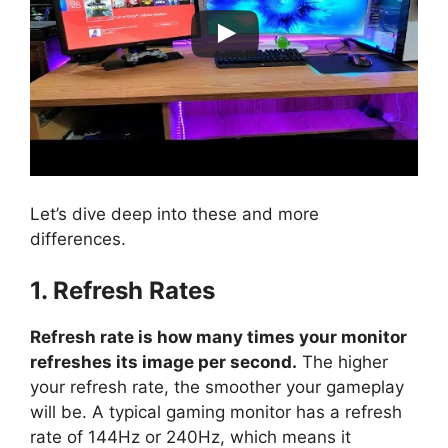
Let’s dive deep into these and more
differences.
1. Refresh Rates
Refresh rate is how many times your monitor
refreshes its image per second.
The higher
your refresh rate, the smoother your gameplay
will be. A typical gaming monitor has a refresh
rate of 144Hz or 240Hz, which means it