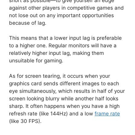
short as possible—to give yourself an edge
against other players in competitive games and
not lose out on any important opportunities
because of lag.
This means that a lower input lag is preferable
to a higher one. Regular monitors will have a
relatively higher input lag, making them
unsuitable for gaming.
As for screen tearing, it occurs when your
graphics card sends different images to each
eye simultaneously, which results in half of your
screen looking blurry while another half looks
sharp. It often happens when you have a high
refresh rate (like 144Hz) and a low
frame rate
(like 30 FPS).