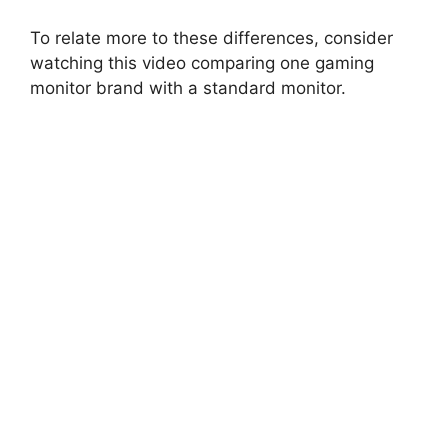
To relate more to these differences, consider
watching this video comparing one gaming
monitor brand with a standard monitor.