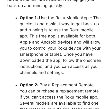
back up and running quickly.
Option 1:
Use the Roku Mobile App – The
quickest and easiest way to get back up
and running is to use the Roku mobile
app. This free app is available for both
Apple and Android devices and will allow
you to control your Roku device with your
smartphone or tablet. Once you have
downloaded the app, follow the onscreen
instructions, and you can access all your
channels and settings.
Option 2:
Buy a Replacement Remote –
You can purchase a replacement remote
if you can’t access the Roku mobile app.
Several models are available to find one