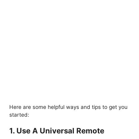
Here are some helpful ways and tips to get you
started:
1. Use A Universal Remote