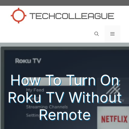
Skip
to
content
Menu
How To Turn On
Roku TV Without
Remote