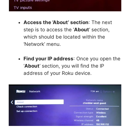
Access the ‘About’ section
: The next
step is to access the ‘
About
‘ section,
which should be located within the
‘Network’ menu.
Find your IP address
: Once you open the
‘
About
‘ section, you will find the IP
address of your Roku device.