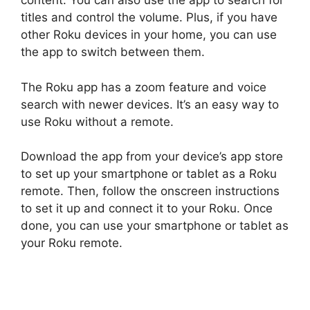
content. You can also use the app to search for
titles and control the volume. Plus, if you have
other Roku devices in your home, you can use
the app to switch between them.
The Roku app has a zoom feature and voice
search with newer devices. It’s an easy way to
use Roku without a remote.
Download the app from your device’s app store
to set up your smartphone or tablet as a Roku
remote. Then, follow the onscreen instructions
to set it up and connect it to your Roku. Once
done, you can use your smartphone or tablet as
your Roku remote.