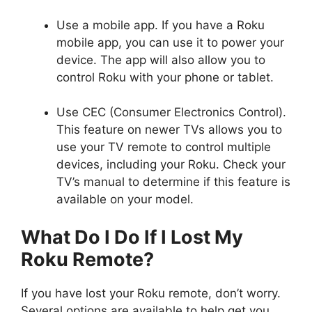
Use a mobile app. If you have a Roku
mobile app, you can use it to power your
device. The app will also allow you to
control Roku with your phone or tablet.
Use CEC (Consumer Electronics Control).
This feature on newer TVs allows you to
use your TV remote to control multiple
devices, including your Roku. Check your
TV’s manual to determine if this feature is
available on your model.
What Do I Do If I Lost My
Roku Remote?
If you have lost your Roku remote, don’t worry.
Several options are available to help get you