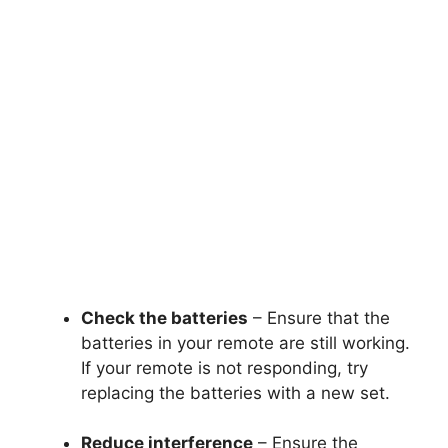
Check the batteries
– Ensure that the
batteries in your remote are still working.
If your remote is not responding, try
replacing the batteries with a new set.
Reduce interference
– Ensure the