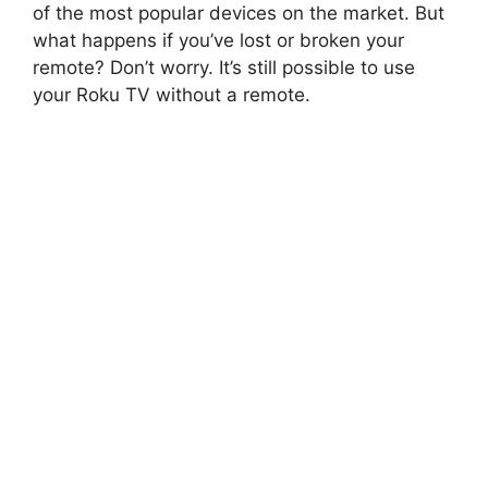
of the most popular devices on the market. But
what happens if you’ve lost or broken your
remote? Don’t worry. It’s still possible to use
your Roku TV without a remote.