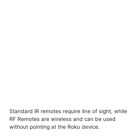
Standard IR remotes require line of sight, while
RF Remotes are wireless and can be used
without pointing at the Roku device.