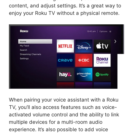
content, and adjust settings. It’s a great way to
enjoy your Roku TV without a physical remote.
When pairing your voice assistant with a Roku
TV, you’ll also access features such as voice-
activated volume control and the ability to link
multiple devices for a multi-room audio
experience. It’s also possible to add voice