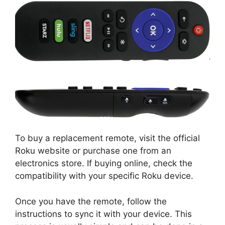
To buy a replacement remote, visit the official
Roku website or purchase one from an
electronics store. If buying online, check the
compatibility with your specific Roku device.
Once you have the remote, follow the
instructions to sync it with your device. This