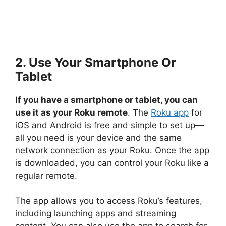
2. Use Your Smartphone Or
Tablet
If you have a smartphone or tablet, you can
use it as your Roku remote
. The
Roku app
for
iOS and Android is free and simple to set up—
all you need is your device and the same
network connection as your Roku. Once the app
is downloaded, you can control your Roku like a
regular remote.
The app allows you to access Roku’s features,
including launching apps and streaming