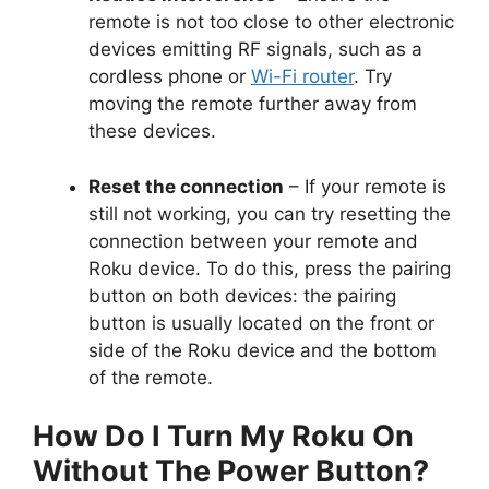
remote is not too close to other electronic
devices emitting RF signals, such as a
cordless phone or
Wi-Fi router
. Try
moving the remote further away from
these devices.
Reset the connection
– If your remote is
still not working, you can try resetting the
connection between your remote and
Roku device. To do this, press the pairing
button on both devices: the pairing
button is usually located on the front or
side of the Roku device and the bottom
of the remote.
How Do I Turn My Roku On
Without The Power Button?