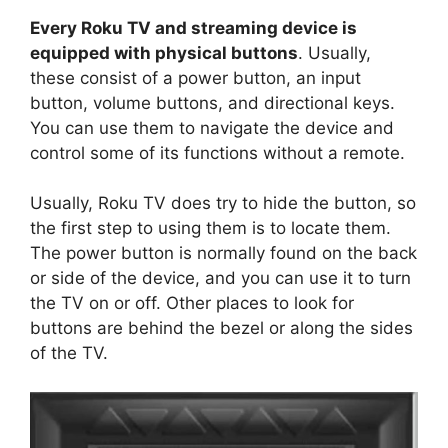
y
Every Roku TV and streaming device is
equipped with physical buttons
. Usually,
V
these consist of a power button, an input
button, volume buttons, and directional keys.
You can use them to navigate the device and
i
control some of its functions without a remote.
d
Usually, Roku TV does try to hide the button, so
the first step to using them is to locate them.
e
The power button is normally found on the back
or side of the device, and you can use it to turn
the TV on or off. Other places to look for
o
buttons are behind the bezel or along the sides
of the TV.