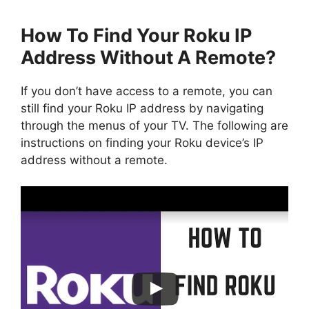
How To Find Your Roku IP
Address Without A Remote?
If you don’t have access to a remote, you can
still find your Roku IP address by navigating
through the menus of your TV. The following are
instructions on finding your Roku device’s IP
address without a remote.