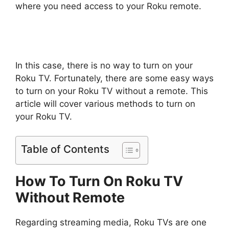
where you need access to your Roku remote.
In this case, there is no way to turn on your
Roku TV. Fortunately, there are some easy ways
to turn on your Roku TV without a remote. This
article will cover various methods to turn on
your Roku TV.
Table of Contents
How To Turn On Roku TV
Without Remote
Regarding streaming media, Roku TVs are one