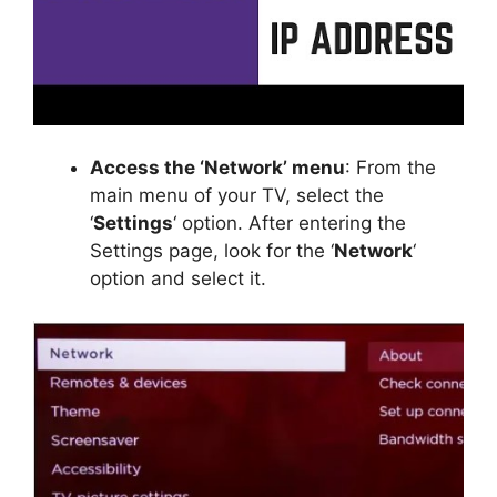
Access the ‘Network’ menu
: From the
main menu of your TV, select the
‘
Settings
‘ option. After entering the
Settings page, look for the ‘
Network
‘
option and select it.