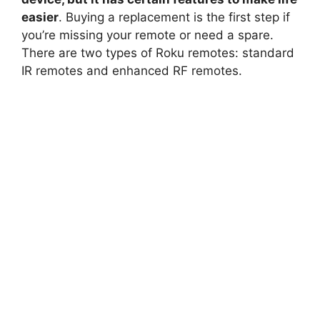
easier
. Buying a replacement is the first step if
you’re missing your remote or need a spare.
There are two types of Roku remotes: standard
IR remotes and enhanced RF remotes.