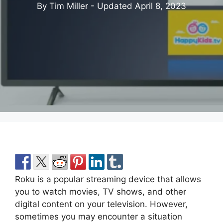
By Tim Miller - Updated
April 8, 2023
Roku is a popular streaming device that allows
you to watch movies, TV shows, and other
digital content on your television. However,
sometimes you may encounter a situation