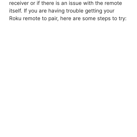
receiver or if there is an issue with the remote
itself. If you are having trouble getting your
Roku remote to pair, here are some steps to try: