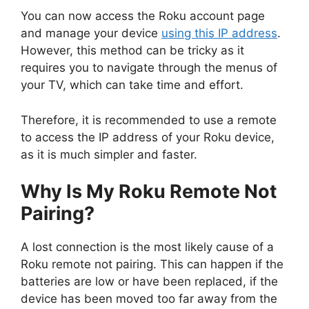
You can now access the Roku account page
and manage your device
using this IP address
.
However, this method can be tricky as it
requires you to navigate through the menus of
your TV, which can take time and effort.
Therefore, it is recommended to use a remote
to access the IP address of your Roku device,
as it is much simpler and faster.
Why Is My Roku Remote Not
Pairing?
A lost connection is the most likely cause of a
Roku remote not pairing. This can happen if the
batteries are low or have been replaced, if the
device has been moved too far away from the