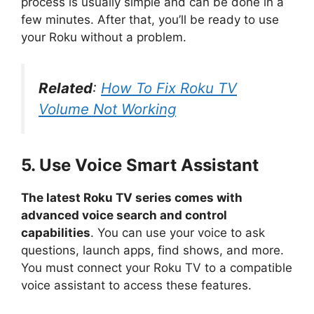
process is usually simple and can be done in a
few minutes. After that, you’ll be ready to use
your Roku without a problem.
Related
:
How To Fix Roku TV
Volume Not Working
5. Use Voice Smart Assistant
The latest Roku TV series comes with
advanced voice search and control
capabilities
. You can use your voice to ask
questions, launch apps, find shows, and more.
You must connect your Roku TV to a compatible
voice assistant to access these features.