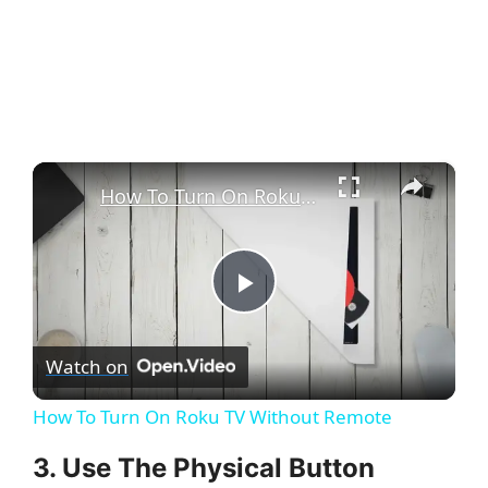
×
How To Turn On Roku TV Without Remote
P
Watch on
l
How To Turn On Roku TV Without Remote
a
3. Use The Physical Button