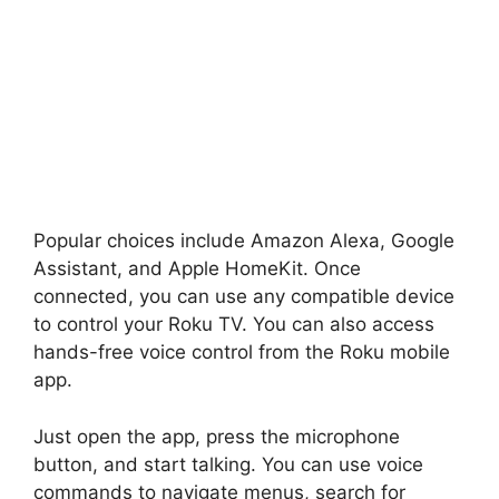
Popular choices include Amazon Alexa, Google
Assistant, and Apple HomeKit. Once
connected, you can use any compatible device
to control your Roku TV. You can also access
hands-free voice control from the Roku mobile
app.
Just open the app, press the microphone
button, and start talking. You can use voice
commands to navigate menus, search for