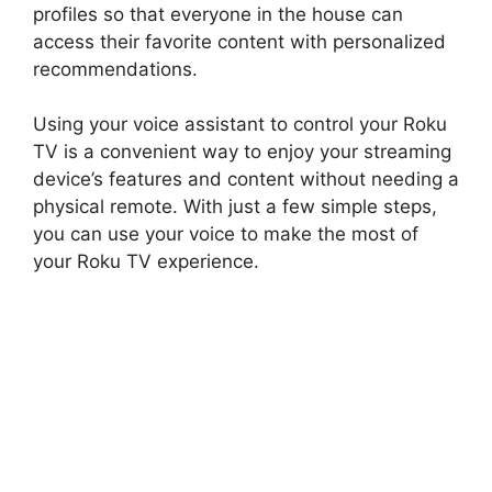
profiles so that everyone in the house can
access their favorite content with personalized
recommendations.
Using your voice assistant to control your Roku
TV is a convenient way to enjoy your streaming
device’s features and content without needing a
physical remote. With just a few simple steps,
you can use your voice to make the most of
your Roku TV experience.