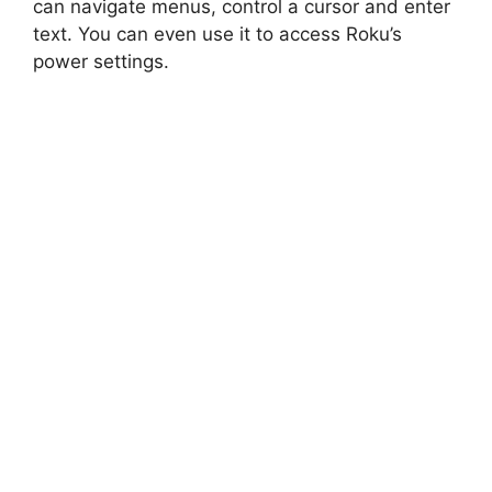
can navigate menus, control a cursor and enter
text. You can even use it to access Roku’s
power settings.