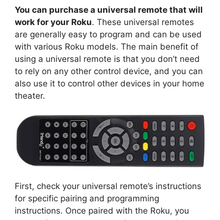
You can purchase a universal remote that will
work for your Roku
. These universal remotes
are generally easy to program and can be used
with various Roku models. The main benefit of
using a universal remote is that you don’t need
to rely on any other control device, and you can
also use it to control other devices in your home
theater.
First, check your universal remote’s instructions
for specific pairing and programming
instructions. Once paired with the Roku, you