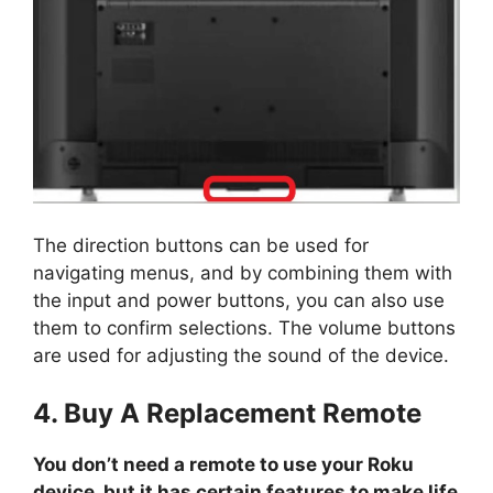
The direction buttons can be used for
navigating menus, and by combining them with
the input and power buttons, you can also use
them to confirm selections. The volume buttons
are used for adjusting the sound of the device.
4. Buy A Replacement Remote
You don’t need a remote to use your Roku
device, but it has certain features to make life