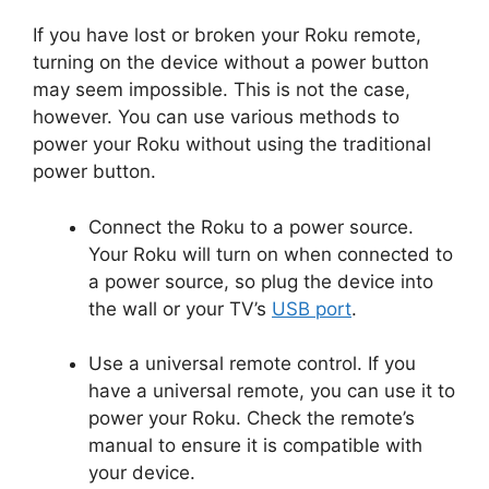
If you have lost or broken your Roku remote,
turning on the device without a power button
may seem impossible. This is not the case,
however. You can use various methods to
power your Roku without using the traditional
power button.
Connect the Roku to a power source.
Your Roku will turn on when connected to
a power source, so plug the device into
the wall or your TV’s
USB port
.
Use a universal remote control. If you
have a universal remote, you can use it to
power your Roku. Check the remote’s
manual to ensure it is compatible with
your device.