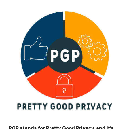
PGP stands for Pretty Good Privacy, and it’s