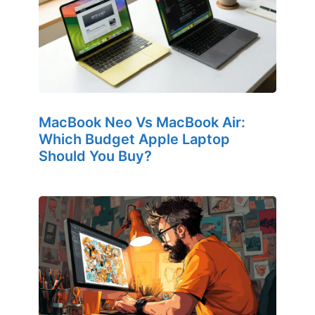
MacBook Neo Vs MacBook Air:
Which Budget Apple Laptop
Should You Buy?