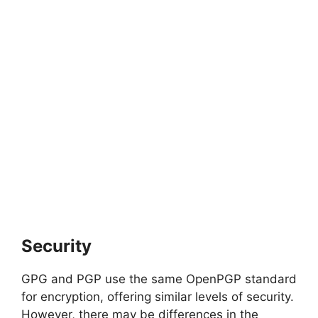
Security
GPG and PGP use the same OpenPGP standard
for encryption, offering similar levels of security.
However, there may be differences in the