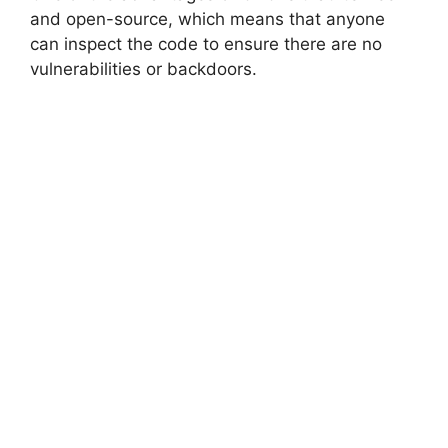
and open-source, which means that anyone
can inspect the code to ensure there are no
vulnerabilities or backdoors.