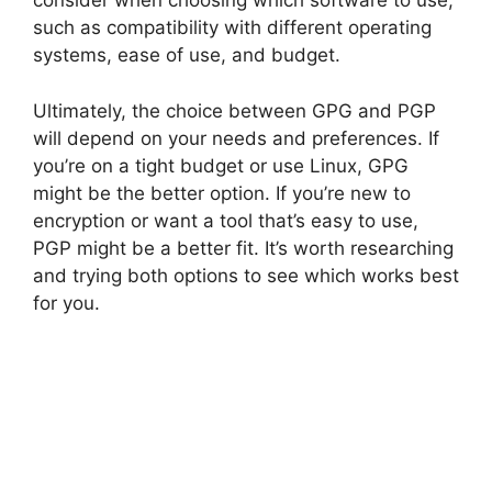
consider when choosing which software to use,
such as compatibility with different operating
systems, ease of use, and budget.
Ultimately, the choice between GPG and PGP
will depend on your needs and preferences. If
you’re on a tight budget or use Linux, GPG
might be the better option. If you’re new to
encryption or want a tool that’s easy to use,
PGP might be a better fit. It’s worth researching
and trying both options to see which works best
for you.