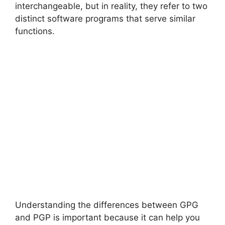
interchangeable, but in reality, they refer to two
distinct software programs that serve similar
functions.
Understanding the differences between GPG
and PGP is important because it can help you