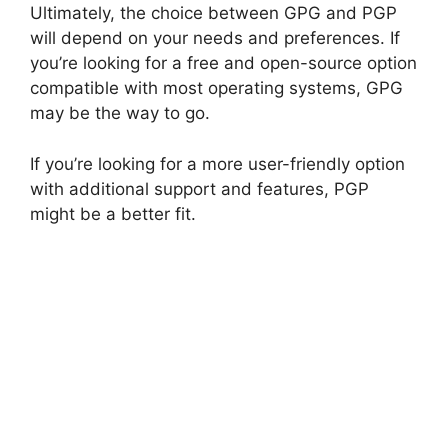
Ultimately, the choice between GPG and PGP
will depend on your needs and preferences. If
you’re looking for a free and open-source option
compatible with most operating systems, GPG
may be the way to go.
If you’re looking for a more user-friendly option
with additional support and features, PGP
might be a better fit.