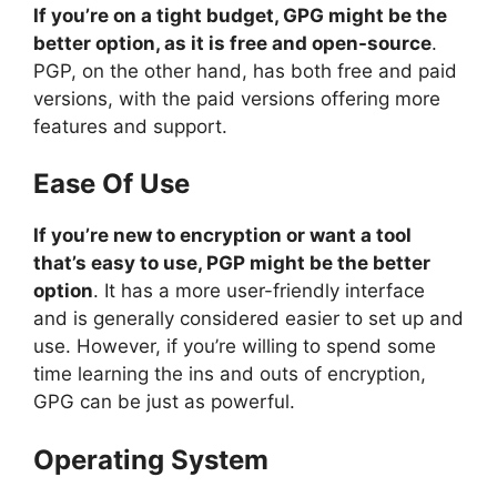
If you’re on a tight budget, GPG might be the
better option, as it is free and open-source
.
PGP, on the other hand, has both free and paid
versions, with the paid versions offering more
features and support.
Ease Of Use
If you’re new to encryption or want a tool
that’s easy to use, PGP might be the better
option
. It has a more user-friendly interface
and is generally considered easier to set up and
use. However, if you’re willing to spend some
time learning the ins and outs of encryption,
GPG can be just as powerful.
Operating System