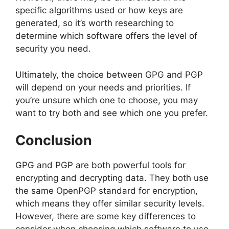
specific algorithms used or how keys are
generated, so it’s worth researching to
determine which software offers the level of
security you need.
Ultimately, the choice between GPG and PGP
will depend on your needs and priorities. If
you’re unsure which one to choose, you may
want to try both and see which one you prefer.
Conclusion
GPG and PGP are both powerful tools for
encrypting and decrypting data. They both use
the same OpenPGP standard for encryption,
which means they offer similar security levels.
However, there are some key differences to