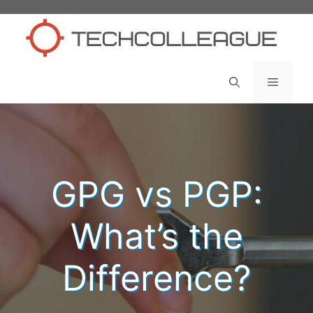
Skip
to
content
Menu
GPG vs PGP:
What’s the
Difference?