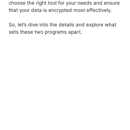
choose the right tool for your needs and ensure
that your data is encrypted most effectively.
So, let’s dive into the details and explore what
sets these two programs apart.