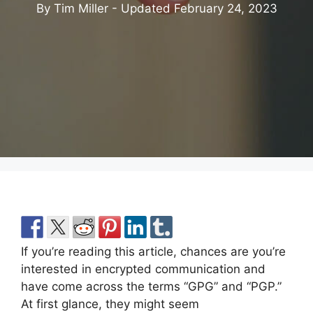
By Tim Miller - Updated
February 24, 2023
If you’re reading this article, chances are you’re
interested in encrypted communication and
have come across the terms “GPG” and “PGP.”
At first glance, they might seem