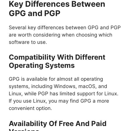
Key Differences Between
GPG and PGP
Several key differences between GPG and PGP
are worth considering when choosing which
software to use.
Compatibility With Different
Operating Systems
GPG is available for almost all operating
systems, including Windows, macOS, and
Linux, while PGP has limited support for Linux.
If you use Linux, you may find GPG a more
convenient option.
Availability Of Free And Paid