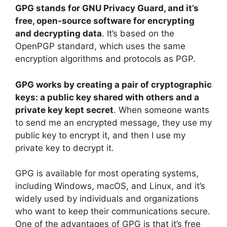
y
GPG stands for GNU Privacy Guard, and it’s
free, open-source software for encrypting
and decrypting data
. It’s based on the
V
OpenPGP standard, which uses the same
encryption algorithms and protocols as PGP.
i
GPG works by creating a pair of cryptographic
d
keys: a public key shared with others and a
private key kept secret
. When someone wants
to send me an encrypted message, they use my
e
public key to encrypt it, and then I use my
private key to decrypt it.
o
GPG is available for most operating systems,
including Windows, macOS, and Linux, and it’s
widely used by individuals and organizations
who want to keep their communications secure.
One of the advantages of GPG is that it’s free