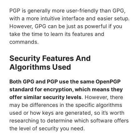
PGP is generally more user-friendly than GPG,
with a more intuitive interface and easier setup.
However, GPG can be just as powerful if you
take the time to learn its features and
commands.
Security Features And
Algorithms Used
Both GPG and PGP use the same OpenPGP
standard for encryption, which means they
offer similar security levels
. However, there
may be differences in the specific algorithms
used or how keys are generated, so it’s worth
researching to determine which software offers
the level of security you need.