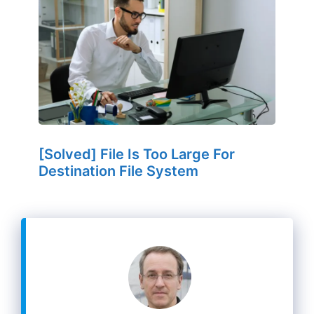
[Solved] File Is Too Large For
Destination File System