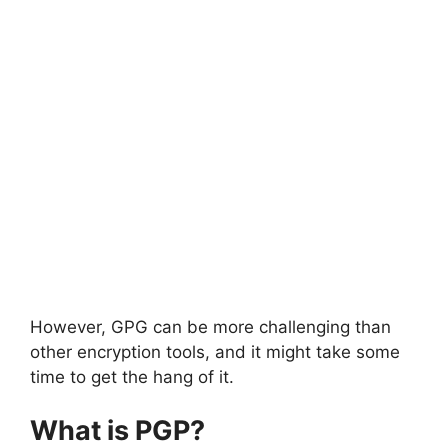
However, GPG can be more challenging than
other encryption tools, and it might take some
time to get the hang of it.
What is PGP?