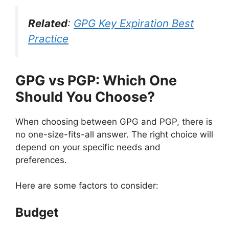
Related
:
GPG Key Expiration Best
Practice
GPG vs PGP:
Which One
Should You Choose?
When choosing between GPG and PGP, there is
no one-size-fits-all answer. The right choice will
depend on your specific needs and
preferences.
Here are some factors to consider:
Budget