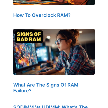
How To Overclock RAM?
What Are The Signs Of RAM
Failure?
SODIMM Vs UDIMM: What’s The