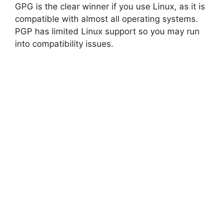
GPG is the clear winner if you use Linux, as it is
compatible with almost all operating systems.
PGP has limited Linux support so you may run
into compatibility issues.