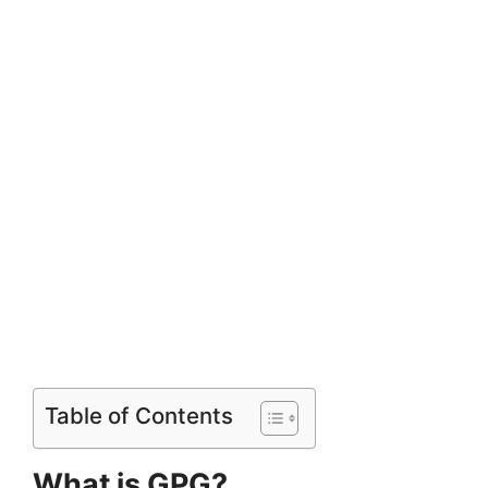
Table of Contents
What is GPG?