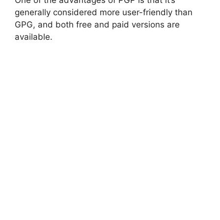
generally considered more user-friendly than
GPG, and both free and paid versions are
available.