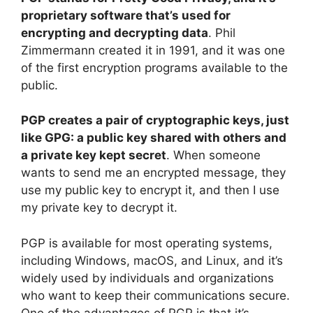
proprietary software that’s used for
encrypting and decrypting data
. Phil
Zimmermann created it in 1991, and it was one
of the first encryption programs available to the
public.
PGP creates a pair of cryptographic keys, just
like GPG: a public key shared with others and
a private key kept secret
. When someone
wants to send me an encrypted message, they
use my public key to encrypt it, and then I use
my private key to decrypt it.
PGP is available for most operating systems,
including Windows, macOS, and Linux, and it’s
widely used by individuals and organizations
who want to keep their communications secure.
One of the advantages of PGP is that it’s