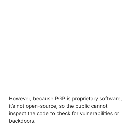
However, because PGP is proprietary software,
it’s not open-source, so the public cannot
inspect the code to check for vulnerabilities or
backdoors.