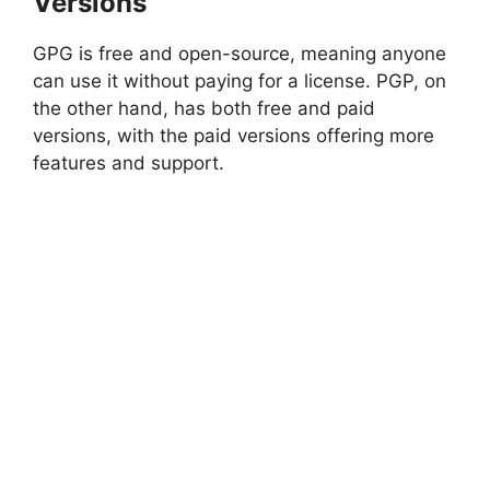
Versions
GPG is free and open-source, meaning anyone
can use it without paying for a license. PGP, on
the other hand, has both free and paid
versions, with the paid versions offering more
features and support.