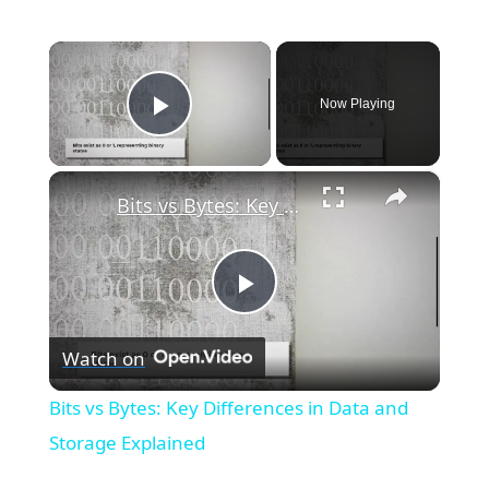
×
Now Playing
Play Video
×
Bits vs Bytes: Key Differences in Data and Storage Explained
P
Watch on
l
Bits vs Bytes: Key Differences in Data and
a
Storage Explained