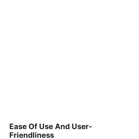
Ease Of Use And User-
Friendliness