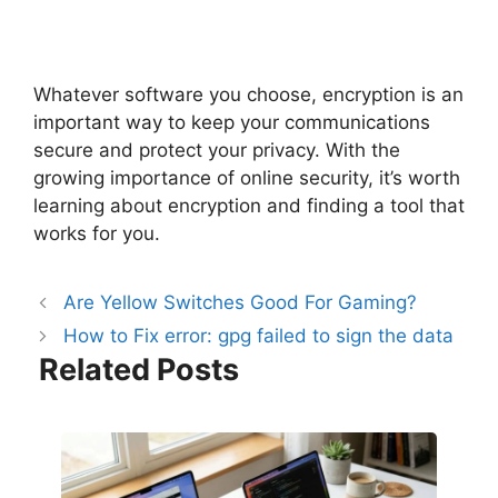
Whatever software you choose, encryption is an
important way to keep your communications
secure and protect your privacy. With the
growing importance of online security, it’s worth
learning about encryption and finding a tool that
works for you.
Are Yellow Switches Good For Gaming?
How to Fix error: gpg failed to sign the data
Related Posts