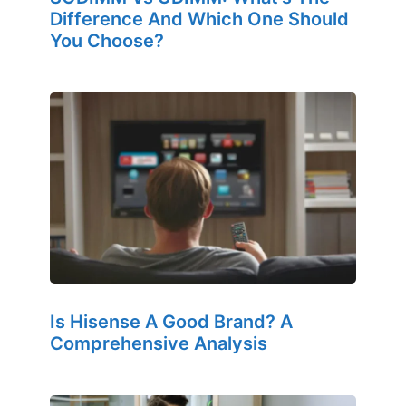
Difference And Which One Should
You Choose?
Is Hisense A Good Brand? A
Comprehensive Analysis