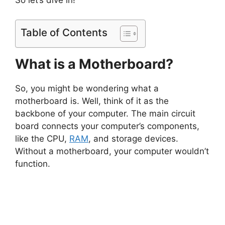
So let’s dive in!
Table of Contents
What is a Motherboard?
So, you might be wondering what a
motherboard is. Well, think of it as the
backbone of your computer. The main circuit
board connects your computer’s components,
like the CPU,
RAM
, and storage devices.
Without a motherboard, your computer wouldn’t
function.