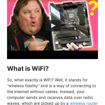
What is WiFi?
So, what exactly is WiFi? Well, it stands for
“wireless fidelity” and is a way of connecting to
the internet without cables. Instead, your
computer sends and receives data over radio
waves, which are picked up by a
wireless router