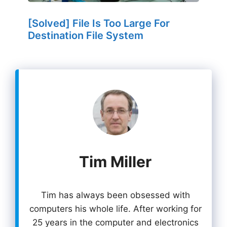
[Solved] File Is Too Large For
Destination File System
Tim Miller
Tim has always been obsessed with
computers his whole life. After working for
25 years in the computer and electronics