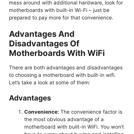
mess around with additional hardware, look for
motherboards with built-in Wi-Fi – just be
prepared to pay more for that convenience.
Advantages And
Disadvantages Of
Motherboards With WiFi
There are both advantages and disadvantages
to choosing a motherboard with built-in wifi.
Let’s take a look at some of them:
Advantages
Convenience:
The convenience factor is
the most obvious advantage of a
motherboard with built-in WiFi. You won’t