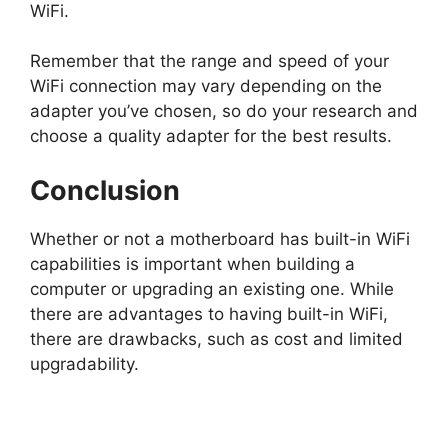
WiFi.
Remember that the range and speed of your
WiFi connection may vary depending on the
adapter you’ve chosen, so do your research and
choose a quality adapter for the best results.
Conclusion
Whether or not a motherboard has built-in WiFi
capabilities is important when building a
computer or upgrading an existing one. While
there are advantages to having built-in WiFi,
there are drawbacks, such as cost and limited
upgradability.