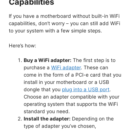
Capabilities
If you have a motherboard without built-in WiFi
capabilities, don’t worry – you can still add WiFi
to your system with a few simple steps.
Here’s how:
Buy a WiFi adapter:
The first step is to
purchase a
WiFi adapter
. These can
come in the form of a PCI-e card that you
install in your motherboard or a USB
dongle that you
plug into a USB port
.
Choose an adapter compatible with your
operating system that supports the WiFi
standard you need.
Install the adapter:
Depending on the
type of adapter you’ve chosen,