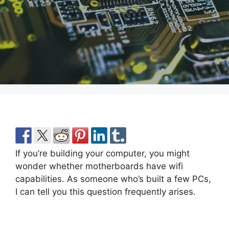
If you’re building your computer, you might
wonder whether motherboards have wifi
capabilities. As someone who’s built a few PCs,
I can tell you this question frequently arises.