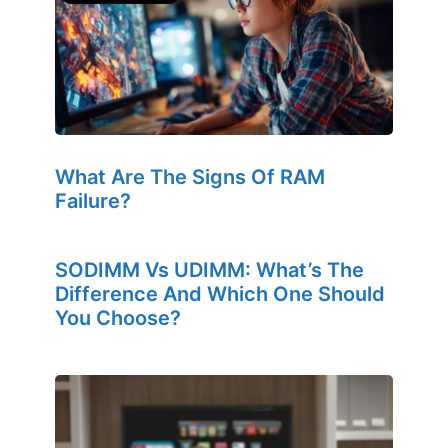
What Are The Signs Of RAM
Failure?
SODIMM Vs UDIMM: What’s The
Difference And Which One Should
You Choose?