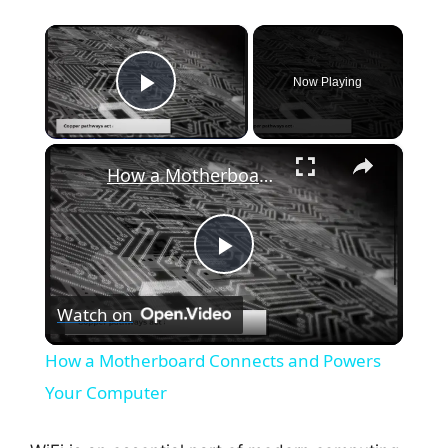
×
Now Playing
Play Video
×
How a Motherboard Connects and Powers Your Computer
P
Watch on
l
How a Motherboard Connects and Powers
a
Your Computer