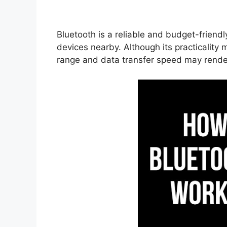
Bluetooth is a reliable and budget-friend
devices nearby. Although its practicality m
range and data transfer speed may render