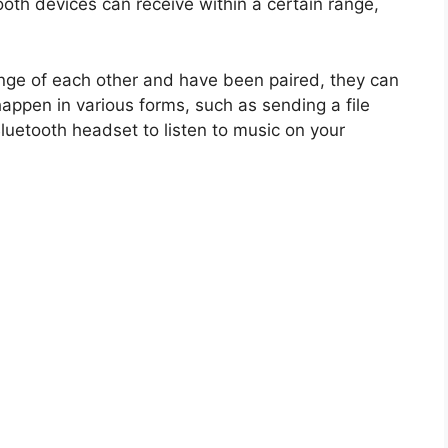
ooth devices can receive within a certain range,
nge of each other and have been paired, they can
ppen in various forms, such as sending a file
luetooth headset to listen to music on your