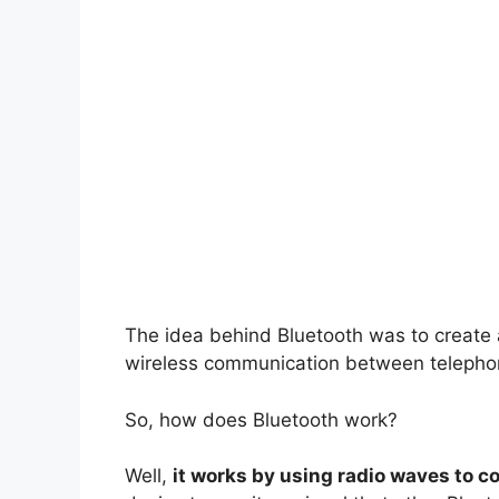
The idea behind Bluetooth was to create a
wireless communication between telephon
So, how does Bluetooth work?
Well,
it works by using radio waves to