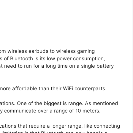
rom wireless earbuds to wireless gaming
s of Bluetooth is its low power consumption,
t need to run for a long time on a single battery
more affordable than their WiFi counterparts.
tions. One of the biggest is range. As mentioned
only communicate over a range of 10 meters.
ations that require a longer range, like connecting