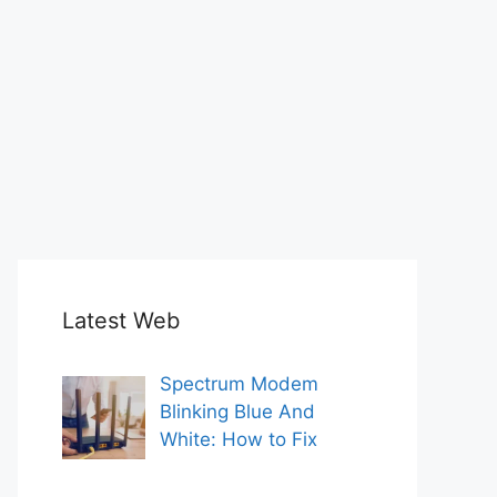
Latest Web
Spectrum Modem
Blinking Blue And
White: How to Fix