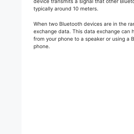
device transmits a signal that other Bluet
typically around 10 meters.
When two Bluetooth devices are in the ra
exchange data. This data exchange can ha
from your phone to a speaker or using a B
phone.