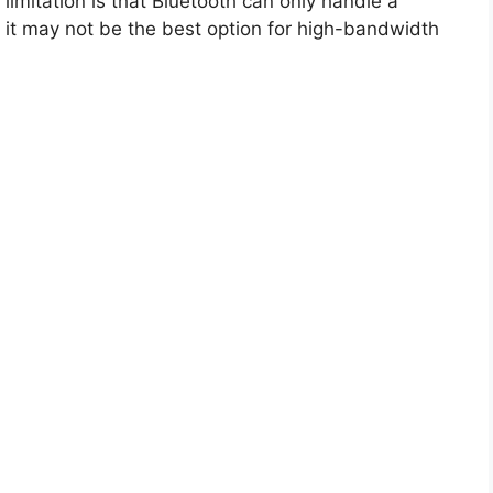
r limitation is that Bluetooth can only handle a
 it may not be the best option for high-bandwidth