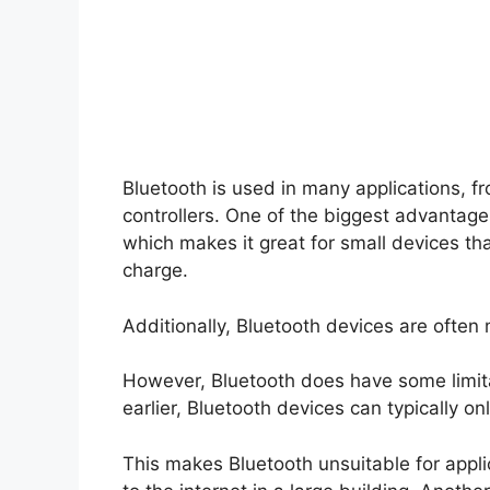
Bluetooth is used in many applications, f
controllers. One of the biggest advantage
which makes it great for small devices tha
charge.
Additionally, Bluetooth devices are often 
However, Bluetooth does have some limita
earlier, Bluetooth devices can typically 
This makes Bluetooth unsuitable for applic