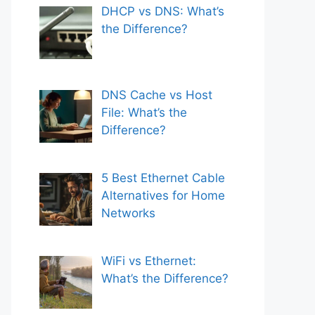
DHCP vs DNS: What’s
the Difference?
DNS Cache vs Host
File: What’s the
Difference?
5 Best Ethernet Cable
Alternatives for Home
Networks
WiFi vs Ethernet:
What’s the Difference?