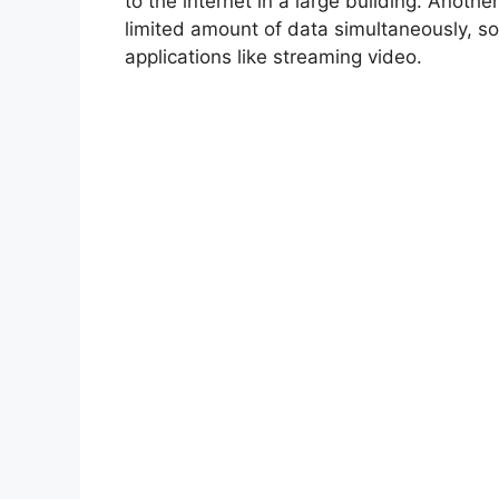
to the internet in a large building. Anothe
limited amount of data simultaneously, so
applications like streaming video.