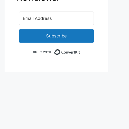
Subscribe
Built with ConvertKit