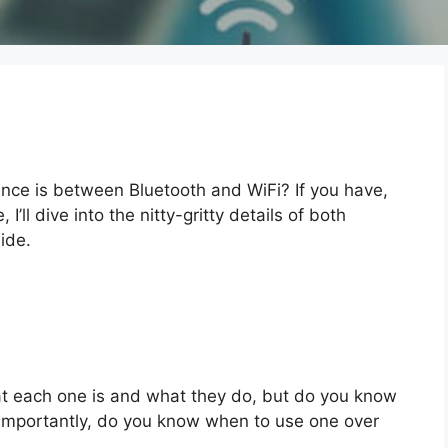
nce is between Bluetooth and WiFi? If you have,
, I’ll dive into the nitty-gritty details of both
ide.
t each one is and what they do, but do you know
mportantly, do you know when to use one over