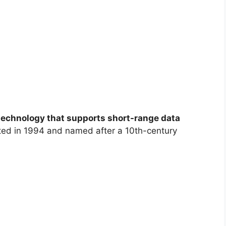
technology that supports short-range data
nted in 1994 and named after a 10th-century