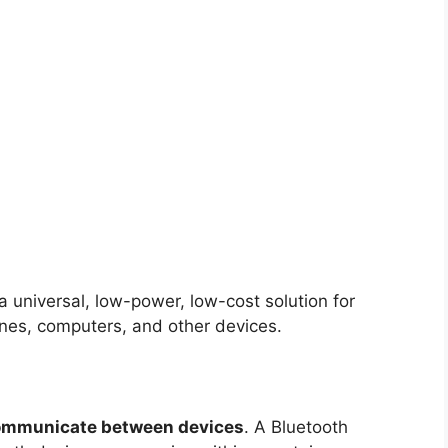
 universal, low-power, low-cost solution for
es, computers, and other devices.
 communicate between devices
. A Bluetooth