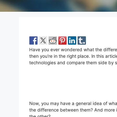
Have you ever wondered what the differe
then you’re in the right place. In this article
technologies and compare them side by s
Now, you may have a general idea of wha
the difference between them? And more i
the other?