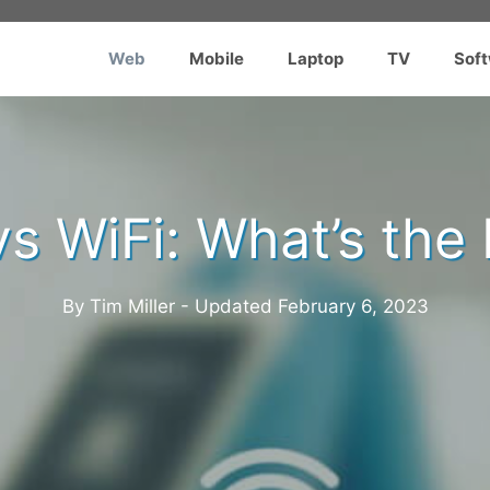
Web
Mobile
Laptop
TV
Sof
s WiFi: What’s the
By Tim Miller - Updated
February 6, 2023