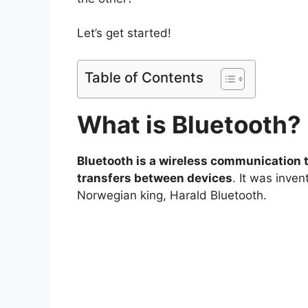
Let’s get started!
Table of Contents
What is
Bluetooth?
Bluetooth is a wireless communication 
transfers between devices
. It was inve
Norwegian king, Harald Bluetooth.