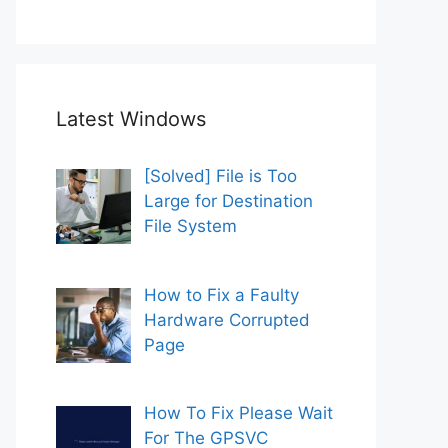
Latest Windows
[Solved] File is Too
Large for Destination
File System
How to Fix a Faulty
Hardware Corrupted
Page
How To Fix Please Wait
For The GPSVC