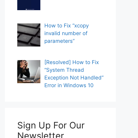
How to Fix “xcopy
invalid number of
parameters”
[Resolved] How to Fix
“System Thread
Exception Not Handled”
Error in Windows 10
Sign Up For Our
Newsletter