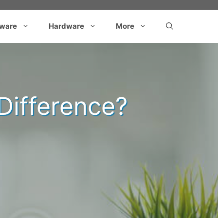
tware
Hardware
More
 Difference?