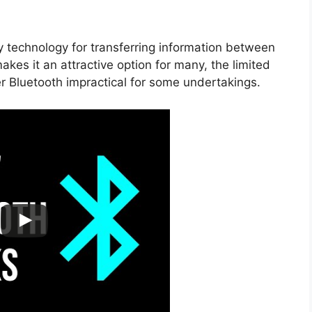
ly technology for transferring information between
akes it an attractive option for many, the limited
 Bluetooth impractical for some undertakings.