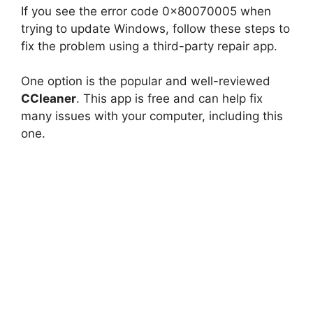
If you see the error code 0x80070005 when
trying to update Windows, follow these steps to
fix the problem using a third-party repair app.
One option is the popular and well-reviewed
CCleaner
. This app is free and can help fix
many issues with your computer, including this
one.