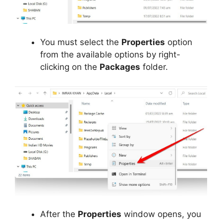
You must select the
Properties
option
from the available options by right-
clicking on the
Packages
folder.
After the
Properties
window opens, you