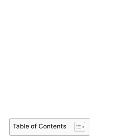
Table of Contents