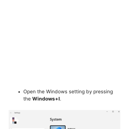
Open the Windows setting by pressing
the
Windows+I
.