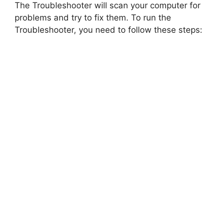
The Troubleshooter will scan your computer for
problems and try to fix them. To run the
Troubleshooter, you need to follow these steps: