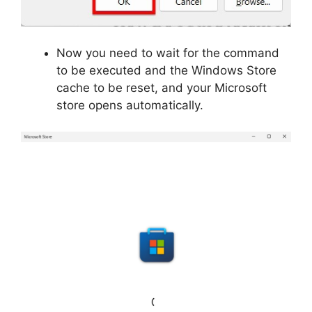
Now you need to wait for the command
to be executed and the Windows Store
cache to be reset, and your Microsoft
store opens automatically.