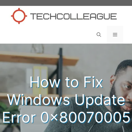
Skip
to
content
Menu
How to Fix
Windows Update
Error 0x80070005