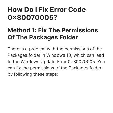
How Do I Fix Error Code
0x80070005?
Method 1: Fix The Permissions
Of The Packages Folder
There is a problem with the permissions of the
Packages folder in Windows 10, which can lead
to the Windows Update Error 0x80070005. You
can fix the permissions of the Packages folder
by following these steps: