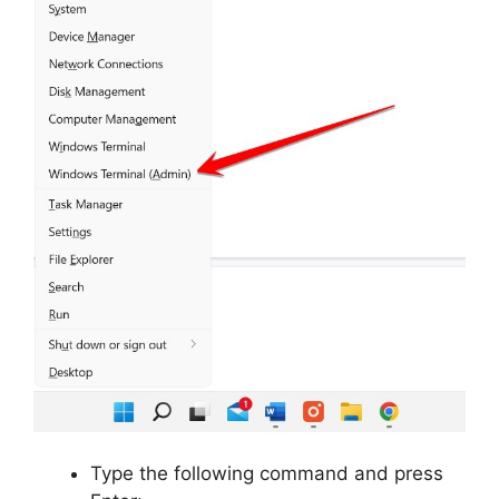
Type the following command and press