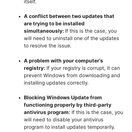
itself.
A conflict between two updates that
are trying to be installed
simultaneously:
If this is the case, you
will need to uninstall one of the updates
to resolve the issue.
A problem with your computer’s
registry:
If your registry is corrupt, it can
prevent Windows from downloading and
installing updates correctly.
Blocking Windows Update from
functioning properly by third-party
antivirus program:
If this is the case, you
will need to disable your antivirus
program to install updates temporarily.