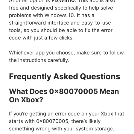
Another option is
FixWin10
. This app is also
free and designed specifically to help solve
problems with Windows 10. It has a
straightforward interface and easy-to-use
tools, so you should be able to fix the error
code with just a few clicks.
Whichever app you choose, make sure to follow
the instructions carefully.
Frequently Asked Questions
What Does 0x80070005 Mean
On Xbox?
If you’re getting an error code on your Xbox that
starts with 0x80070005, there’s likely
something wrong with your system storage.