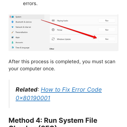
errors.
After this process is completed, you must scan
your computer once.
Related
:
How to Fix Error Code
0x80190001
Method 4: Run System File