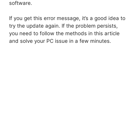
software.
If you get this error message, it’s a good idea to
try the update again. If the problem persists,
you need to follow the methods in this article
and solve your PC issue in a few minutes.