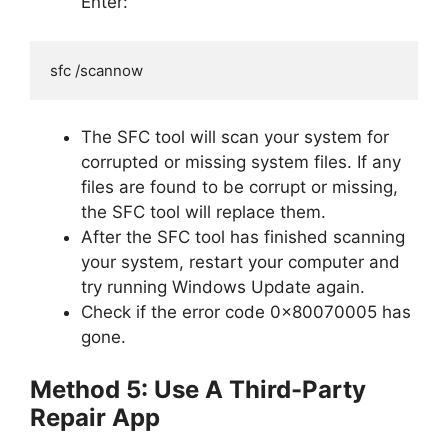
Enter:
sfc /scannow
The SFC tool will scan your system for
corrupted or missing system files. If any
files are found to be corrupt or missing,
the SFC tool will replace them.
After the SFC tool has finished scanning
your system, restart your computer and
try running Windows Update again.
Check if the error code 0x80070005 has
gone.
Method 5: Use A Third-Party
Repair App