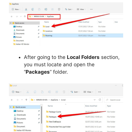
After going to the
Local Folders
section,
you must locate and open the
“
Packages
” folder.