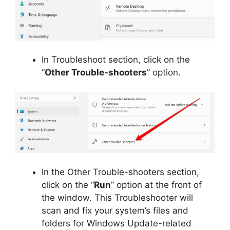
In Troubleshoot section, click on the
“
Other Trouble-shooters
” option.
In the Other Trouble-shooters section,
click on the “
Run
” option at the front of
the window. This Troubleshooter will
scan and fix your system’s files and
folders for Windows Update-related