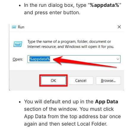
In the run dialog box, type “
%appdata%
”
and press enter button.
You will default end up in the
App Data
section of the window. You must click
App Data from the top address bar once
again and then select Local Folder.