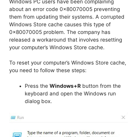
Windows PC users have been complaining
about an error code 0x80070005 preventing
them from updating their systems. A corrupted
Windows Store cache causes this type of
0x80070005 problem. The company has
released a workaround that involves resetting
your computer’s Windows Store cache.
To reset your computer’s Windows Store cache,
you need to follow these steps:
Press the
Windows+R
button from the
keyboard and open the Windows run
dialog box.