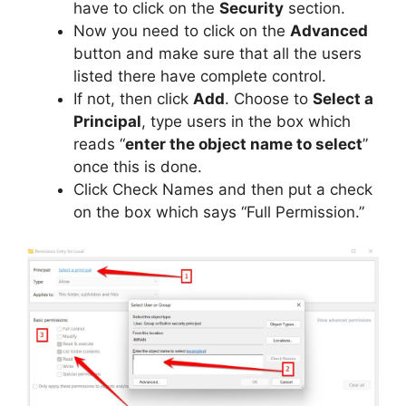
have to click on the
Security
section.
Now you need to click on the
Advanced
button and make sure that all the users
listed there have complete control.
If not, then click
Add
. Choose to
Select a
Principal
, type users in the box which
reads “
enter the object name to select
”
once this is done.
Click Check Names and then put a check
on the box which says “Full Permission.”