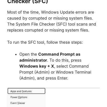
Checker (SFC)
Most of the time, Windows Update errors are
caused by corrupted or missing system files.
The System File Checker (SFC) tool scans and
replaces corrupted or missing system files.
To run the SFC tool, follow these steps:
Open the
Command Prompt as
administrator
. To do this, press
Windows key + X
, select Command
Prompt (Admin) or Windows Terminal
(Admin), and press Enter.