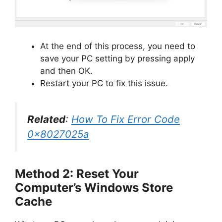
At the end of this process, you need to
save your PC setting by pressing apply
and then OK.
Restart your PC to fix this issue.
Related
:
How To Fix Error Code
0x8027025a
Method 2: Reset Your
Computer’s Windows Store
Cache