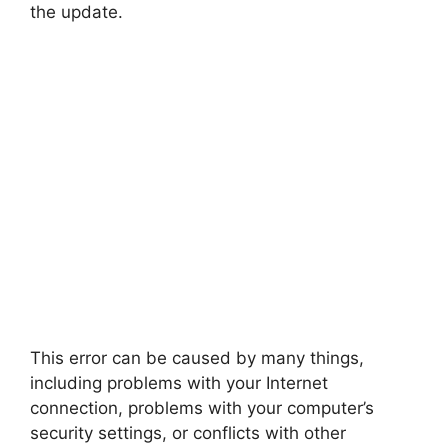
the update.
This error can be caused by many things,
including problems with your Internet
connection, problems with your computer’s
security settings, or conflicts with other