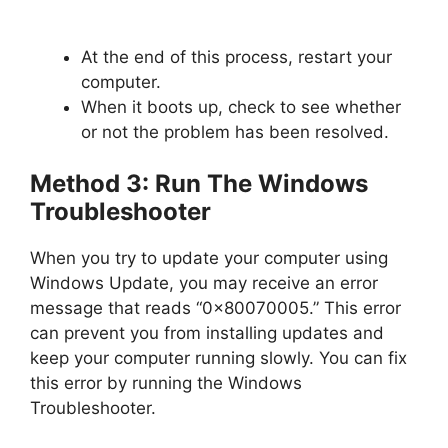
At the end of this process, restart your
computer.
When it boots up, check to see whether
or not the problem has been resolved.
Method 3: Run The Windows
Troubleshooter
When you try to update your computer using
Windows Update, you may receive an error
message that reads “0x80070005.” This error
can prevent you from installing updates and
keep your computer running slowly. You can fix
this error by running the Windows
Troubleshooter.