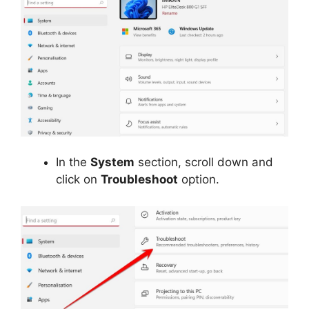
In the
System
section, scroll down and
click on
Troubleshoot
option.