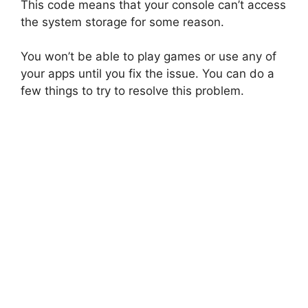
This code means that your console can’t access
the system storage for some reason.
You won’t be able to play games or use any of
your apps until you fix the issue. You can do a
few things to try to resolve this problem.