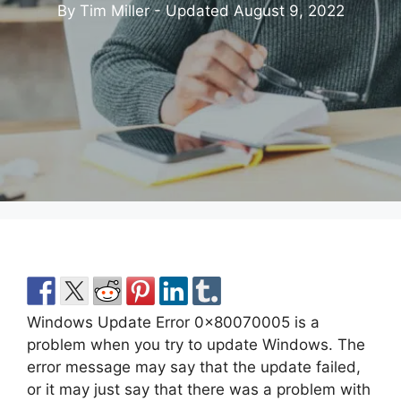
By Tim Miller - Updated
August 9, 2022
Windows Update Error 0x80070005 is a
problem when you try to update Windows. The
error message may say that the update failed,
or it may just say that there was a problem with