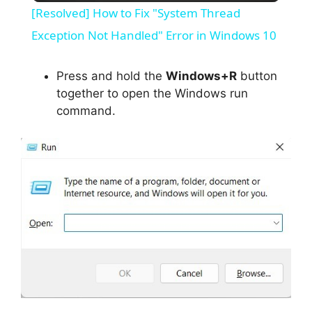
[Resolved] How to Fix "System Thread
a
Exception Not Handled" Error in Windows 10
y
Press and hold the
Windows+R
button
together to open the Windows run
command.
V
i
d
e
o