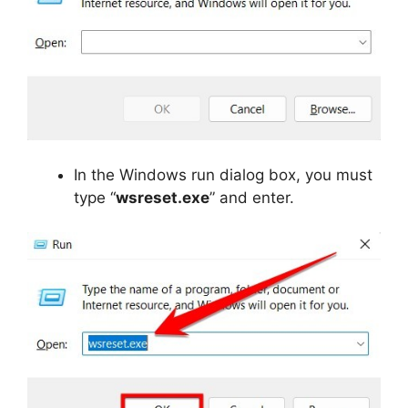
In the Windows run dialog box, you must
type “
wsreset.exe
” and enter.