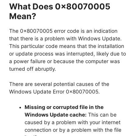
What Does 0x80070005
Mean?
The 0x80070005 error code is an indication
that there is a problem with Windows Update.
This particular code means that the installation
or update process was interrupted, likely due to
a power failure or because the computer was
turned off abruptly.
There are several potential causes of the
Windows Update Error 0x80070005.
Missing or corrupted file in the
Windows Update cache:
This can be
caused by a problem with your internet
connection or by a problem with the file