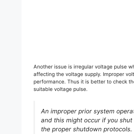
Another issue is irregular voltage pulse
affecting the voltage supply. Improper volt
performance. Thus it is better to check t
suitable voltage pulse.
An improper prior system operat
and this might occur if you shu
the proper shutdown protocols.