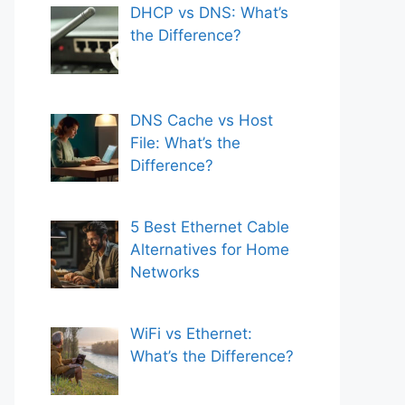
DHCP vs DNS: What’s
the Difference?
DNS Cache vs Host
File: What’s the
Difference?
5 Best Ethernet Cable
Alternatives for Home
Networks
WiFi vs Ethernet:
What’s the Difference?