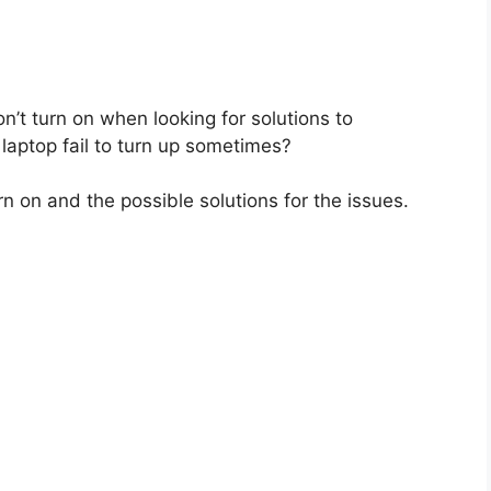
n’t turn on when looking for solutions to
laptop fail to turn up sometimes?
 on and the possible solutions for the issues.