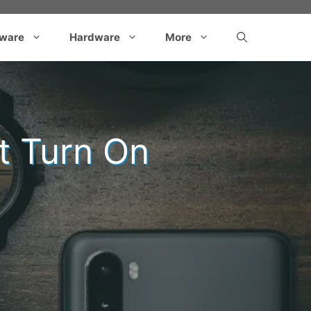
tware
Hardware
More
t Turn On