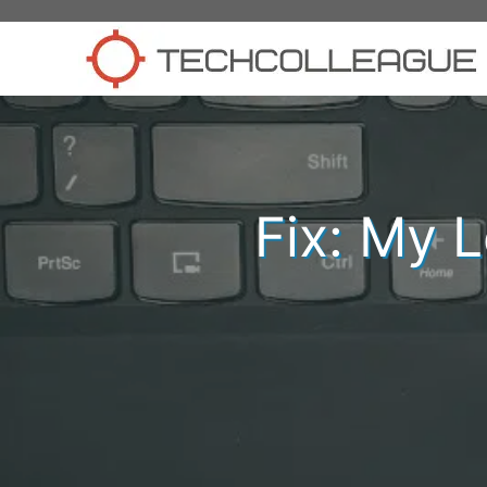
Skip
to
content
Fix: My 