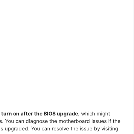
 turn on after the BIOS upgrade
, which might
. You can diagnose the motherboard issues if the
is upgraded. You can resolve the issue by visiting