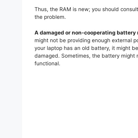
Thus, the RAM is new; you should consult
the problem.
A damaged or non-cooperating battery 
might not be providing enough external p
your laptop has an old battery, it might 
damaged. Sometimes, the battery might not
functional.