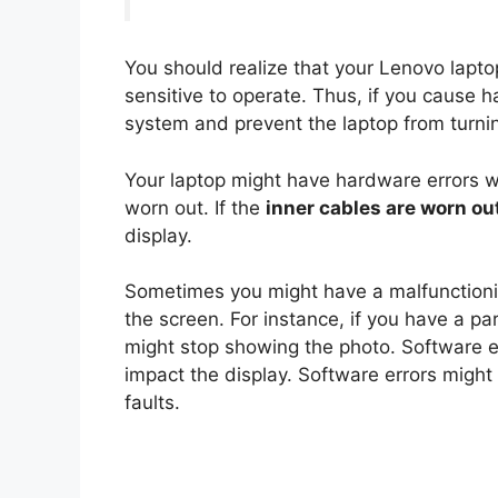
You should realize that your Lenovo lapto
sensitive to operate. Thus, if you cause 
system and prevent the laptop from turni
Your laptop might have hardware errors 
worn out. If the
inner cables are worn ou
display.
Sometimes you might have a malfunctioni
the screen. For instance, if you have a pa
might stop showing the photo. Software e
impact the display. Software errors migh
faults.