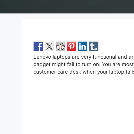
Lenovo laptops are very functional and ar
gadget might fail to turn on. You are most
customer care desk when your laptop fails