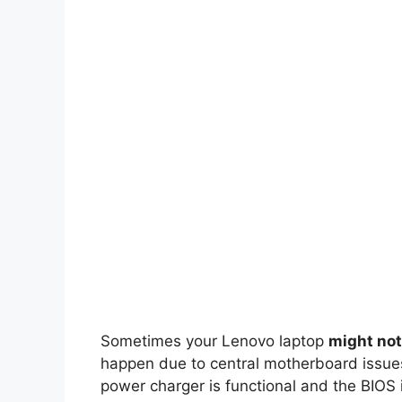
Sometimes your Lenovo laptop
might not
happen due to central motherboard issues
power charger is functional and the BIOS 