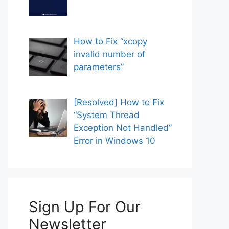
How to Fix “xcopy
invalid number of
parameters”
[Resolved] How to Fix
“System Thread
Exception Not Handled”
Error in Windows 10
Sign Up For Our
Newsletter