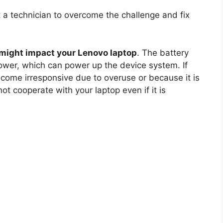
 a technician to overcome the challenge and fix
might impact your Lenovo laptop
. The battery
ower, which can power up the device system. If
become irresponsive due to overuse or because it is
 cooperate with your laptop even if it is