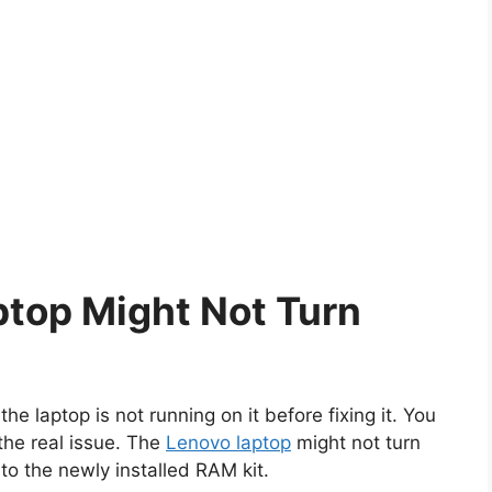
top Might Not Turn
he laptop is not running on it before fixing it. You
 the real issue. The
Lenovo laptop
might not turn
o the newly installed RAM kit.