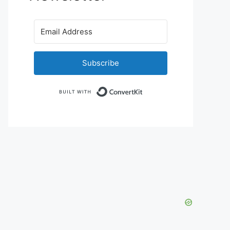
Subscribe
Built with ConvertKit