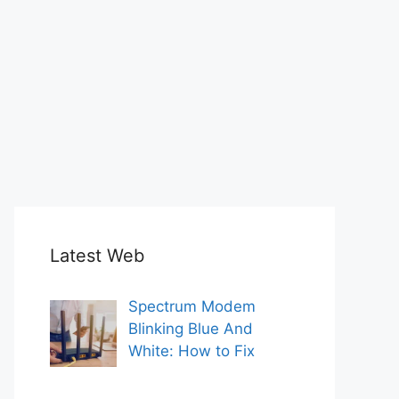
Latest Web
Spectrum Modem
Blinking Blue And
White: How to Fix