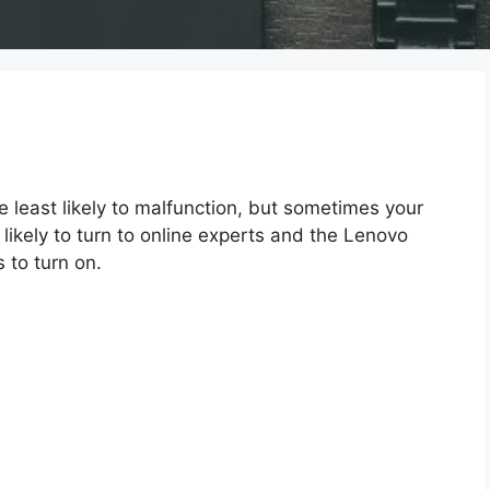
e least likely to malfunction, but sometimes your
 likely to turn to online experts and the Lenovo
 to turn on.