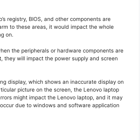
p’s registry, BIOS, and other components are
harm to these areas, it would impact the whole
ng on.
when the peripherals or hardware components are
t
, they will impact the power supply and screen
ng display, which shows an inaccurate display on
rticular picture on the screen, the Lenovo laptop
rrors might impact the Lenovo laptop, and it may
t occur due to windows and software application