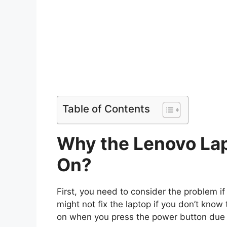
Table of Contents
Why the Lenovo Lap
On?
First, you need to consider the problem if t
might not fix the laptop if you don’t know
on when you press the power button due t