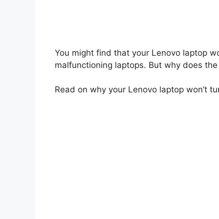
You might find that your Lenovo laptop wo
malfunctioning laptops. But why does the 
Read on why your Lenovo laptop won’t turn