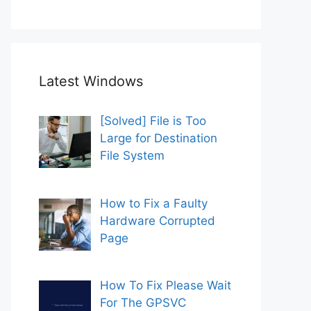
Latest Windows
[Solved] File is Too
Large for Destination
File System
How to Fix a Faulty
Hardware Corrupted
Page
How To Fix Please Wait
For The GPSVC