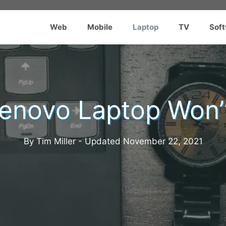
Web
Mobile
Laptop
TV
Sof
Lenovo Laptop Won’
By Tim Miller - Updated
November 22, 2021