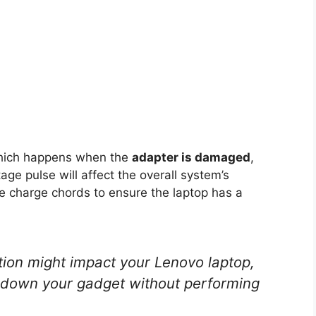
 which happens when the
adapter is damaged
,
age pulse will affect the overall system’s
he charge chords to ensure the laptop has a
ion might impact your Lenovo laptop,
t down your gadget without performing