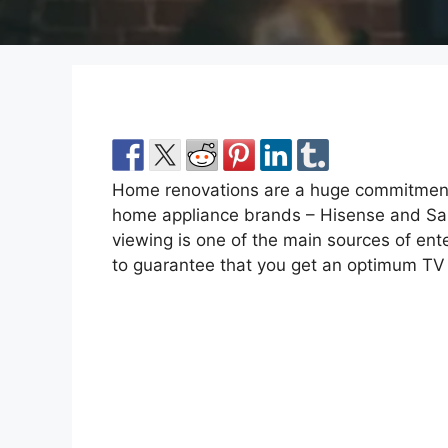
Home renovations are a huge commitment
home appliance brands – Hisense and Sams
viewing is one of the main sources of ente
to guarantee that you get an optimum TV 