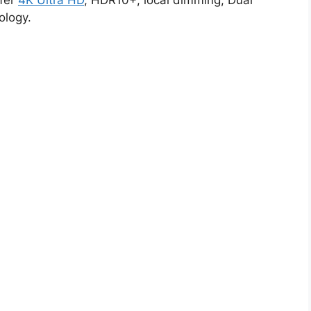
ffer
4K Ultra HD
, HDR10+, local dimming, Dual
ology.