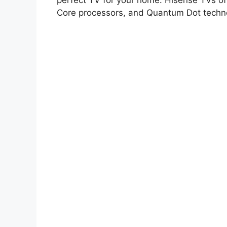
perfect TV for your home. Hisense TVs o
Core processors, and Quantum Dot techn