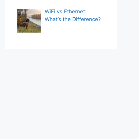
WiFi vs Ethernet:
What’s the Difference?