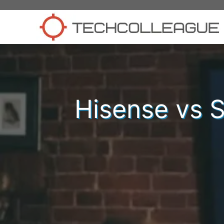
Skip
to
content
Hisense vs S