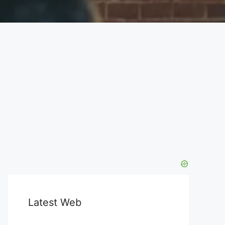
Latest Web