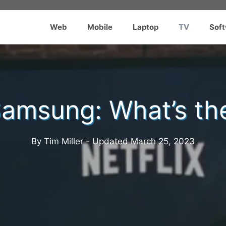
Web
Mobile
Laptop
TV
Sof
amsung: What’s th
By Tim Miller - Updated
March 25, 2023