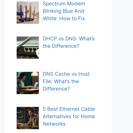
Spectrum Modem
Blinking Blue And
White: How to Fix
DHCP vs DNS: What’s
the Difference?
DNS Cache vs Host
File: What’s the
Difference?
5 Best Ethernet Cable
Alternatives for Home
Networks