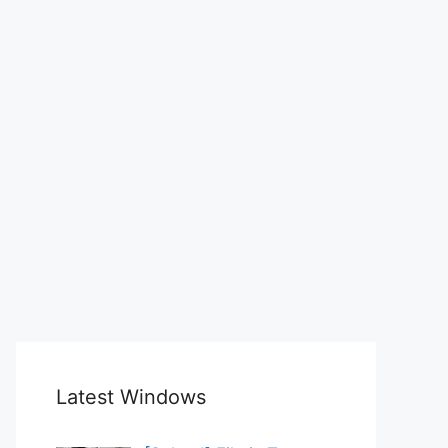
Latest Windows