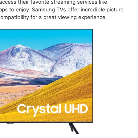
cess their favorite streaming services like
ps to enjoy. Samsung TVs offer incredible picture
mpatibility for a great viewing experience.