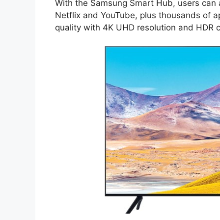
With the Samsung Smart Hub, users can ac
Netflix and YouTube, plus thousands of ap
quality with 4K UHD resolution and HDR co