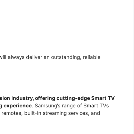
ill always deliver an outstanding, reliable
sion industry, offering cutting-edge Smart TV
ng experience
. Samsung’s range of Smart TVs
 remotes, built-in streaming services, and