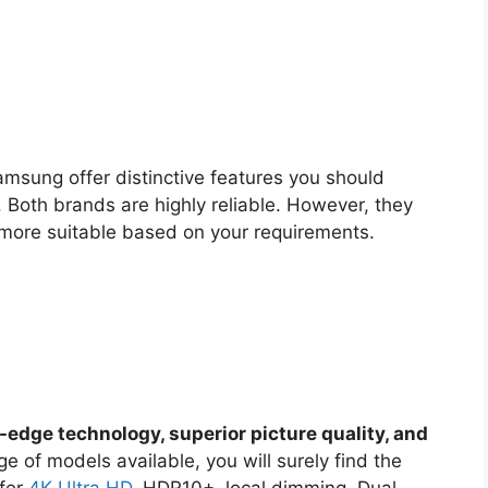
msung offer distinctive features you should
. Both brands are highly reliable. However, they
 more suitable based on your requirements.
-edge technology, superior picture quality, and
ge of models available, you will surely find the