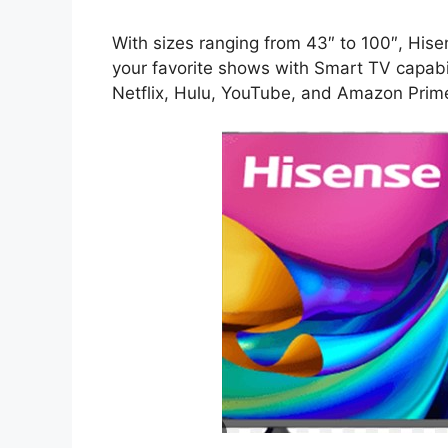
With sizes ranging from 43″ to 100″, Hisen
your favorite shows with Smart TV capabil
Netflix, Hulu, YouTube, and Amazon Prim