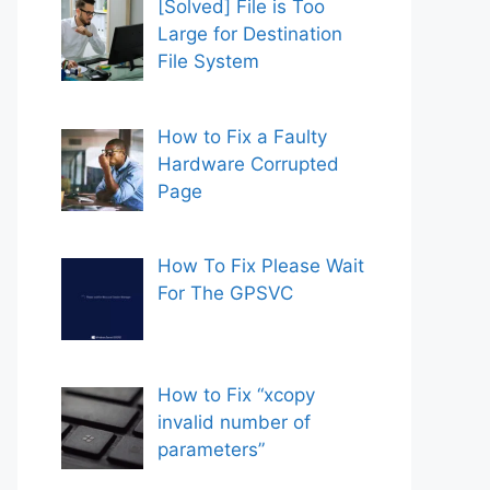
[Solved] File is Too
Large for Destination
File System
How to Fix a Faulty
Hardware Corrupted
Page
How To Fix Please Wait
For The GPSVC
How to Fix “xcopy
invalid number of
parameters”