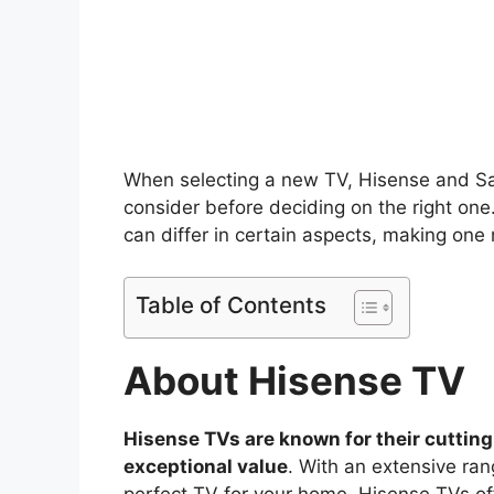
When selecting a new TV, Hisense and Sa
consider before deciding on the right one
can differ in certain aspects, making one
Table of Contents
About Hisense TV
Hisense TVs are known for their cutting
exceptional value
. With an extensive ran