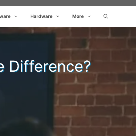
tware
Hardware
More
e Difference?