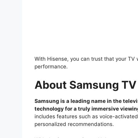
With Hisense, you can trust that your TV w
performance.
About Samsung TV
Samsung is a leading name in the televi
technology for a truly immersive viewi
includes features such as voice-activated
personalized recommendations.