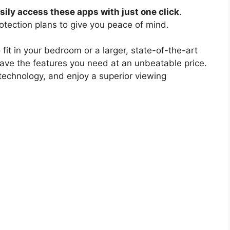
ily access these apps with just one click
.
otection plans to give you peace of mind.
 fit in your bedroom or a larger, state-of-the-art
have the features you need at an unbeatable price.
technology, and enjoy a superior viewing