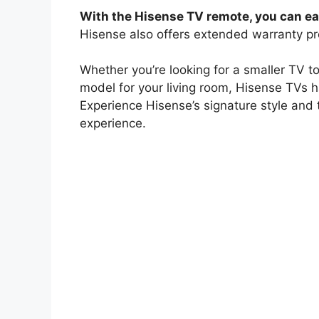
With the Hisense TV remote, you can eas
Hisense also offers extended warranty pr
Whether you’re looking for a smaller TV to
model for your living room, Hisense TVs 
Experience Hisense’s signature style and 
experience.