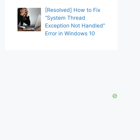
[Resolved] How to Fix
“System Thread
Exception Not Handled”
Error in Windows 10