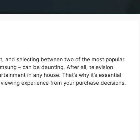
, and selecting between two of the most popular
ung – can be daunting. After all, television
rtainment in any house. That’s why it’s essential
viewing experience from your purchase decisions.