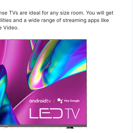
se TVs are ideal for any size room. You will get
ities and a wide range of streaming apps like
e Video.