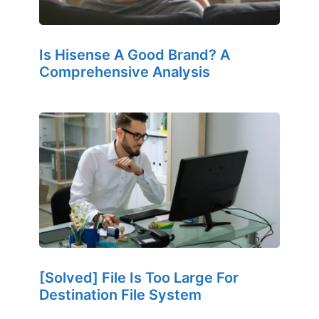
Is Hisense A Good Brand? A
Comprehensive Analysis
[Solved] File Is Too Large For
Destination File System