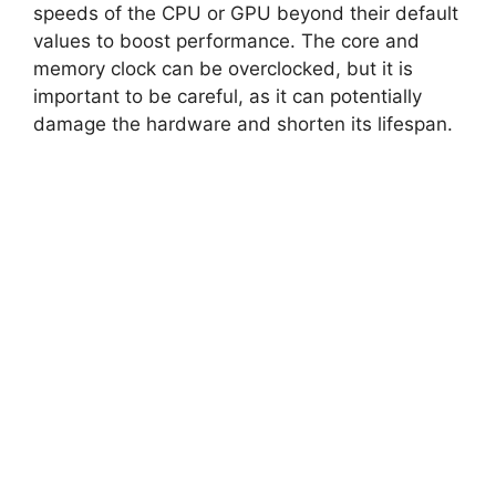
speeds of the CPU or GPU beyond their default
values to boost performance. The core and
memory clock can be overclocked, but it is
important to be careful, as it can potentially
damage the hardware and shorten its lifespan.