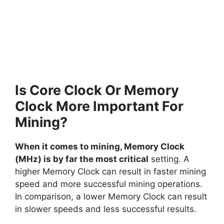
Is Core Clock Or Memory
Clock More Important For
Mining?
When it comes to mining, Memory Clock
(MHz) is by far the most critical
setting. A
higher Memory Clock can result in faster mining
speed and more successful mining operations.
In comparison, a lower Memory Clock can result
in slower speeds and less successful results.