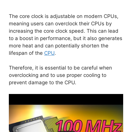
The core clock is adjustable on modern CPUs,
meaning users can overclock their CPUs by
increasing the core clock speed. This can lead
to a boost in performance, but it also generates
more heat and can potentially shorten the
lifespan of the
CPU
.
Therefore, it is essential to be careful when
overclocking and to use proper cooling to
prevent damage to the CPU.