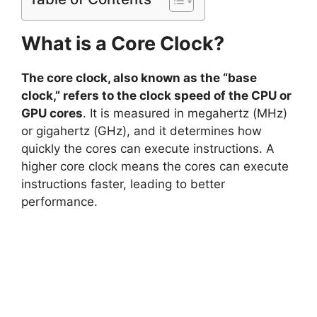
What is a Core Clock?
The core clock, also known as the “base
clock,” refers to the clock speed of the CPU or
GPU cores
. It is measured in megahertz (MHz)
or gigahertz (GHz), and it determines how
quickly the cores can execute instructions. A
higher core clock means the cores can execute
instructions faster, leading to better
performance.