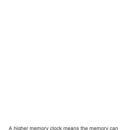
A higher memory clock means the memory can