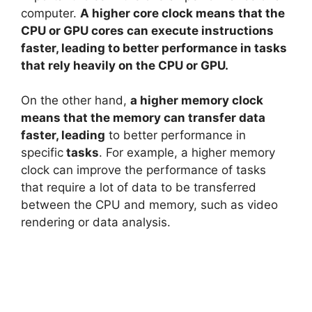
computer.
A higher core clock means that the
d
CPU or GPU cores can execute instructions
faster, leading to better performance in tasks
e
that rely heavily on the CPU or GPU.
On the other hand,
a higher memory clock
o
means that the memory can transfer data
faster, leading
to better performance in
specific
tasks
. For example, a higher memory
clock can improve the performance of tasks
that require a lot of data to be transferred
between the CPU and memory, such as video
rendering or data analysis.