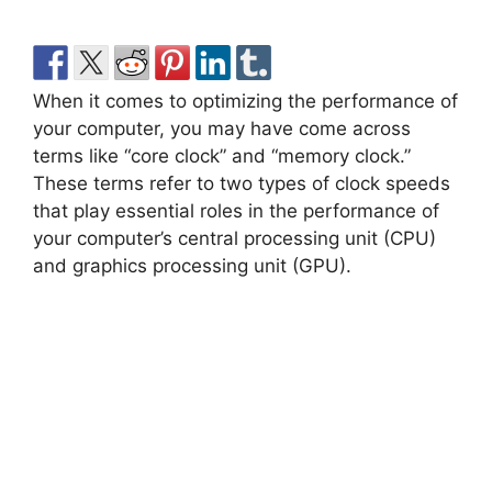
When it comes to optimizing the performance of
your computer, you may have come across
terms like “core clock” and “memory clock.”
These terms refer to two types of clock speeds
that play essential roles in the performance of
your computer’s central processing unit (CPU)
and graphics processing unit (GPU).