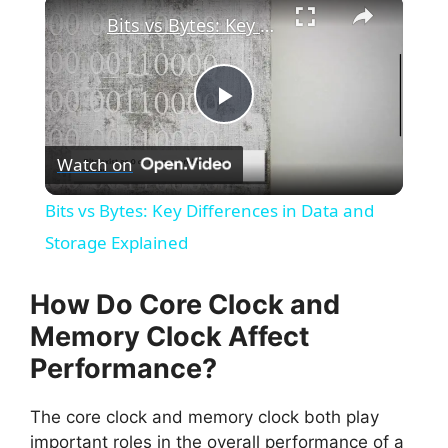
×
Bits vs Bytes: Key Differences in Data and Storage Explained
P
Watch on
l
Bits vs Bytes: Key Differences in Data and
a
Storage Explained
y
How Do Core Clock and
Memory Clock Affect
V
Performance?
i
The core clock and memory clock both play
important roles in the overall performance of a