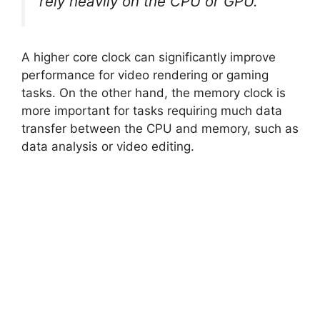
rely heavily on the CPU or GPU.
A higher core clock can significantly improve
performance for video rendering or gaming
tasks. On the other hand, the memory clock is
more important for tasks requiring much data
transfer between the CPU and memory, such as
data analysis or video editing.