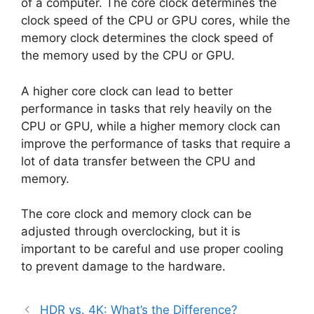
of a computer. The core clock determines the
clock speed of the CPU or GPU cores, while the
memory clock determines the clock speed of
the memory used by the CPU or GPU.
A higher core clock can lead to better
performance in tasks that rely heavily on the
CPU or GPU, while a higher memory clock can
improve the performance of tasks that require a
lot of data transfer between the CPU and
memory.
The core clock and memory clock can be
adjusted through overclocking, but it is
important to be careful and use proper cooling
to prevent damage to the hardware.
HDR vs. 4K: What’s the Difference?