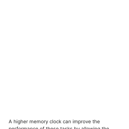
A higher memory clock can improve the
performance of these tasks by allowing the