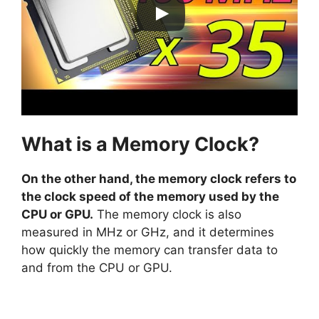
What is a Memory Clock?
On the other hand, the memory clock refers to
the clock speed of the memory used by the
CPU or GPU.
The memory clock is also
measured in MHz or GHz, and it determines
how quickly the memory can transfer data to
and from the CPU or GPU.