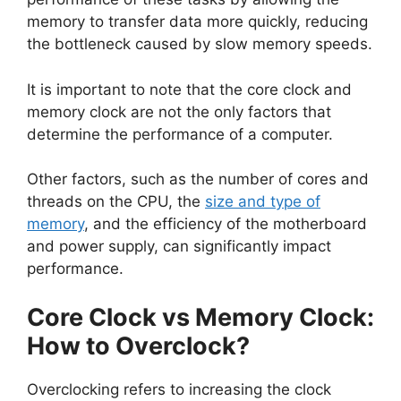
memory to transfer data more quickly, reducing
the bottleneck caused by slow memory speeds.
It is important to note that the core clock and
memory clock are not the only factors that
determine the performance of a computer.
Other factors, such as the number of cores and
threads on the CPU, the
size and type of
memory
, and the efficiency of the motherboard
and power supply, can significantly impact
performance.
Core Clock vs Memory Clock:
How to Overclock?
Overclocking refers to increasing the clock