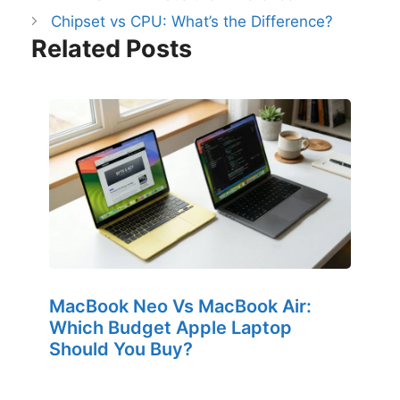
Chipset vs CPU: What’s the Difference?
Related Posts
MacBook Neo Vs MacBook Air:
Which Budget Apple Laptop
Should You Buy?