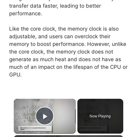
transfer data faster, leading to better
performance.
Like the core clock, the memory clock is also
adjustable, and users can overclock their
memory to boost performance. However, unlike
the core clock, the memory clock does not
generate as much heat and does not have as
much of an impact on the lifespan of the CPU or
GPU.
×
Now Playing
Play Video