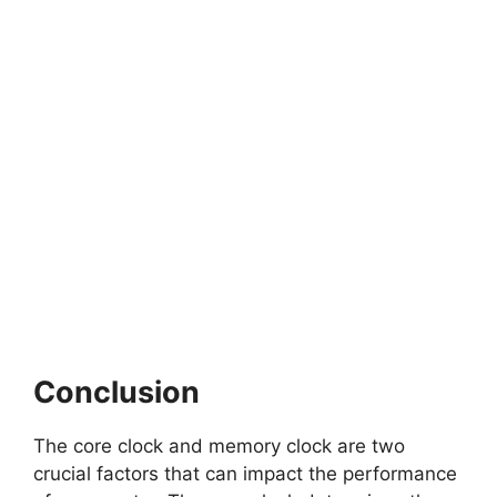
Conclusion
The core clock and memory clock are two
crucial factors that can impact the performance