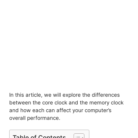
In this article, we will explore the differences
between the core clock and the memory clock
and how each can affect your computer’s
overall performance.
Table of Contents