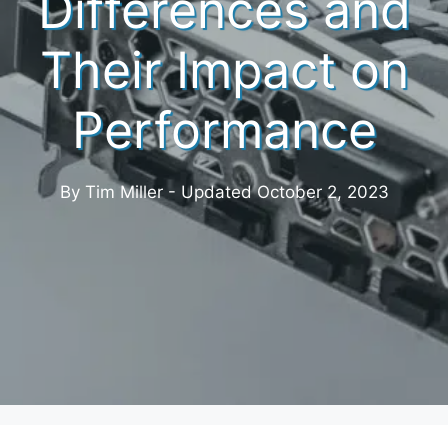
Differences and
Their Impact on
Performance
By Tim Miller - Updated
October 2, 2023