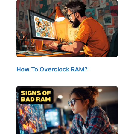
How To Overclock RAM?