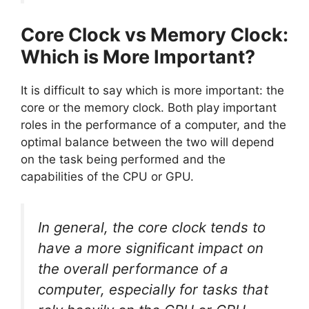
Core Clock vs Memory Clock:
Which is More Important?
It is difficult to say which is more important: the
core or the memory clock. Both play important
roles in the performance of a computer, and the
optimal balance between the two will depend
on the task being performed and the
capabilities of the CPU or GPU.
In general, the core clock tends to
have a more significant impact on
the overall performance of a
computer, especially for tasks that