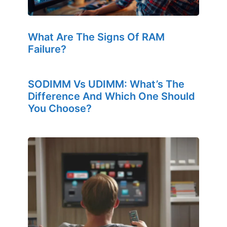
What Are The Signs Of RAM
Failure?
SODIMM Vs UDIMM: What’s The
Difference And Which One Should
You Choose?