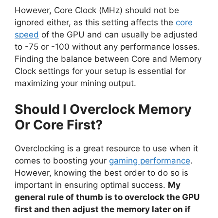
However, Core Clock (MHz) should not be
ignored either, as this setting affects the
core
speed
of the GPU and can usually be adjusted
to -75 or -100 without any performance losses.
Finding the balance between Core and Memory
Clock settings for your setup is essential for
maximizing your mining output.
Should I Overclock Memory
Or Core First?
Overclocking is a great resource to use when it
comes to boosting your
gaming performance
.
However, knowing the best order to do so is
important in ensuring optimal success.
My
general rule of thumb is to overclock the GPU
first and then adjust the memory later on if