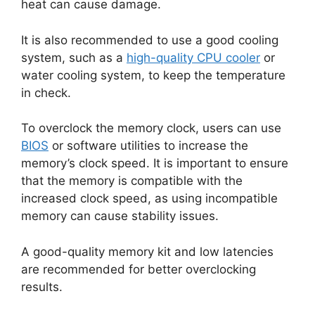
heat can cause damage.
It is also recommended to use a good cooling
system, such as a
high-quality CPU cooler
or
water cooling system, to keep the temperature
in check.
To overclock the memory clock, users can use
BIOS
or software utilities to increase the
memory’s clock speed. It is important to ensure
that the memory is compatible with the
increased clock speed, as using incompatible
memory can cause stability issues.
A good-quality memory kit and low latencies
are recommended for better overclocking
results.