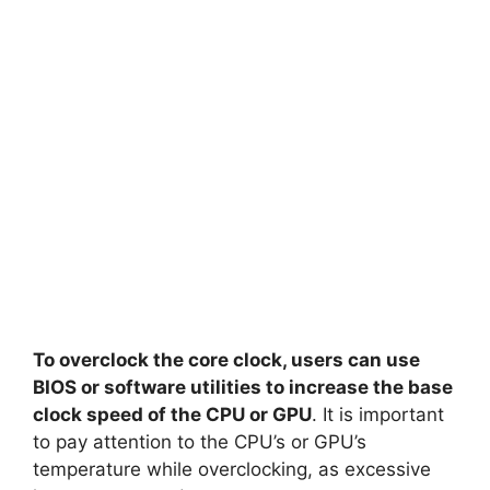
To overclock the core clock, users can use
BIOS or software utilities to increase the base
clock speed of the CPU or GPU
. It is important
to pay attention to the CPU’s or GPU’s
temperature while overclocking, as excessive