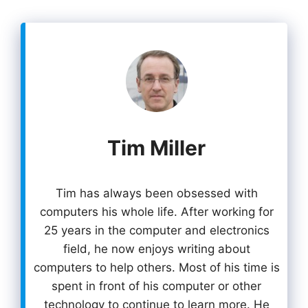
Tim Miller
Tim has always been obsessed with
computers his whole life. After working for
25 years in the computer and electronics
field, he now enjoys writing about
computers to help others. Most of his time is
spent in front of his computer or other
technology to continue to learn more. He