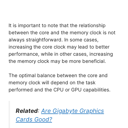
It is important to note that the relationship
between the core and the memory clock is not
always straightforward. In some cases,
increasing the core clock may lead to better
performance, while in other cases, increasing
the memory clock may be more beneficial.
The optimal balance between the core and
memory clock will depend on the task
performed and the CPU or GPU capabilities.
Related
:
Are Gigabyte Graphics
Cards Good?