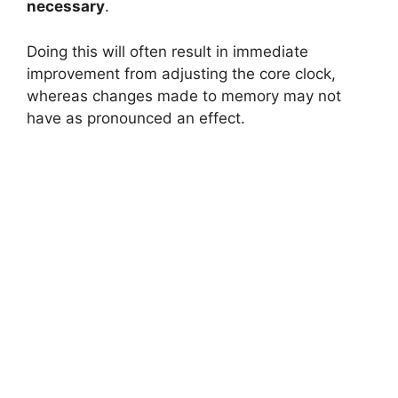
necessary
.
Doing this will often result in immediate
improvement from adjusting the core clock,
whereas changes made to memory may not
have as pronounced an effect.