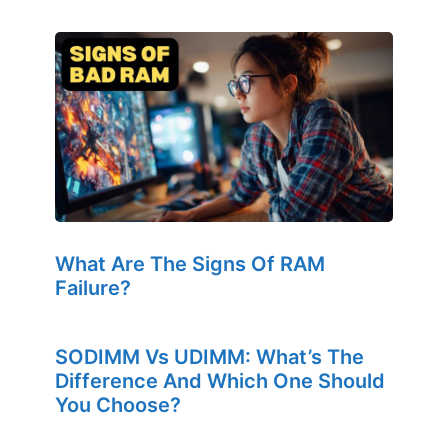
What Are The Signs Of RAM
Failure?
SODIMM Vs UDIMM: What’s The
Difference And Which One Should
You Choose?