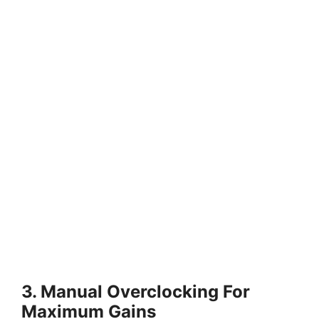
3. Manual Overclocking For
Maximum Gains