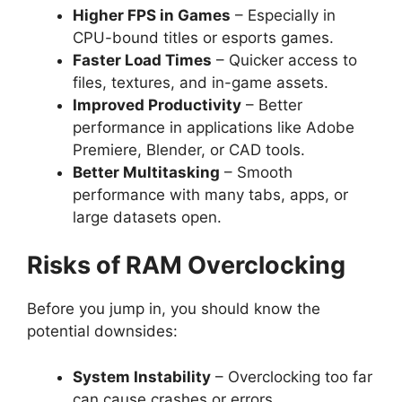
Higher FPS in Games
– Especially in
CPU-bound titles or esports games.
Faster Load Times
– Quicker access to
files, textures, and in-game assets.
Improved Productivity
– Better
performance in applications like Adobe
Premiere, Blender, or CAD tools.
Better Multitasking
– Smooth
performance with many tabs, apps, or
large datasets open.
Risks of RAM Overclocking
Before you jump in, you should know the
potential downsides:
System Instability
– Overclocking too far
can cause crashes or errors.