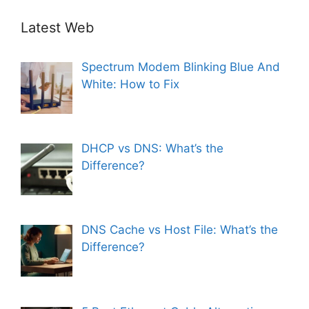
Latest Web
Spectrum Modem Blinking Blue And
White: How to Fix
DHCP vs DNS: What’s the
Difference?
DNS Cache vs Host File: What’s the
Difference?