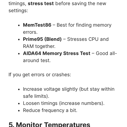
timings,
stress test
before saving the new
settings:
MemTest86
– Best for finding memory
errors.
Prime95 (Blend)
– Stresses CPU and
RAM together.
AIDA64 Memory Stress Test
– Good all-
around test.
If you get errors or crashes:
Increase voltage slightly (but stay within
safe limits).
Loosen timings (increase numbers).
Reduce frequency a bit.
5. Monitor Temperatures