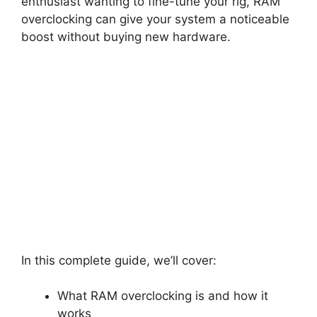
enthusiast wanting to fine-tune your rig, RAM
overclocking can give your system a noticeable
boost without buying new hardware.
In this complete guide, we’ll cover:
What RAM overclocking is and how it
works