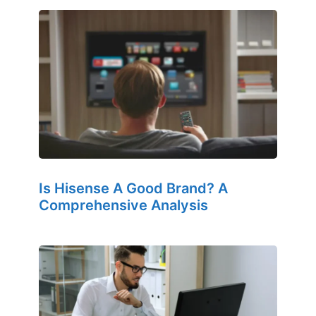
Is Hisense A Good Brand? A
Comprehensive Analysis