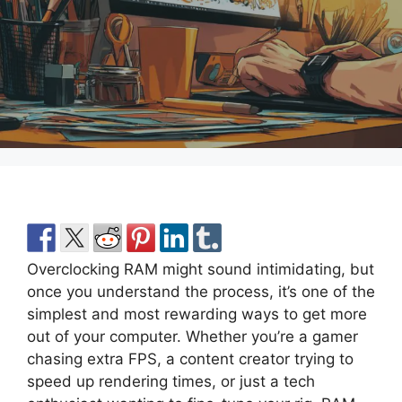
Overclocking RAM might sound intimidating, but
once you understand the process, it’s one of the
simplest and most rewarding ways to get more
out of your computer. Whether you’re a gamer
chasing extra FPS, a content creator trying to
speed up rendering times, or just a tech