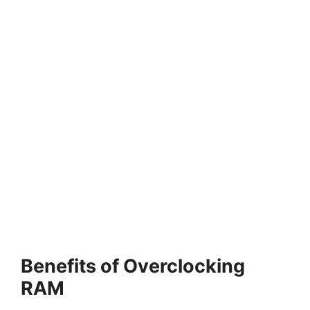
Benefits of Overclocking
RAM