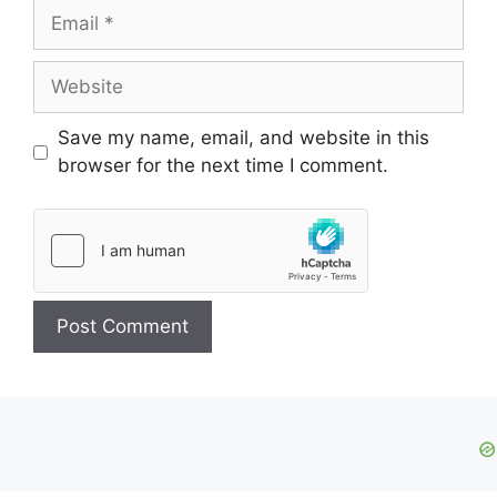
Email
Website
Save my name, email, and website in this
browser for the next time I comment.