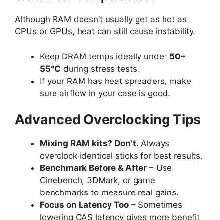
Although RAM doesn’t usually get as hot as
CPUs or GPUs, heat can still cause instability.
Keep DRAM temps ideally under
50–
55°C
during stress tests.
If your RAM has heat spreaders, make
sure airflow in your case is good.
Advanced Overclocking Tips
Mixing RAM kits? Don’t.
Always
overclock identical sticks for best results.
Benchmark Before & After
– Use
Cinebench, 3DMark, or game
benchmarks to measure real gains.
Focus on Latency Too
– Sometimes
lowering CAS latency gives more benefit