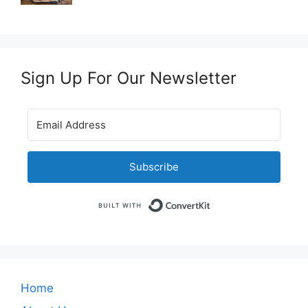
Sign Up For Our Newsletter
Subscribe
Built with Convert
Home