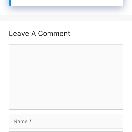
Leave A Comment
Comment
Name