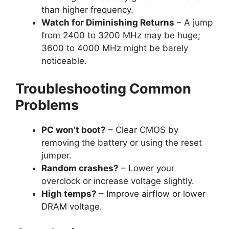
than higher frequency.
Watch for Diminishing Returns
– A jump
from 2400 to 3200 MHz may be huge;
3600 to 4000 MHz might be barely
noticeable.
Troubleshooting Common
Problems
PC won’t boot?
– Clear CMOS by
removing the battery or using the reset
jumper.
Random crashes?
– Lower your
overclock or increase voltage slightly.
High temps?
– Improve airflow or lower
DRAM voltage.