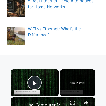
5 Best Ethernet Cable Alternatives
for Home Networks
WiFi vs Ethernet: What’s the
Difference?
×
Now Playing
Play Video
×
How Computer Memory Powers Your Digital Devices