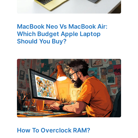
MacBook Neo Vs MacBook Air:
Which Budget Apple Laptop
Should You Buy?
How To Overclock RAM?