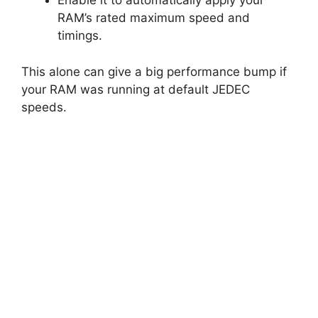
Enable it to automatically apply your
RAM’s rated maximum speed and
timings.
This alone can give a big performance bump if
your RAM was running at default JEDEC
speeds.