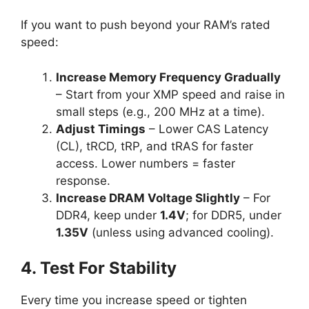
If you want to push beyond your RAM’s rated
speed:
Increase Memory Frequency Gradually
– Start from your XMP speed and raise in
small steps (e.g., 200 MHz at a time).
Adjust Timings
– Lower CAS Latency
(CL), tRCD, tRP, and tRAS for faster
access. Lower numbers = faster
response.
Increase DRAM Voltage Slightly
– For
DDR4, keep under
1.4V
; for DDR5, under
1.35V
(unless using advanced cooling).
4. Test For Stability
Every time you increase speed or tighten