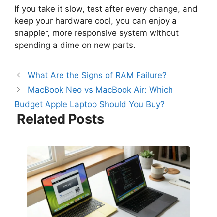
If you take it slow, test after every change, and
keep your hardware cool, you can enjoy a
snappier, more responsive system without
spending a dime on new parts.
What Are the Signs of RAM Failure?
MacBook Neo vs MacBook Air: Which
Budget Apple Laptop Should You Buy?
Related Posts