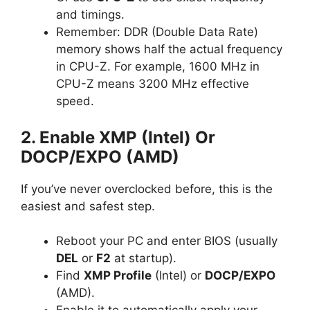
and timings.
Remember: DDR (Double Data Rate)
memory shows half the actual frequency
in CPU-Z. For example, 1600 MHz in
CPU-Z means 3200 MHz effective
speed.
2. Enable XMP (Intel) Or
DOCP/EXPO (AMD)
If you’ve never overclocked before, this is the
easiest and safest step.
Reboot your PC and enter BIOS (usually
DEL
or
F2
at startup).
Find
XMP Profile
(Intel) or
DOCP/EXPO
(AMD).