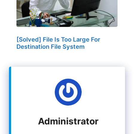
[Solved] File Is Too Large For
Destination File System
Administrator