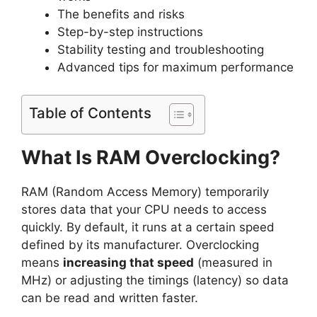
The benefits and risks
Step-by-step instructions
Stability testing and troubleshooting
Advanced tips for maximum performance
Table of Contents
What Is RAM Overclocking?
RAM (Random Access Memory) temporarily
stores data that your CPU needs to access
quickly. By default, it runs at a certain speed
defined by its manufacturer. Overclocking
means
increasing that speed
(measured in
MHz) or adjusting the timings (latency) so data
can be read and written faster.