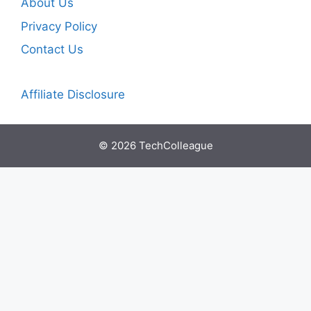
About Us
Privacy Policy
Contact Us
Affiliate Disclosure
© 2026 TechColleague