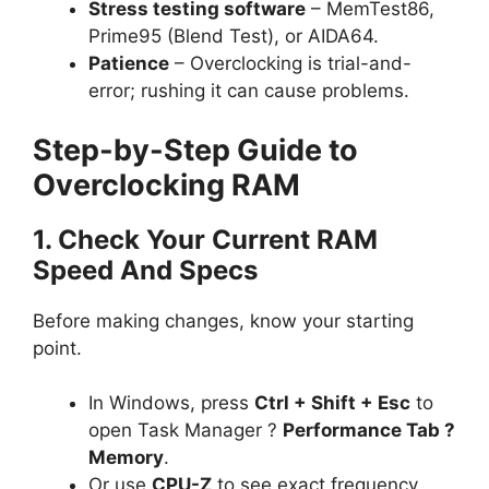
Stress testing software
– MemTest86,
Prime95 (Blend Test), or AIDA64.
Patience
– Overclocking is trial-and-
error; rushing it can cause problems.
Step-by-Step Guide to
Overclocking RAM
1. Check Your Current RAM
Speed And Specs
Before making changes, know your starting
point.
In Windows, press
Ctrl + Shift + Esc
to
open Task Manager ?
Performance Tab ?
Memory
.
Or use
CPU-Z
to see exact frequency