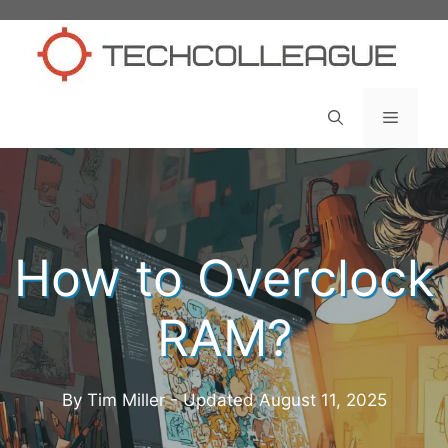
Skip
to
content
Menu
How to Overclock
RAM?
By Tim Miller - Updated
August 11, 2025