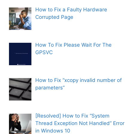
d
How to Fix a Faulty Hardware
Corrupted Page
e
o
How To Fix Please Wait For The
GPSVC
How to Fix “xcopy invalid number of
parameters”
[Resolved] How to Fix “System
Thread Exception Not Handled” Error
in Windows 10