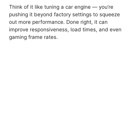
Think of it like tuning a car engine — you’re
pushing it beyond factory settings to squeeze
out more performance. Done right, it can
improve responsiveness, load times, and even
gaming frame rates.