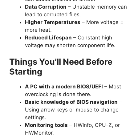
Data Corruption
– Unstable memory can
lead to corrupted files.
Higher Temperatures
– More voltage =
more heat.
Reduced Lifespan
– Constant high
voltage may shorten component life.
Things You’ll Need Before
Starting
A PC with a modern BIOS/UEFI
– Most
overclocking is done there.
Basic knowledge of BIOS navigation
–
Using arrow keys or mouse to change
settings.
Monitoring tools
– HWInfo, CPU-Z, or
HWMonitor.