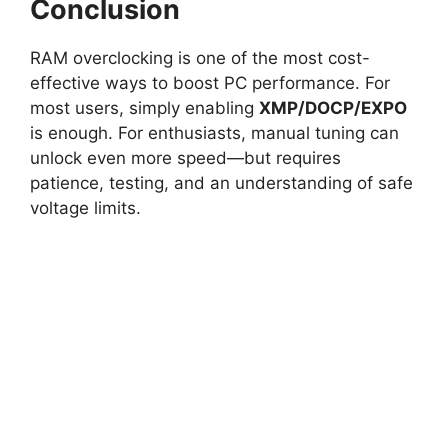
Conclusion
RAM overclocking is one of the most cost-
effective ways to boost PC performance. For
most users, simply enabling
XMP/DOCP/EXPO
is enough. For enthusiasts, manual tuning can
unlock even more speed—but requires
patience, testing, and an understanding of safe
voltage limits.