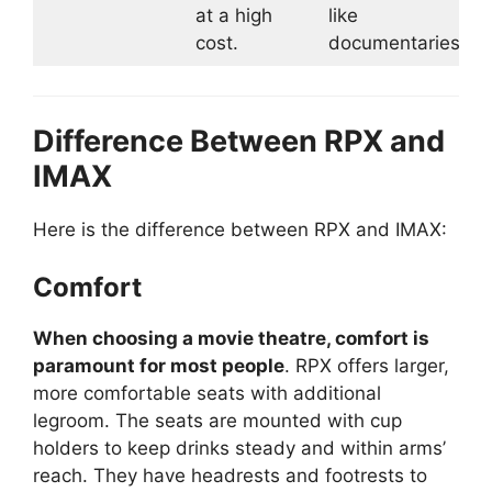
at a high
like
cost.
documentaries.
Difference Between RPX and
IMAX
Here is the difference between RPX and IMAX:
Comfort
When choosing a movie theatre, comfort is
paramount for most people
. RPX offers larger,
more comfortable seats with additional
legroom. The seats are mounted with cup
holders to keep drinks steady and within arms’
reach. They have headrests and footrests to