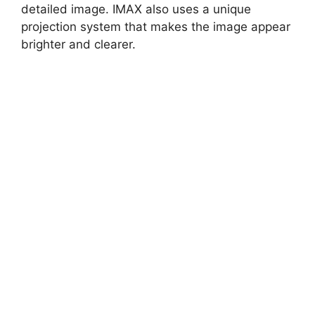
detailed image. IMAX also uses a unique
projection system that makes the image appear
brighter and clearer.