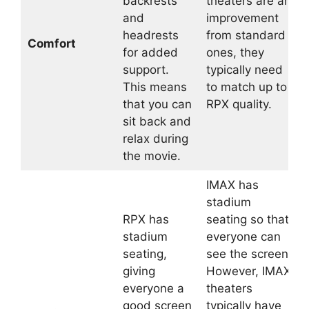
backrests
theaters are an
and
improvement
headrests
from standard
Comfort
for added
ones, they
support.
typically need
This means
to match up to
that you can
RPX quality.
sit back and
relax during
the movie.
IMAX has
stadium
RPX has
seating so that
stadium
everyone can
seating,
see the screen.
giving
However, IMAX
everyone a
theaters
good screen
typically have