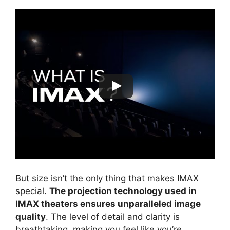
But size isn’t the only thing that makes IMAX
special.
The projection technology used in
IMAX theaters ensures unparalleled image
quality
. The level of detail and clarity is
breathtaking, making you feel like you’re