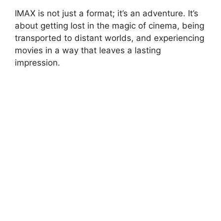
IMAX is not just a format; it’s an adventure. It’s
about getting lost in the magic of cinema, being
transported to distant worlds, and experiencing
movies in a way that leaves a lasting
impression.