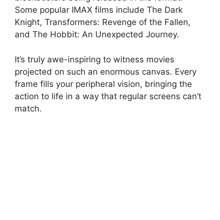
Some popular IMAX films include The Dark
Knight, Transformers: Revenge of the Fallen,
and The Hobbit: An Unexpected Journey.
It’s truly awe-inspiring to witness movies
projected on such an enormous canvas. Every
frame fills your peripheral vision, bringing the
action to life in a way that regular screens can’t
match.