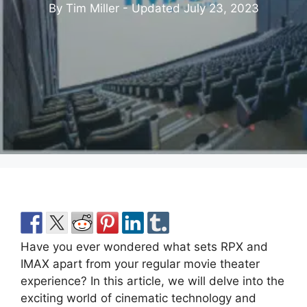
By Tim Miller - Updated
July 23, 2023
Have you ever wondered what sets RPX and
IMAX apart from your regular movie theater
experience? In this article, we will delve into the
exciting world of cinematic technology and