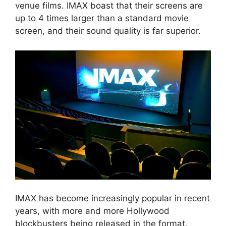
venue films. IMAX boast that their screens are
up to 4 times larger than a standard movie
screen, and their sound quality is far superior.
IMAX has become increasingly popular in recent
years, with more and more Hollywood
blockbusters being released in the format.