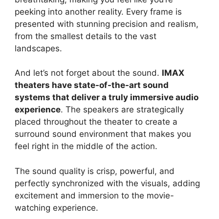
peeking into another reality. Every frame is
presented with stunning precision and realism,
from the smallest details to the vast
landscapes.
And let’s not forget about the sound.
IMAX
theaters have state-of-the-art sound
systems that deliver a truly immersive audio
experience
. The speakers are strategically
placed throughout the theater to create a
surround sound environment that makes you
feel right in the middle of the action.
The sound quality is crisp, powerful, and
perfectly synchronized with the visuals, adding
excitement and immersion to the movie-
watching experience.