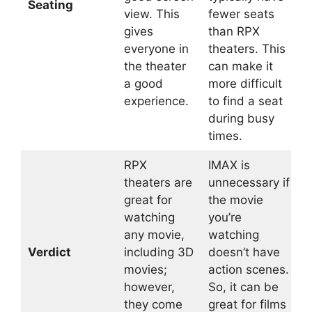
Seating
view. This
fewer seats
gives
than RPX
everyone in
theaters. This
the theater
can make it
a good
more difficult
experience.
to find a seat
during busy
times.
RPX
IMAX is
theaters are
unnecessary if
great for
the movie
watching
you’re
any movie,
watching
Verdict
including 3D
doesn’t have
movies;
action scenes.
however,
So, it can be
they come
great for films