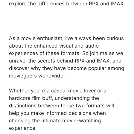
explore the differences between RPX and IMAX.
As a movie enthusiast, I’ve always been curious
about the enhanced visual and audio
experiences of these formats. So join me as we
unravel the secrets behind RPX and IMAX, and
discover why they have become popular among
moviegoers worldwide.
Whether you’re a casual movie lover or a
hardcore film buff, understanding the
distinctions between these two formats will
help you make informed decisions when
choosing the ultimate movie-watching
experience.