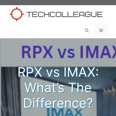
Skip
to
content
Menu
RPX vs IMAX:
What’s The
Difference?