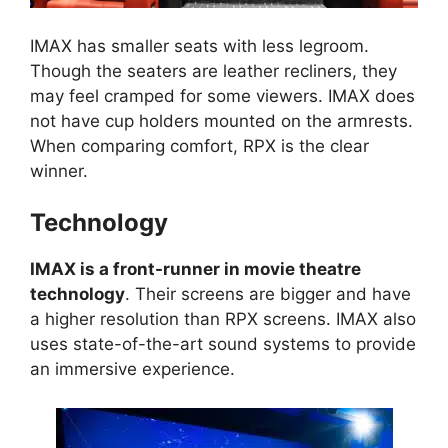
IMAX has smaller seats with less legroom.
Though the seaters are leather recliners, they
may feel cramped for some viewers. IMAX does
not have cup holders mounted on the armrests.
When comparing comfort, RPX is the clear
winner.
Technology
IMAX is a front-runner in movie theatre
technology
. Their screens are bigger and have
a higher resolution than RPX screens. IMAX also
uses state-of-the-art sound systems to provide
an immersive experience.