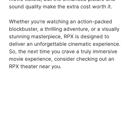
sound quality make the extra cost worth it.
Whether you’re watching an action-packed
blockbuster, a thrilling adventure, or a visually
stunning masterpiece, RPX is designed to
deliver an unforgettable cinematic experience.
So, the next time you crave a truly immersive
movie experience, consider checking out an
RPX theater near you.