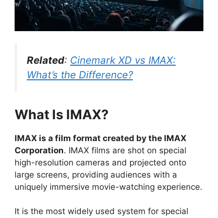
Related
:
Cinemark XD vs IMAX:
What’s the Difference?
What Is IMAX?
IMAX is a film format created by the IMAX
Corporation
. IMAX films are shot on special
high-resolution cameras and projected onto
large screens, providing audiences with a
uniquely immersive movie-watching experience.
It is the most widely used system for special