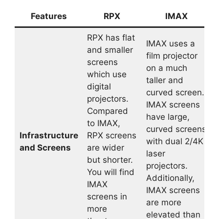
Features
RPX
IMAX
RPX has flat
IMAX uses a
and smaller
film projector
screens
on a much
which use
taller and
digital
curved screen.
projectors.
IMAX screens
Compared
have large,
to IMAX,
curved screens
Infrastructure
RPX screens
with dual 2/4K
and Screens
are wider
laser
but shorter.
projectors.
You will find
Additionally,
IMAX
IMAX screens
screens in
are more
more
elevated than