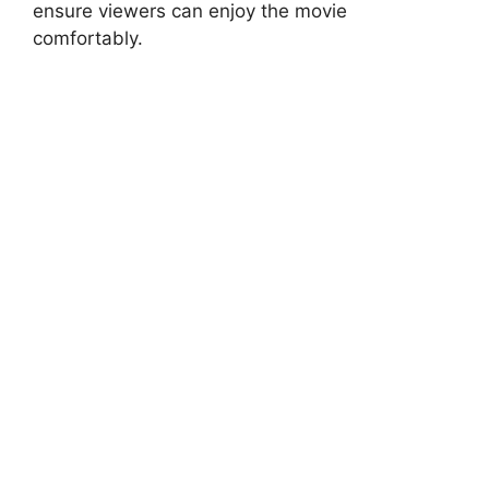
ensure viewers can enjoy the movie
comfortably.