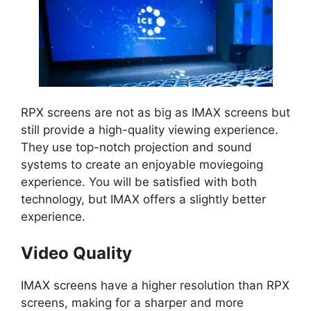
RPX screens are not as big as IMAX screens but
still provide a high-quality viewing experience.
They use top-notch projection and sound
systems to create an enjoyable moviegoing
experience. You will be satisfied with both
technology, but IMAX offers a slightly better
experience.
Video Quality
IMAX screens have a higher resolution than RPX
screens, making for a sharper and more