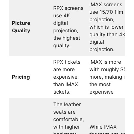
IMAX screens
RPX screens
use 15/70 film
use 4K
projection,
Picture
digital
which is lower
Quality
projection,
quality than 4K
the highest
digital
quality.
projection.
RPX tickets
IMAX is more
are more
with roughly $5
Pricing
expensive
more, making it
than IMAX
the most
tickets.
expensive
The leather
seats are
comfortable,
with higher
While IMAX