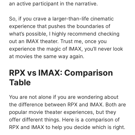
an active participant in the narrative.
So, if you crave a larger-than-life cinematic
experience that pushes the boundaries of
what’s possible, I highly recommend checking
out an IMAX theater. Trust me, once you
experience the magic of IMAX, you’ll never look
at movies the same way again.
RPX vs IMAX: Comparison
Table
You are not alone if you are wondering about
the difference between RPX and IMAX. Both are
popular movie theater experiences, but they
offer different things. Here is a comparison of
RPX and IMAX to help you decide which is right.