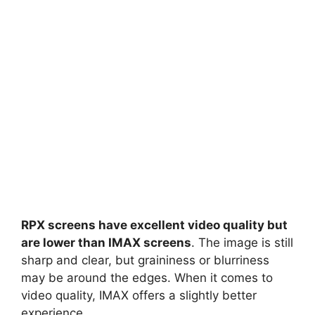
RPX screens have excellent video quality but
are lower than IMAX screens
. The image is still
sharp and clear, but graininess or blurriness
may be around the edges. When it comes to
video quality, IMAX offers a slightly better
experience.