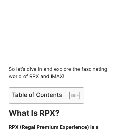
So let’s dive in and explore the fascinating
world of RPX and IMAX!
Table of Contents
What Is RPX?
RPX (Regal Premium Experience) is a