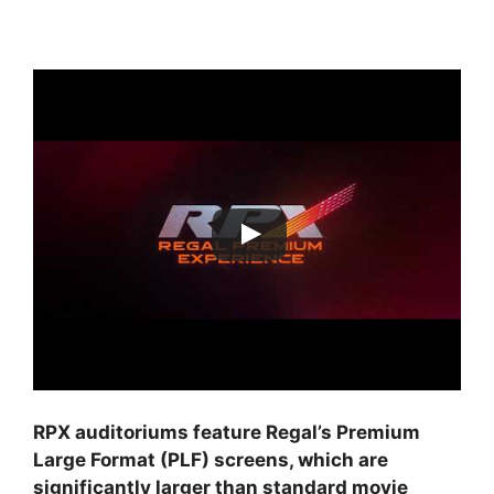
RPX auditoriums feature Regal’s Premium
Large Format (PLF) screens, which are
significantly larger than standard movie