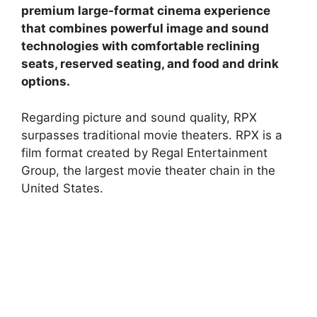
premium large-format cinema experience
that combines powerful image and sound
technologies with comfortable reclining
seats, reserved seating, and food and drink
options.
Regarding picture and sound quality, RPX
surpasses traditional movie theaters. RPX is a
film format created by Regal Entertainment
Group, the largest movie theater chain in the
United States.