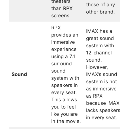
theaters
those of any
than RPX
other brand.
screens.
RPX
IMAX has a
provides an
great sound
immersive
system with
experience
12-channel
using a 7.1
sound.
surround
However,
sound
Sound
IMAX’s sound
system with
system is not
speakers in
as immersive
every seat.
as RPX
This allows
because IMAX
you to feel
lacks speakers
like you are
in every seat.
in the movie.