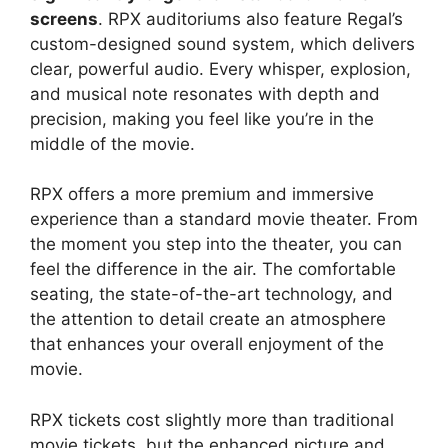
screens
. RPX auditoriums also feature Regal’s
custom-designed sound system, which delivers
clear, powerful audio. Every whisper, explosion,
and musical note resonates with depth and
precision, making you feel like you’re in the
middle of the movie.
RPX offers a more premium and immersive
experience than a standard movie theater. From
the moment you step into the theater, you can
feel the difference in the air. The comfortable
seating, the state-of-the-art technology, and
the attention to detail create an atmosphere
that enhances your overall enjoyment of the
movie.
RPX tickets cost slightly more than traditional
movie tickets, but the enhanced picture and