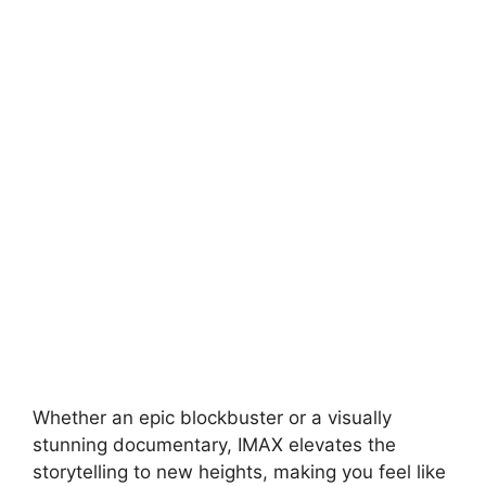
Whether an epic blockbuster or a visually
stunning documentary, IMAX elevates the
storytelling to new heights, making you feel like