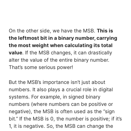
On the other side, we have the MSB.
This is
the leftmost bit in a binary number, carrying
the most weight when calculating its total
value
. If the MSB changes, it can drastically
alter the value of the entire binary number.
That’s some serious power!
But the MSB’s importance isn’t just about
numbers. It also plays a crucial role in digital
systems. For example, in signed binary
numbers (where numbers can be positive or
negative), the MSB is often used as the “sign
bit.” If the MSB is 0, the number is positive; if it’s
1, it is negative. So, the MSB can change the