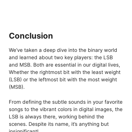
Conclusion
We’ve taken a deep dive into the binary world
and learned about two key players: the LSB
and MSB. Both are essential in our digital lives,
Whether the rightmost bit with the least weight
(LSB) or the leftmost bit with the most weight
(MSB).
From defining the subtle sounds in your favorite
songs to the vibrant colors in digital images, the
LSB is always there, working behind the
scenes. Despite its name, it’s anything but
insignificant!