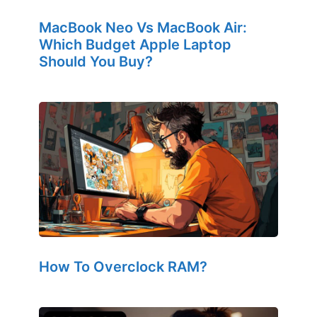
MacBook Neo Vs MacBook Air:
Which Budget Apple Laptop
Should You Buy?
How To Overclock RAM?