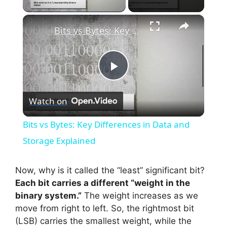
×
Bits vs Bytes: Key Differences in Data and Storage Explained
P
Watch on
l
Bits vs Bytes: Key Differences in Data and
a
Storage Explained
y
Now, why is it called the “least” significant bit?
Each bit carries a different “weight in the
binary system.”
The weight increases as we
V
move from right to left. So, the rightmost bit
(LSB) carries the smallest weight, while the