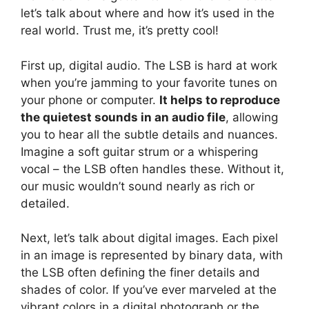
let’s talk about where and how it’s used in the
real world. Trust me, it’s pretty cool!
First up, digital audio. The LSB is hard at work
when you’re jamming to your favorite tunes on
your phone or computer.
It helps to reproduce
the quietest sounds in an audio file
, allowing
you to hear all the subtle details and nuances.
Imagine a soft guitar strum or a whispering
vocal – the LSB often handles these. Without it,
our music wouldn’t sound nearly as rich or
detailed.
Next, let’s talk about digital images. Each pixel
in an image is represented by binary data, with
the LSB often defining the finer details and
shades of color. If you’ve ever marveled at the
vibrant colors in a digital photograph or the