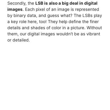
Secondly, the
LSB is also a big deal in digital
images
. Each pixel of an image is represented
by binary data, and guess what? The LSBs play
a key role here, too! They help define the finer
details and shades of color in a picture. Without
them, our digital images wouldn’t be as vibrant
or detailed.