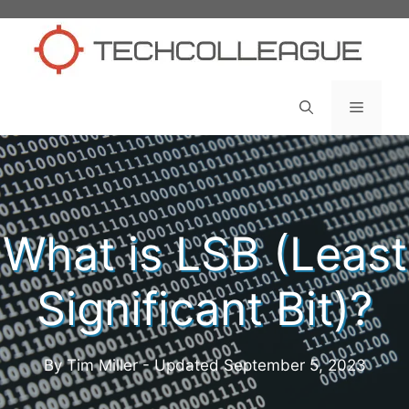
Skip
to
content
Menu
What is LSB (Least
Significant Bit)?
By Tim Miller - Updated
September 5, 2023