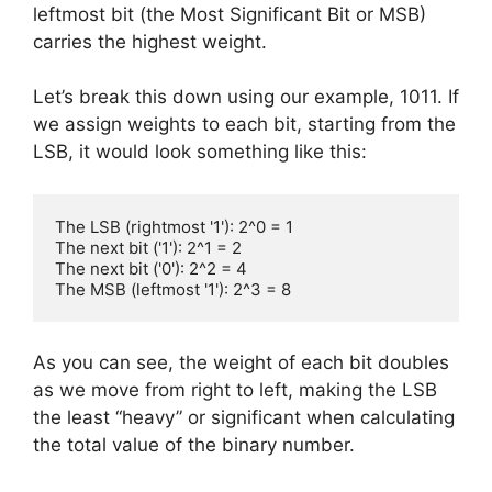
i
leftmost bit (the Most Significant Bit or MSB)
carries the highest weight.
d
Let’s break this down using our example, 1011. If
we assign weights to each bit, starting from the
e
LSB, it would look something like this:
o
The LSB (rightmost '1'): 2^0 = 1

The next bit ('1'): 2^1 = 2

The next bit ('0'): 2^2 = 4

The MSB (leftmost '1'): 2^3 = 8
As you can see, the weight of each bit doubles
as we move from right to left, making the LSB
the least “heavy” or significant when calculating
the total value of the binary number.