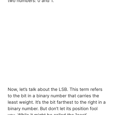
two numbers: 0 and 1.
Now, let’s talk about the LSB. This term refers
to the bit in a binary number that carries the
least weight. It’s the bit farthest to the right in a
binary number. But don’t let its position fool
you. While it might be called the ‘least’