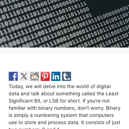
Today, we will delve into the world of digital
data and talk about something called the Least
Significant Bit, or LSB for short. If you’re not
familiar with binary numbers, don’t worry. Binary
is simply a numbering system that computers
use to store and process data. It consists of just