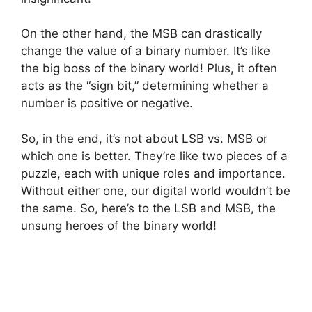
On the other hand, the MSB can drastically
change the value of a binary number. It’s like
the big boss of the binary world! Plus, it often
acts as the “sign bit,” determining whether a
number is positive or negative.
So, in the end, it’s not about LSB vs. MSB or
which one is better. They’re like two pieces of a
puzzle, each with unique roles and importance.
Without either one, our digital world wouldn’t be
the same. So, here’s to the LSB and MSB, the
unsung heroes of the binary world!