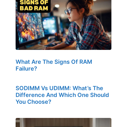
What Are The Signs Of RAM
Failure?
SODIMM Vs UDIMM: What’s The
Difference And Which One Should
You Choose?