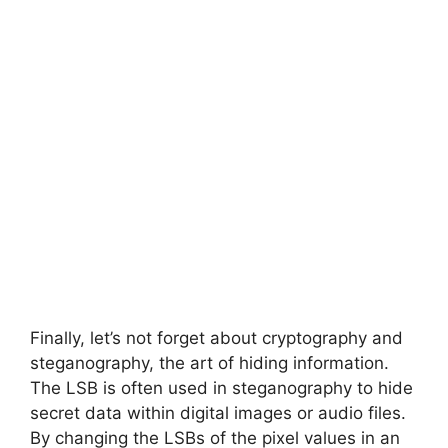
Finally, let’s not forget about cryptography and
steganography, the art of hiding information.
The LSB is often used in steganography to hide
secret data within digital images or audio files.
By changing the LSBs of the pixel values in an