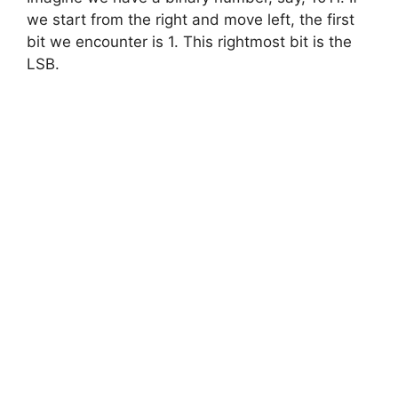
we start from the right and move left, the first
bit we encounter is 1. This rightmost bit is the
LSB.