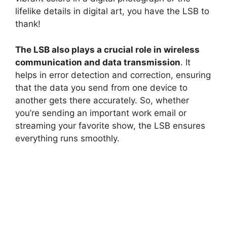
lifelike details in digital art, you have the LSB to
thank!
The LSB also plays a crucial role in wireless
communication and data transmission
. It
helps in error detection and correction, ensuring
that the data you send from one device to
another gets there accurately. So, whether
you’re sending an important work email or
streaming your favorite show, the LSB ensures
everything runs smoothly.