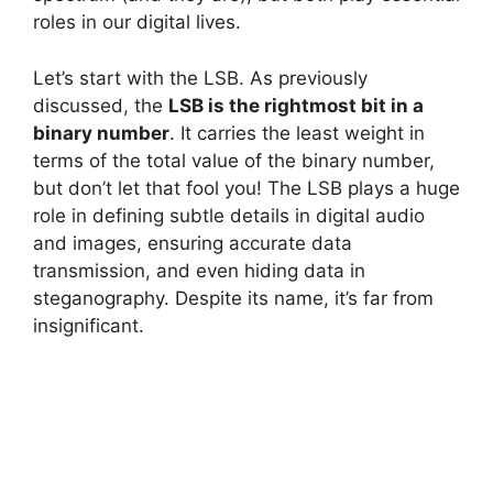
roles in our digital lives.
Let’s start with the LSB. As previously
discussed, the
LSB is the rightmost bit in a
binary number
. It carries the least weight in
terms of the total value of the binary number,
but don’t let that fool you! The LSB plays a huge
role in defining subtle details in digital audio
and images, ensuring accurate data
transmission, and even hiding data in
steganography. Despite its name, it’s far from
insignificant.