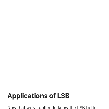
Applications of LSB
Now that we’ve gotten to know the LSB better