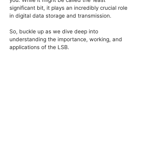
significant bit, it plays an incredibly crucial role
in digital data storage and transmission.
So, buckle up as we dive deep into
understanding the importance, working, and
applications of the LSB.