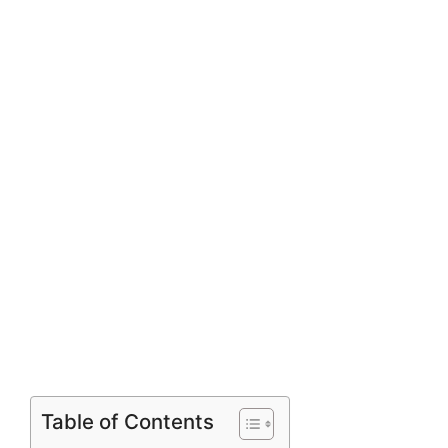
Table of Contents