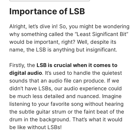
Importance of LSB
Alright, let’s dive in! So, you might be wondering
why something called the “Least Significant Bit”
would be important, right? Well, despite its
name, the LSB is anything but insignificant.
Firstly, the
LSB is crucial when it comes to
digital audio
. It’s used to handle the quietest
sounds that an audio file can produce. If we
didn’t have LSBs, our audio experience could
be much less detailed and nuanced. Imagine
listening to your favorite song without hearing
the subtle guitar strum or the faint beat of the
drum in the background. That’s what it would
be like without LSBs!