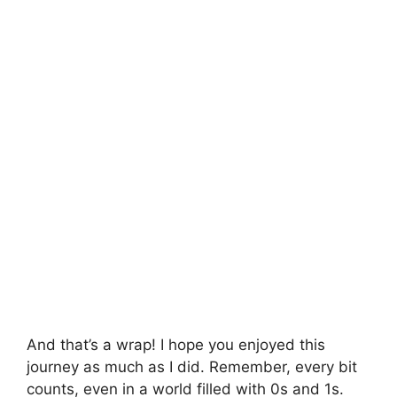
And that’s a wrap! I hope you enjoyed this
journey as much as I did. Remember, every bit
counts, even in a world filled with 0s and 1s.