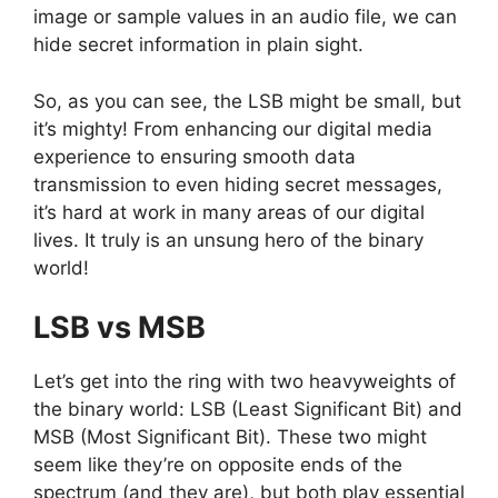
image or sample values in an audio file, we can
hide secret information in plain sight.
So, as you can see, the LSB might be small, but
it’s mighty! From enhancing our digital media
experience to ensuring smooth data
transmission to even hiding secret messages,
it’s hard at work in many areas of our digital
lives. It truly is an unsung hero of the binary
world!
LSB vs MSB
Let’s get into the ring with two heavyweights of
the binary world: LSB (Least Significant Bit) and
MSB (Most Significant Bit). These two might
seem like they’re on opposite ends of the
spectrum (and they are), but both play essential