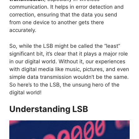
communication. It helps in error detection and
correction, ensuring that the data you send
from one device to another gets there
accurately.
So, while the LSB might be called the “least”
significant bit, it’s clear that it plays a major role
in our digital world. Without it, our experiences
with digital media like music, pictures, and even
simple data transmission wouldn’t be the same.
So here’s to the LSB, the unsung hero of the
digital world!
Understanding LSB