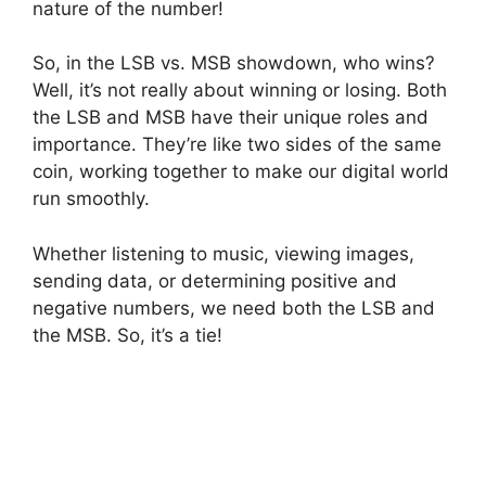
nature of the number!
So, in the LSB vs. MSB showdown, who wins?
Well, it’s not really about winning or losing. Both
the LSB and MSB have their unique roles and
importance. They’re like two sides of the same
coin, working together to make our digital world
run smoothly.
Whether listening to music, viewing images,
sending data, or determining positive and
negative numbers, we need both the LSB and
the MSB. So, it’s a tie!