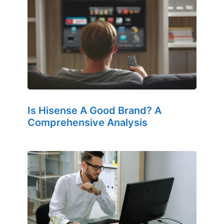
Is Hisense A Good Brand? A
Comprehensive Analysis