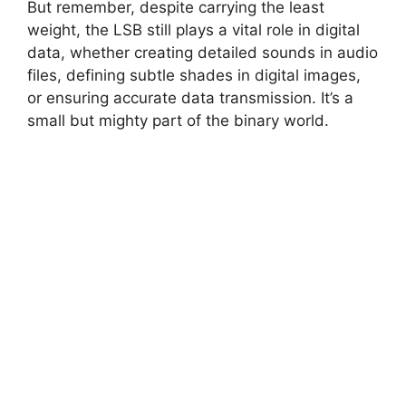
But remember, despite carrying the least
weight, the LSB still plays a vital role in digital
data, whether creating detailed sounds in audio
files, defining subtle shades in digital images,
or ensuring accurate data transmission. It’s a
small but mighty part of the binary world.