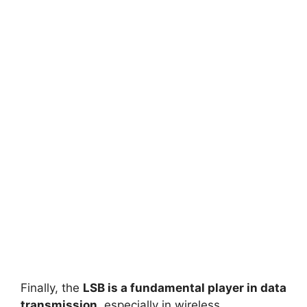
Finally, the
LSB is a fundamental player in data
transmission
, especially in wireless