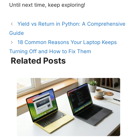
Until next time, keep exploring!
Yield vs Return in Python: A Comprehensive
Guide
18 Common Reasons Your Laptop Keeps
Turning Off and How to Fix Them
Related Posts