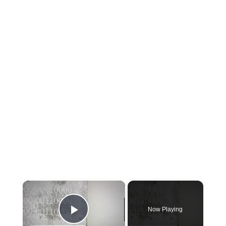
×
Now Playing
Play Video