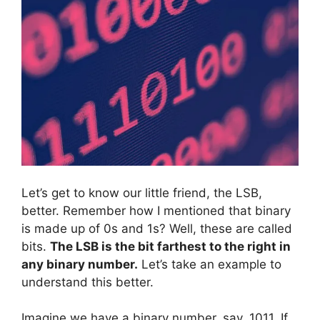
Let’s get to know our little friend, the LSB,
better. Remember how I mentioned that binary
is made up of 0s and 1s? Well, these are called
bits.
The LSB is the bit farthest to the right in
any binary number.
Let’s take an example to
understand this better.
Imagine we have a binary number, say, 1011. If