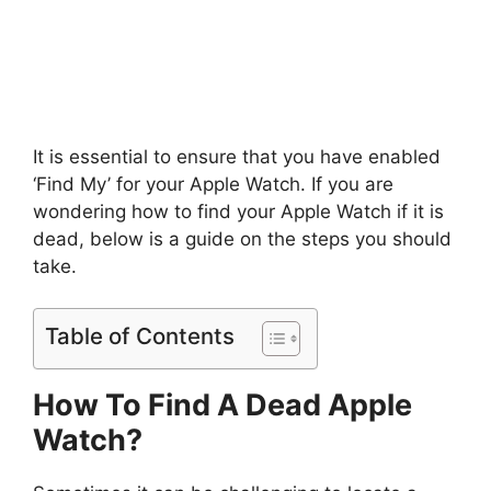
It is essential to ensure that you have enabled
‘Find My’ for your Apple Watch. If you are
wondering how to find your Apple Watch if it is
dead, below is a guide on the steps you should
take.
Table of Contents
How To Find A Dead Apple
Watch?