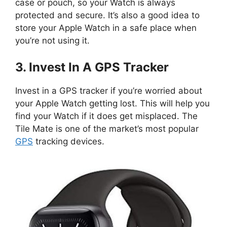
case or pouch, so your Watch is always
protected and secure. It’s also a good idea to
store your Apple Watch in a safe place when
you’re not using it.
3. Invest In A GPS Tracker
Invest in a GPS tracker if you’re worried about
your Apple Watch getting lost. This will help you
find your Watch if it does get misplaced. The
Tile Mate is one of the market’s most popular
GPS
tracking devices.