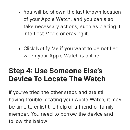
You will be shown the last known location
of your Apple Watch, and you can also
take necessary actions, such as placing it
into Lost Mode or erasing it.
Click Notify Me if you want to be notified
when your Apple Watch is online.
Step 4: Use Someone Else’s
Device To Locate The Watch
If you’ve tried the other steps and are still
having trouble locating your Apple Watch, it may
be time to enlist the help of a friend or family
member. You need to borrow the device and
follow the below;