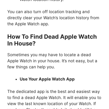
You can also turn off location tracking and
directly clear your Watch’s location history from
the Apple Watch app.
How To Find Dead Apple Watch
In House?
Sometimes you may have to locate a dead
Apple Watch in your house. It’s not easy, but a
few things can help you.
Use Your Apple Watch App
The dedicated app is the best and easiest way
to find a dead Apple Watch. It will enable you to
view the last known location of your Watch. If