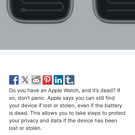
Do you have an Apple Watch, and it’s dead? If
so, don’t panic. Apple says you can still find
your device if lost or stolen, even if the battery
is dead. This allows you to take steps to protect
your privacy and data if the device has been
lost or stolen.