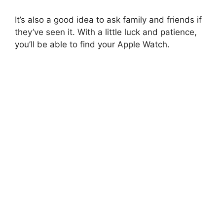
It’s also a good idea to ask family and friends if
they’ve seen it. With a little luck and patience,
you’ll be able to find your Apple Watch.