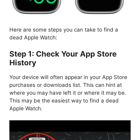
Here are some steps you can take to find a
dead Apple Watch:
Step 1: Check Your App Store
History
Your device will often appear in your App Store
purchases or downloads list. This can hint at
where you may have left it or where it may be.
This may be the easiest way to find a dead
Apple Watch.