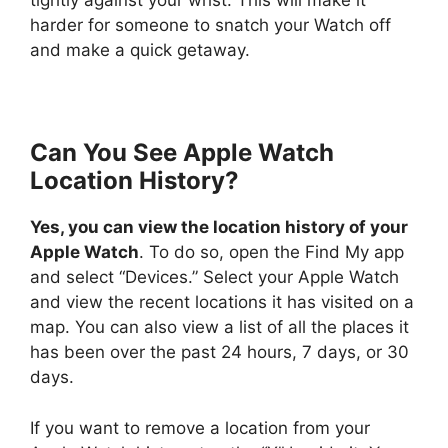
tightly against your wrist. This will make it
harder for someone to snatch your Watch off
and make a quick getaway.
Can You See Apple Watch
Location History?
Yes, you can view the location history of your
Apple Watch
. To do so, open the Find My app
and select “Devices.” Select your Apple Watch
and view the recent locations it has visited on a
map. You can also view a list of all the places it
has been over the past 24 hours, 7 days, or 30
days.
If you want to remove a location from your