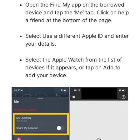
Open the Find My app on the borrowed
device and tap the ‘Me’ tab. Click on help
a friend at the bottom of the page.
Select Use a different Apple ID and enter
your details.
Select the Apple Watch from the list of
devices if it appears, or tap on Add to
add your device.