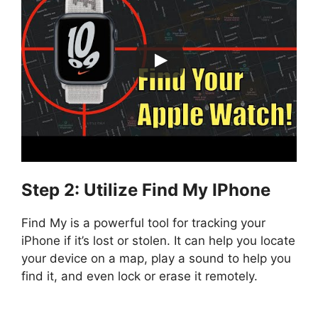
Step 2: Utilize Find My IPhone
Find My is a powerful tool for tracking your
iPhone if it’s lost or stolen. It can help you locate
your device on a map, play a sound to help you
find it, and even lock or erase it remotely.