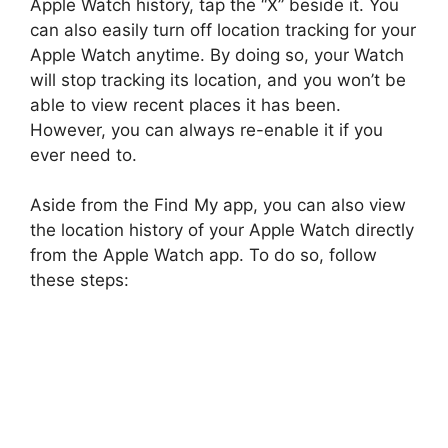
Apple Watch history, tap the “X” beside it. You
can also easily turn off location tracking for your
Apple Watch anytime. By doing so, your Watch
will stop tracking its location, and you won’t be
able to view recent places it has been.
However, you can always re-enable it if you
ever need to.
Aside from the Find My app, you can also view
the location history of your Apple Watch directly
from the Apple Watch app. To do so, follow
these steps: