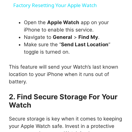
a
Factory Resetting Your Apple Watch
y
Open the
Apple Watch
app on your
iPhone to enable this service.
Navigate to
General
>
Find My
.
V
Make sure the “
Send Last Location
”
toggle is turned on.
i
This feature will send your Watch’s last known
d
location to your iPhone when it runs out of
battery.
e
2. Find Secure Storage For Your
Watch
o
Secure storage is key when it comes to keeping
your Apple Watch safe. Invest in a protective