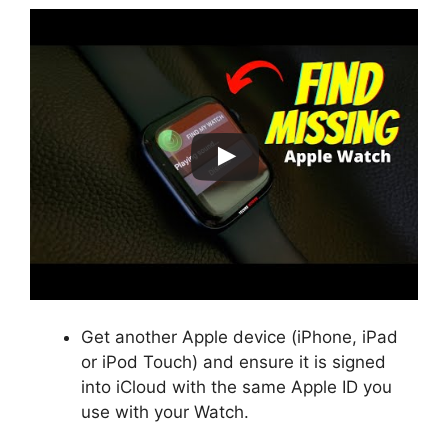
Get another Apple device (iPhone, iPad
or iPod Touch) and ensure it is signed
into iCloud with the same Apple ID you
use with your Watch.