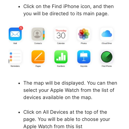
Click on the Find iPhone icon, and then
you will be directed to its main page.
The map will be displayed. You can then
select your Apple Watch from the list of
devices available on the map.
Click on All Devices at the top of the
page. You will be able to choose your
Apple Watch from this list