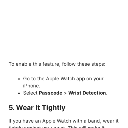
To enable this feature, follow these steps:
Go to the Apple Watch app on your
iPhone.
Select
Passcode
>
Wrist Detection
.
5. Wear It Tightly
If you have an Apple Watch with a band, wear it