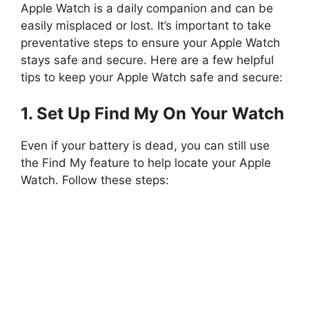
Apple Watch is a daily companion and can be
easily misplaced or lost. It’s important to take
preventative steps to ensure your Apple Watch
stays safe and secure. Here are a few helpful
tips to keep your Apple Watch safe and secure:
1. Set Up Find My On Your Watch
Even if your battery is dead, you can still use
the Find My feature to help locate your Apple
Watch. Follow these steps: