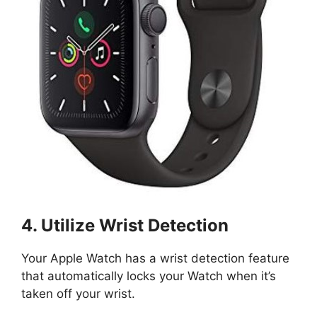
4. Utilize Wrist Detection
Your Apple Watch has a wrist detection feature
that automatically locks your Watch when it’s
taken off your wrist.