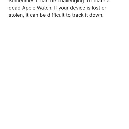
Sometimes it can be challenging to locate a
dead Apple Watch. If your device is lost or
stolen, it can be difficult to track it down.