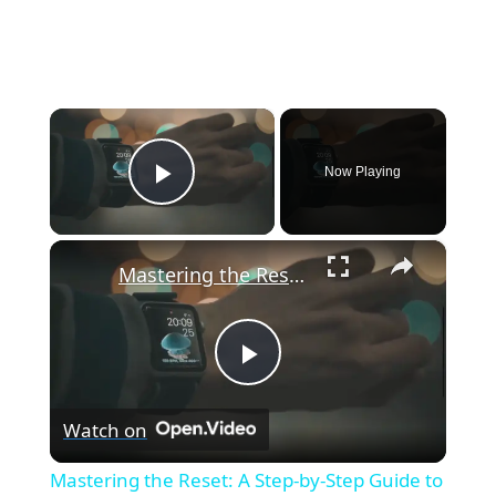
×
Now Playing
Play Video
×
Mastering the Reset: A Step-by-Step Guide to Factory Resetting Your Apple Watch
P
Watch on
l
Mastering the Reset: A Step-by-Step Guide to