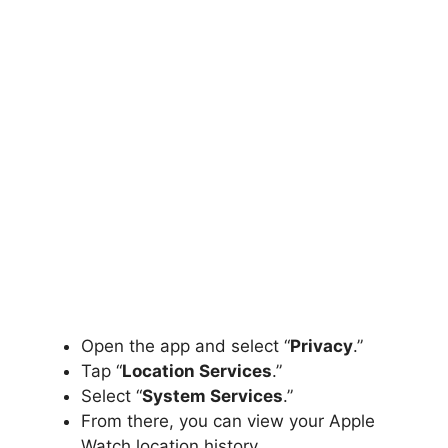
Open the app and select “
Privacy
.”
Tap “
Location Services
.”
Select “
System Services
.”
From there, you can view your Apple
Watch location history.