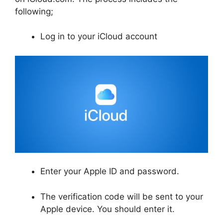
following;
Log in to your iCloud account
Enter your Apple ID and password.
The verification code will be sent to your
Apple device. You should enter it.