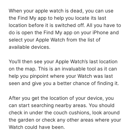
When your apple watch is dead, you can use
the Find My app to help you locate its last
location before it is switched off. All you have to
do is open the Find My app on your iPhone and
select your Apple Watch from the list of
available devices.
You’ll then see your Apple Watch’s last location
on the map. This is an invaluable tool as it can
help you pinpoint where your Watch was last
seen and give you a better chance of finding it.
After you get the location of your device, you
can start searching nearby areas. You should
check in under the couch cushions, look around
the garden or check any other areas where your
Watch could have been.