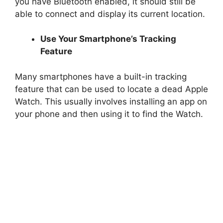
you have Bluetooth enabled, it should still be
able to connect and display its current location.
Use Your Smartphone’s Tracking
Feature
Many smartphones have a built-in tracking
feature that can be used to locate a dead Apple
Watch. This usually involves installing an app on
your phone and then using it to find the Watch.