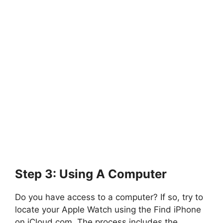
Step 3: Using A Computer
Do you have access to a computer? If so, try to
locate your Apple Watch using the Find iPhone
on iCloud.com. The process includes the