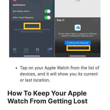
Tap on your Apple Watch from the list of
devices, and it will show you its current
or last location.
How To Keep Your Apple
Watch From Getting Lost