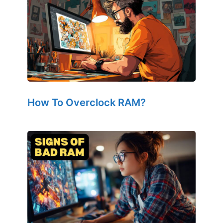
How To Overclock RAM?