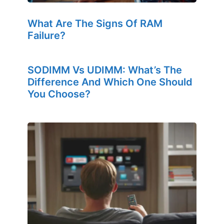
What Are The Signs Of RAM
Failure?
SODIMM Vs UDIMM: What’s The
Difference And Which One Should
You Choose?