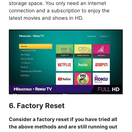
storage space. You only need an internet
connection and a subscription to enjoy the
latest movies and shows in HD.
6. Factory Reset
Consider a factory reset if you have tried all
the above methods and are still running out