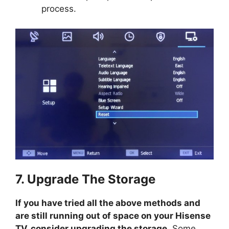
process.
7. Upgrade The Storage
If you have tried all the above methods and
are still running out of space on your Hisense
TV, consider upgrading the storage
. Some