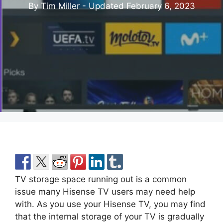
By Tim Miller - Updated
February 6, 2023
TV storage space running out is a common
issue many Hisense TV users may need help
with. As you use your Hisense TV, you may find
that the internal storage of your TV is gradually