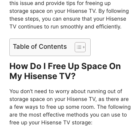
this issue and provide tips for freeing up
storage space on your Hisense TV. By following
these steps, you can ensure that your Hisense
TV continues to run smoothly and efficiently.
Table of Contents
How Do I Free Up Space On
My Hisense TV?
You don’t need to worry about running out of
storage space on your Hisense TV, as there are
a few ways to free up some room. The following
are the most effective methods you can use to
free up your Hisense TV storage: