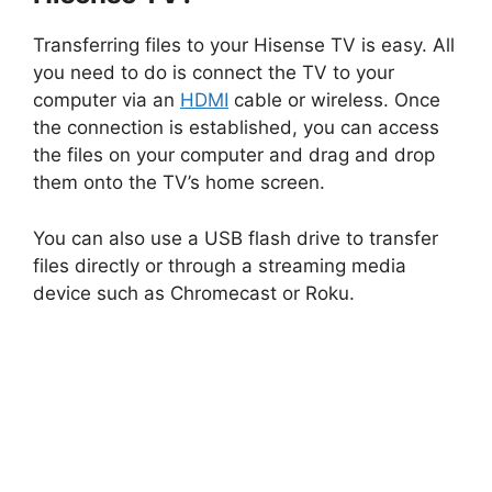
Transferring files to your Hisense TV is easy. All
you need to do is connect the TV to your
computer via an
HDMI
cable or wireless. Once
the connection is established, you can access
the files on your computer and drag and drop
them onto the TV’s home screen.
You can also use a USB flash drive to transfer
files directly or through a streaming media
device such as Chromecast or Roku.