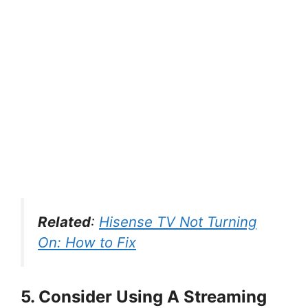
Related
:
Hisense TV Not Turning
On: How to Fix
5. Consider Using A Streaming