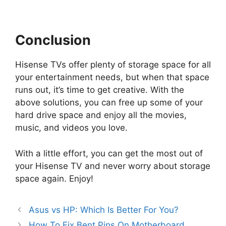
Conclusion
Hisense TVs offer plenty of storage space for all
your entertainment needs, but when that space
runs out, it’s time to get creative. With the
above solutions, you can free up some of your
hard drive space and enjoy all the movies,
music, and videos you love.
With a little effort, you can get the most out of
your Hisense TV and never worry about storage
space again. Enjoy!
Asus vs HP: Which Is Better For You?
How To Fix Bent Pins On Motherboard