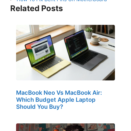
Related Posts
MacBook Neo Vs MacBook Air:
Which Budget Apple Laptop
Should You Buy?