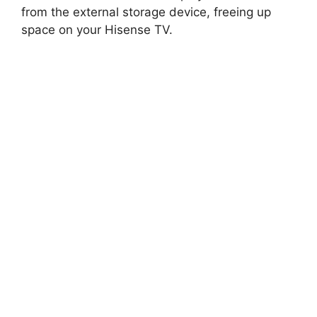
from the external storage device, freeing up
space on your Hisense TV.