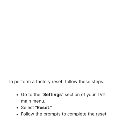
To perform a factory reset, follow these steps:
Go to the “
Settings
” section of your TV’s
main menu.
Select “
Reset
.”
Follow the prompts to complete the reset