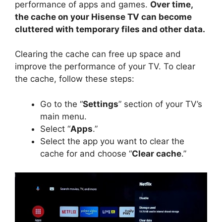
performance of apps and games.
Over time,
i
the cache on your Hisense TV can become
cluttered with temporary files and other data.
d
Clearing the cache can free up space and
improve the performance of your TV. To clear
e
the cache, follow these steps:
o
Go to the “
Settings
” section of your TV’s
main menu.
Select “
Apps
.”
Select the app you want to clear the
cache for and choose “
Clear cache
.”