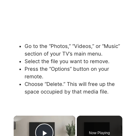
Go to the “Photos,” “Videos,” or “Music”
section of your TV’s main menu.
Select the file you want to remove.
Press the “Options” button on your
remote.
Choose “Delete.” This will free up the
space occupied by that media file.
×
Now Playing