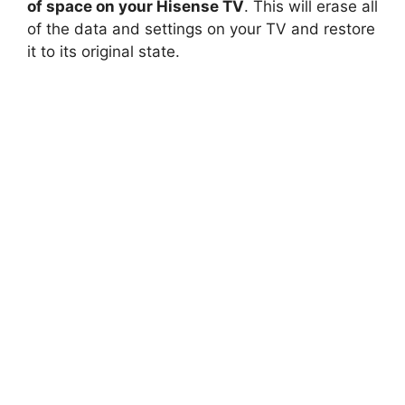
of space on your Hisense TV
. This will erase all
of the data and settings on your TV and restore
it to its original state.