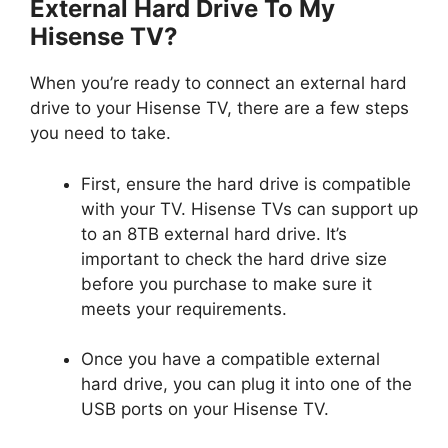
External Hard Drive To My
Hisense TV?
When you’re ready to connect an external hard
drive to your Hisense TV, there are a few steps
you need to take.
First, ensure the hard drive is compatible
with your TV. Hisense TVs can support up
to an 8TB external hard drive. It’s
important to check the hard drive size
before you purchase to make sure it
meets your requirements.
Once you have a compatible external
hard drive, you can plug it into one of the
USB ports on your Hisense TV.