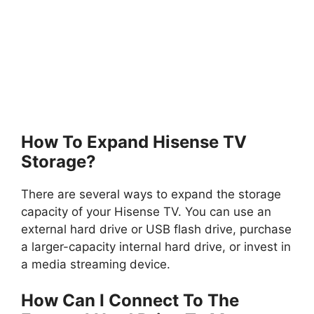
How To Expand Hisense TV
Storage?
There are several ways to expand the storage
capacity of your Hisense TV. You can use an
external hard drive or USB flash drive, purchase
a larger-capacity internal hard drive, or invest in
a media streaming device.
How Can I Connect To The