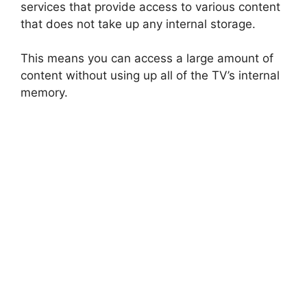
services that provide access to various content
that does not take up any internal storage.
This means you can access a large amount of
content without using up all of the TV’s internal
memory.