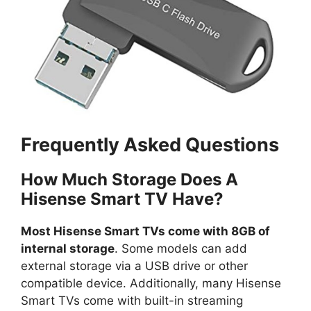
Frequently Asked Questions
How Much Storage Does A
Hisense Smart TV Have?
Most Hisense Smart TVs come with 8GB of
internal storage
. Some models can add
external storage via a USB drive or other
compatible device. Additionally, many Hisense
Smart TVs come with built-in streaming