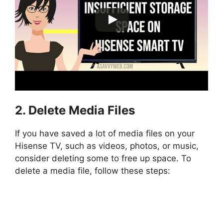
2. Delete Media Files
If you have saved a lot of media files on your
Hisense TV, such as videos, photos, or music,
consider deleting some to free up space. To
delete a media file, follow these steps: