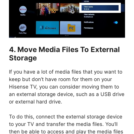
4. Move Media Files To External
Storage
If you have a lot of media files that you want to
keep but don’t have room for them on your
Hisense TV, you can consider moving them to
an external storage device, such as a USB drive
or external hard drive.
To do this, connect the external storage device
to your TV and transfer the media files. You’ll
then be able to access and play the media files