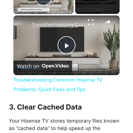
Play Video
×
Troubleshooting Common Hisense TV Problems: Quick Fixes and Tips
P
Watch on
l
Troubleshooting Common Hisense TV
a
Problems: Quick Fixes and Tips
y
3. Clear Cached Data
Your Hisense TV stores temporary files known
V
as “cached data” to help speed up the