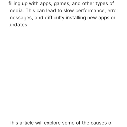
filling up with apps, games, and other types of
media. This can lead to slow performance, error
messages, and difficulty installing new apps or
updates.
This article will explore some of the causes of