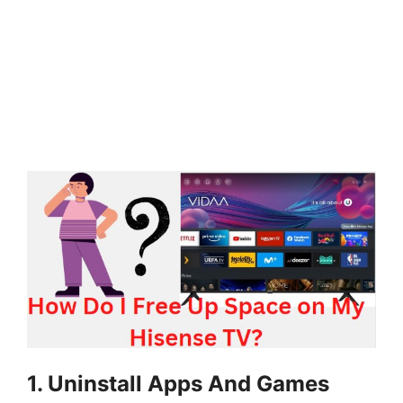
1. Uninstall Apps And Games