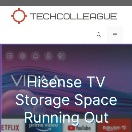
Skip
to
content
Menu
Hisense TV
Storage Space
Running Out