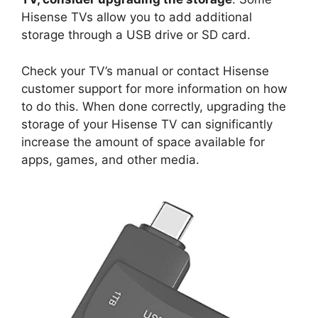
Hisense TVs allow you to add additional
storage through a USB drive or SD card.
Check your TV’s manual or contact Hisense
customer support for more information on how
to do this. When done correctly, upgrading the
storage of your Hisense TV can significantly
increase the amount of space available for
apps, games, and other media.