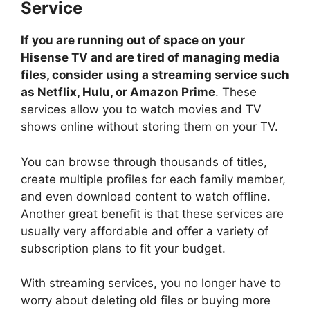
Service
If you are running out of space on your
Hisense TV and are tired of managing media
files, consider using a streaming service such
as Netflix, Hulu, or Amazon Prime
. These
services allow you to watch movies and TV
shows online without storing them on your TV.
You can browse through thousands of titles,
create multiple profiles for each family member,
and even download content to watch offline.
Another great benefit is that these services are
usually very affordable and offer a variety of
subscription plans to fit your budget.
With streaming services, you no longer have to
worry about deleting old files or buying more