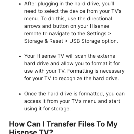
After plugging in the hard drive, you’ll
need to select the device from your TV’s
menu. To do this, use the directional
arrows and button on your Hisense
remote to navigate to the Settings >
Storage & Reset > USB Storage option.
Your Hisense TV will scan the external
hard drive and allow you to format it for
use with your TV. Formatting is necessary
for your TV to recognize the hard drive.
Once the hard drive is formatted, you can
access it from your TV’s menu and start
using it for storage.
How Can I Transfer Files To My
Hisense TV?