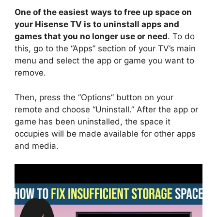
One of the easiest ways to free up space on
your Hisense TV is to uninstall apps and
games that you no longer use or need
. To do
this, go to the “Apps” section of your TV’s main
menu and select the app or game you want to
remove.
Then, press the “Options” button on your
remote and choose “Uninstall.” After the app or
game has been uninstalled, the space it
occupies will be made available for other apps
and media.