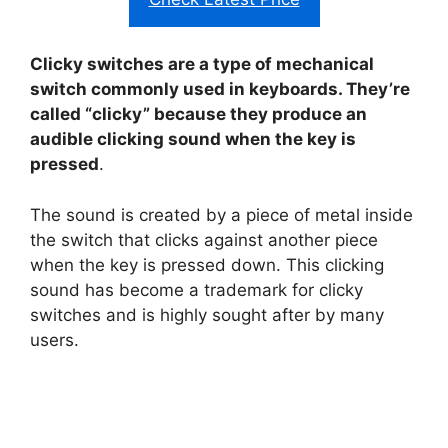
Clicky switches are a type of mechanical
switch commonly used in keyboards. They’re
called “clicky” because they produce an
audible clicking sound when the key is
pressed
.
The sound is created by a piece of metal inside
the switch that clicks against another piece
when the key is pressed down. This clicking
sound has become a trademark for clicky
switches and is highly sought after by many
users.