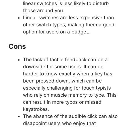
linear switches is less likely to disturb
those around you.
Linear switches are less expensive than
other switch types, making them a good
option for users on a budget.
Cons
The lack of tactile feedback can be a
downside for some users. It can be
harder to know exactly when a key has
been pressed down, which can be
especially challenging for touch typists
who rely on muscle memory to type. This
can result in more typos or missed
keystrokes.
The absence of the audible click can also
disappoint users who enjoy that