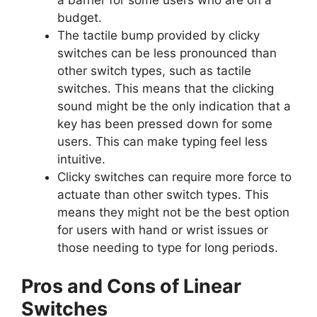
a barrier for some users who are on a
budget.
The tactile bump provided by clicky
switches can be less pronounced than
other switch types, such as tactile
switches. This means that the clicking
sound might be the only indication that a
key has been pressed down for some
users. This can make typing feel less
intuitive.
Clicky switches can require more force to
actuate than other switch types. This
means they might not be the best option
for users with hand or wrist issues or
those needing to type for long periods.
Pros and Cons of Linear
Switches