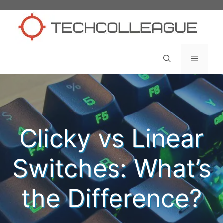
Skip
to
content
Menu
Clicky vs Linear
Switches: What’s
the Difference?