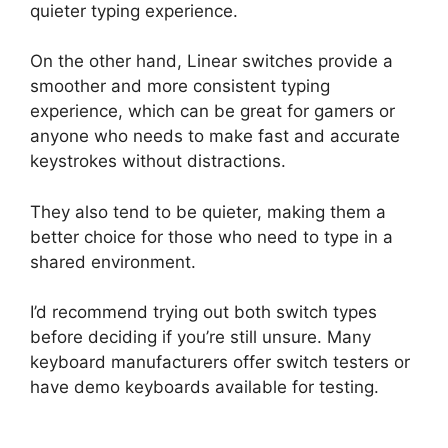
quieter typing experience.
On the other hand, Linear switches provide a
smoother and more consistent typing
experience, which can be great for gamers or
anyone who needs to make fast and accurate
keystrokes without distractions.
They also tend to be quieter, making them a
better choice for those who need to type in a
shared environment.
I’d recommend trying out both switch types
before deciding if you’re still unsure. Many
keyboard manufacturers offer switch testers or
have demo keyboards available for testing.