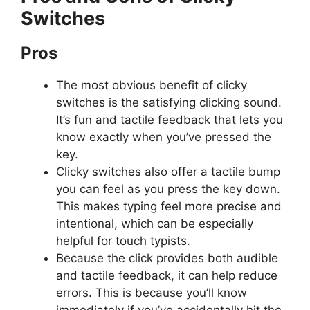
Switches
Pros
The most obvious benefit of clicky
switches is the satisfying clicking sound.
It’s fun and tactile feedback that lets you
know exactly when you’ve pressed the
key.
Clicky switches also offer a tactile bump
you can feel as you press the key down.
This makes typing feel more precise and
intentional, which can be especially
helpful for touch typists.
Because the click provides both audible
and tactile feedback, it can help reduce
errors. This is because you’ll know
immediately if you’ve accidentally hit the