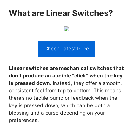
What are Linear Switches?
Check Latest Price
Linear switches are mechanical switches that
don’t produce an audible “click” when the key
is pressed down
. Instead, they offer a smooth,
consistent feel from top to bottom. This means
there’s no tactile bump or feedback when the
key is pressed down, which can be both a
blessing and a curse depending on your
preferences.