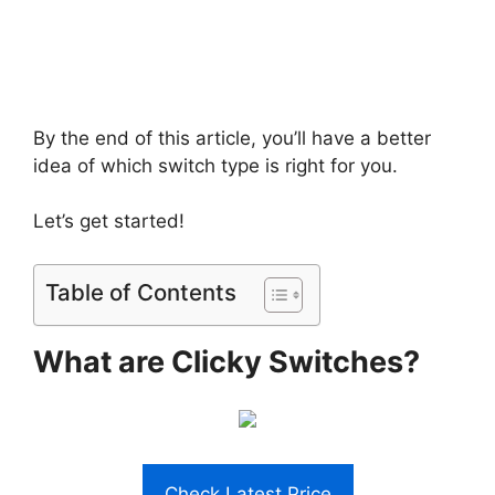
By the end of this article, you’ll have a better
idea of which switch type is right for you.
Let’s get started!
Table of Contents
What are Clicky Switches?
Check Latest Price