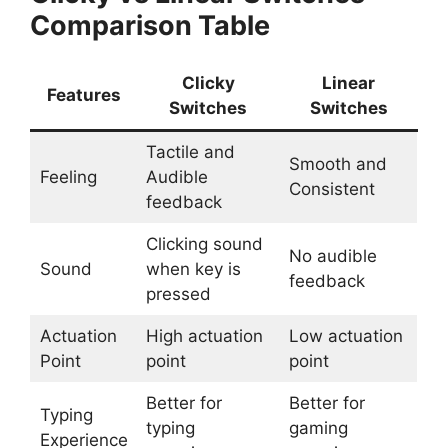
Comparison Table
Clicky
Linear
Features
Switches
Switches
Tactile and
Smooth and
Feeling
Audible
Consistent
feedback
Clicking sound
No audible
Sound
when key is
feedback
pressed
Actuation
High actuation
Low actuation
Point
point
point
Better for
Better for
Typing
typing
gaming
Experience