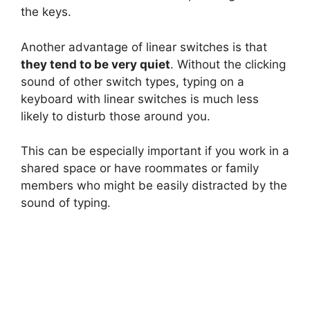
the keys.
Another advantage of linear switches is that
they tend to be very quiet
. Without the clicking
sound of other switch types, typing on a
keyboard with linear switches is much less
likely to disturb those around you.
This can be especially important if you work in a
shared space or have roommates or family
members who might be easily distracted by the
sound of typing.