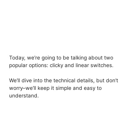
Today, we’re going to be talking about two
popular options: clicky and linear switches.
We’ll dive into the technical details, but don’t
worry–we’ll keep it simple and easy to
understand.