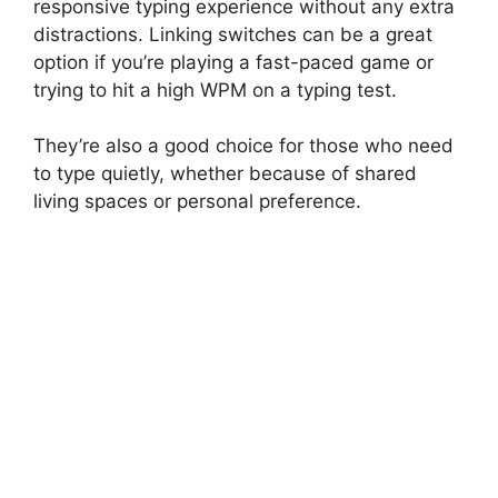
responsive typing experience without any extra
distractions. Linking switches can be a great
option if you’re playing a fast-paced game or
trying to hit a high WPM on a typing test.
They’re also a good choice for those who need
to type quietly, whether because of shared
living spaces or personal preference.