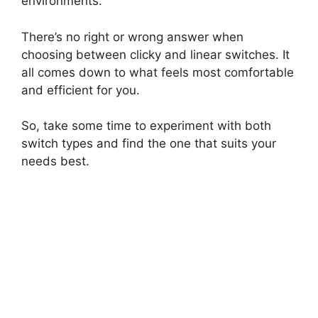
environments.
There’s no right or wrong answer when
choosing between clicky and linear switches. It
all comes down to what feels most comfortable
and efficient for you.
So, take some time to experiment with both
switch types and find the one that suits your
needs best.