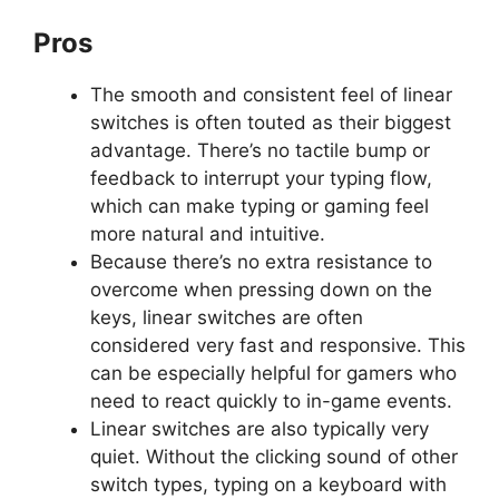
Pros
The smooth and consistent feel of linear
switches is often touted as their biggest
advantage. There’s no tactile bump or
feedback to interrupt your typing flow,
which can make typing or gaming feel
more natural and intuitive.
Because there’s no extra resistance to
overcome when pressing down on the
keys, linear switches are often
considered very fast and responsive. This
can be especially helpful for gamers who
need to react quickly to in-game events.
Linear switches are also typically very
quiet. Without the clicking sound of other
switch types, typing on a keyboard with