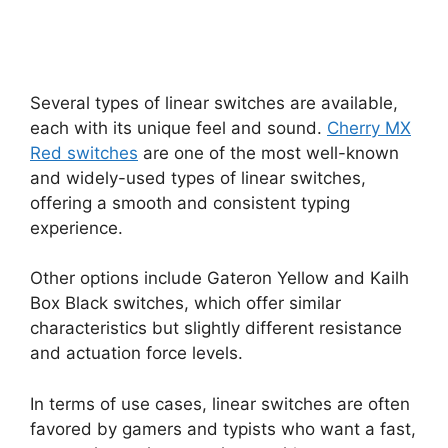
Several types of linear switches are available,
each with its unique feel and sound.
Cherry MX
Red switches
are one of the most well-known
and widely-used types of linear switches,
offering a smooth and consistent typing
experience.
Other options include Gateron Yellow and Kailh
Box Black switches, which offer similar
characteristics but slightly different resistance
and actuation force levels.
In terms of use cases, linear switches are often
favored by gamers and typists who want a fast,