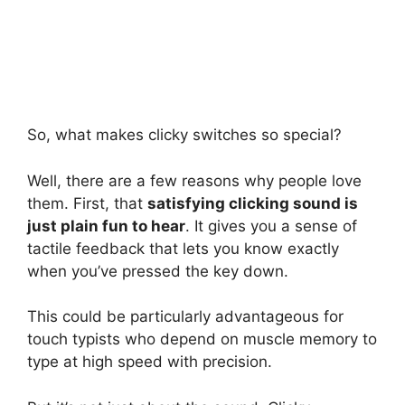
So, what makes clicky switches so special?
Well, there are a few reasons why people love
them. First, that
satisfying clicking sound is
just plain fun to hear
. It gives you a sense of
tactile feedback that lets you know exactly
when you’ve pressed the key down.
This could be particularly advantageous for
touch typists who depend on muscle memory to
type at high speed with precision.