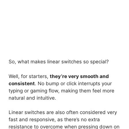
So, what makes linear switches so special?
Well, for starters,
they’re very smooth and
consistent
. No bump or click interrupts your
typing or gaming flow, making them feel more
natural and intuitive.
Linear switches are also often considered very
fast and responsive, as there’s no extra
resistance to overcome when pressing down on