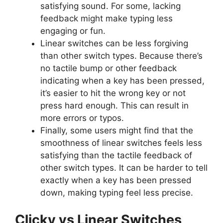
satisfying sound. For some, lacking
feedback might make typing less
engaging or fun.
Linear switches can be less forgiving
than other switch types. Because there’s
no tactile bump or other feedback
indicating when a key has been pressed,
it’s easier to hit the wrong key or not
press hard enough. This can result in
more errors or typos.
Finally, some users might find that the
smoothness of linear switches feels less
satisfying than the tactile feedback of
other switch types. It can be harder to tell
exactly when a key has been pressed
down, making typing feel less precise.
Clicky vs Linear Switches