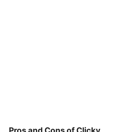
Pros and Cons of Clicky