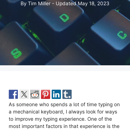
By Tim Miller - Updated
May 18, 2023
As someone who spends a lot of time typing on
a mechanical keyboard, I always look for ways
to improve my typing experience. One of the
most important factors in that experience is the