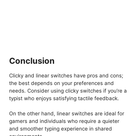
Conclusion
Clicky and linear switches have pros and cons;
the best depends on your preferences and
needs. Consider using clicky switches if you’re a
typist who enjoys satisfying tactile feedback.
On the other hand, linear switches are ideal for
gamers and individuals who require a quieter
and smoother typing experience in shared