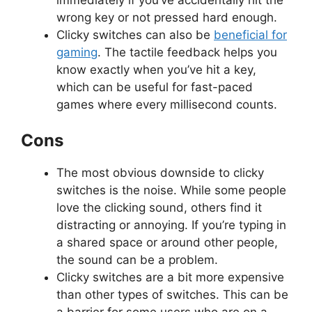
wrong key or not pressed hard enough.
Clicky switches can also be
beneficial for
gaming
. The tactile feedback helps you
know exactly when you’ve hit a key,
which can be useful for fast-paced
games where every millisecond counts.
Cons
The most obvious downside to clicky
switches is the noise. While some people
love the clicking sound, others find it
distracting or annoying. If you’re typing in
a shared space or around other people,
the sound can be a problem.
Clicky switches are a bit more expensive
than other types of switches. This can be