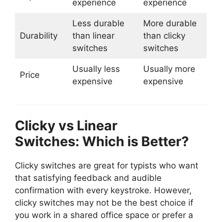
experience
experience
Less durable
More durable
Durability
than linear
than clicky
switches
switches
Usually less
Usually more
Price
expensive
expensive
Clicky vs Linear
Switches: Which is Better?
Clicky switches are great for typists who want
that satisfying feedback and audible
confirmation with every keystroke. However,
clicky switches may not be the best choice if
you work in a shared office space or prefer a