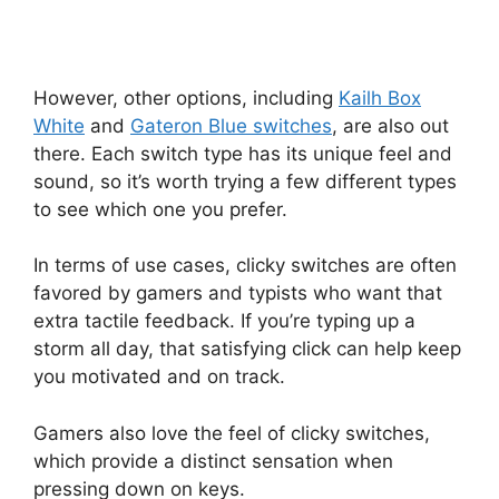
However, other options, including
Kailh Box
White
and
Gateron Blue switches
, are also out
there. Each switch type has its unique feel and
sound, so it’s worth trying a few different types
to see which one you prefer.
In terms of use cases, clicky switches are often
favored by gamers and typists who want that
extra tactile feedback. If you’re typing up a
storm all day, that satisfying click can help keep
you motivated and on track.
Gamers also love the feel of clicky switches,
which provide a distinct sensation when
pressing down on keys.