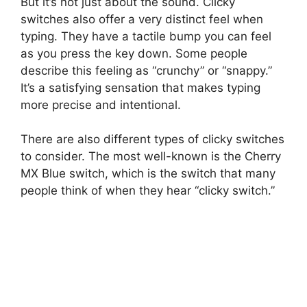
But it’s not just about the sound. Clicky
switches also offer a very distinct feel when
typing. They have a tactile bump you can feel
as you press the key down. Some people
describe this feeling as “crunchy” or “snappy.”
It’s a satisfying sensation that makes typing
more precise and intentional.
There are also different types of clicky switches
to consider. The most well-known is the Cherry
MX Blue switch, which is the switch that many
people think of when they hear “clicky switch.”