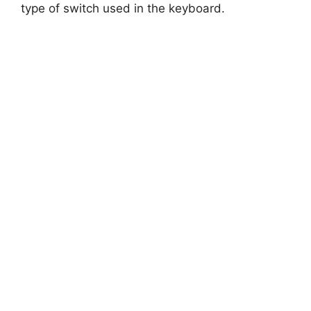
type of switch used in the keyboard.