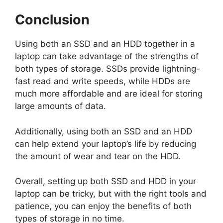
Conclusion
Using both an SSD and an HDD together in a
laptop can take advantage of the strengths of
both types of storage. SSDs provide lightning-
fast read and write speeds, while HDDs are
much more affordable and are ideal for storing
large amounts of data.
Additionally, using both an SSD and an HDD
can help extend your laptop’s life by reducing
the amount of wear and tear on the HDD.
Overall, setting up both SSD and HDD in your
laptop can be tricky, but with the right tools and
patience, you can enjoy the benefits of both
types of storage in no time.