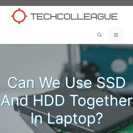
Skip
to
content
Menu
Can We Use SSD
And HDD Together
In Laptop?