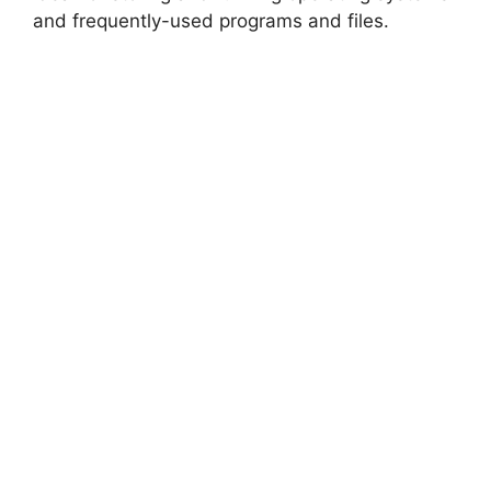
and frequently-used programs and files.