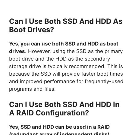
Can I Use Both SSD And HDD As
Boot Drives?
Yes, you can use both SSD and HDD as boot
drives
. However, using the SSD as the primary
boot drive and the HDD as the secondary
storage drive is typically recommended. This is
because the SSD will provide faster boot times
and improved performance for frequently-used
programs and files.
Can I Use Both SSD And HDD In
A RAID Configuration?
Yes, SSD and HDD can be used in a RAID
(redundant array of independent disks)