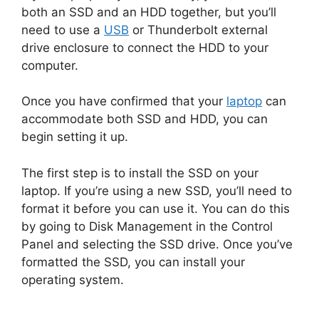
both an SSD and an HDD together, but you’ll
need to use a
USB
or Thunderbolt external
drive enclosure to connect the HDD to your
computer.
Once you have confirmed that your
laptop
can
accommodate both SSD and HDD, you can
begin setting it up.
The first step is to install the SSD on your
laptop. If you’re using a new SSD, you’ll need to
format it before you can use it. You can do this
by going to Disk Management in the Control
Panel and selecting the SSD drive. Once you’ve
formatted the SSD, you can install your
operating system.