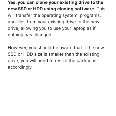
Yes, you can clone your existing drive to the
new SSD or HDD using cloning software
. This
will transfer the operating system, programs,
and files from your existing drive to the new
drive, allowing you to use your laptop as if
nothing has changed.
However, you should be aware that if the new
SSD or HDD size is smaller than the existing
drive, you will need to resize the partitions
accordingly.