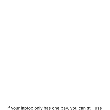
If your laptop only has one bay, you can still use