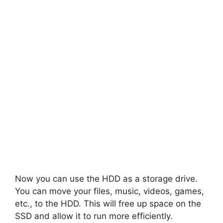
Now you can use the HDD as a storage drive.
You can move your files, music, videos, games,
etc., to the HDD. This will free up space on the
SSD and allow it to run more efficiently.