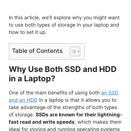
In this article, we’ll explore why you might want
to use both types of storage in your laptop and
how to set it up.
Table of Contents
Why Use Both SSD and HDD
in a Laptop?
One of the main benefits of using both
an SSD
and an HDD
in a laptop is that it allows you to
take advantage of the strengths of both types
of storage.
SSDs are known for their lightning-
fast read and write speeds
, which makes them
ideal for storing and running operating systems