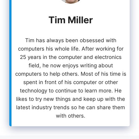
Tim Miller
Tim has always been obsessed with
computers his whole life. After working for
25 years in the computer and electronics
field, he now enjoys writing about
computers to help others. Most of his time is
spent in front of his computer or other
technology to continue to learn more. He
likes to try new things and keep up with the
latest industry trends so he can share them
with others.