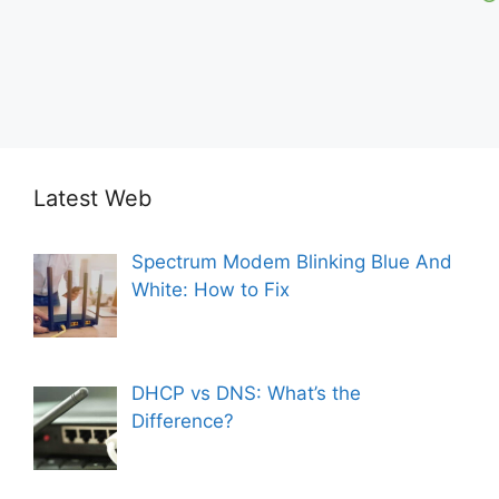
Latest Web
Spectrum Modem Blinking Blue And
White: How to Fix
DHCP vs DNS: What’s the
Difference?