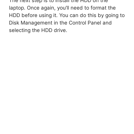
y
The next step is to install the HDD on the
laptop. Once again, you’ll need to format the
HDD before using it. You can do this by going to
V
Disk Management in the Control Panel and
selecting the HDD drive.
i
d
e
o