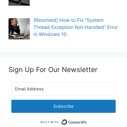
[Resolved] How to Fix “System
Thread Exception Not Handled” Error
in Windows 10
Sign Up For Our Newsletter
Subscribe
Built with Convert