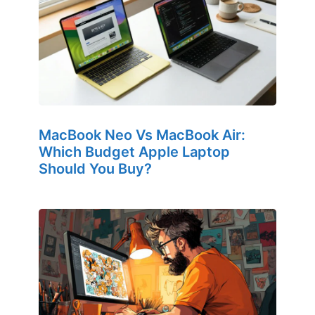
MacBook Neo Vs MacBook Air:
Which Budget Apple Laptop
Should You Buy?