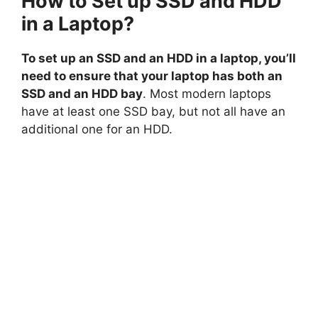
How to Set up SSD and HDD
in a Laptop?
To set up an SSD and an HDD in a laptop, you’ll
need to ensure that your laptop has both an
SSD and an HDD bay
. Most modern laptops
have at least one SSD bay, but not all have an
additional one for an HDD.