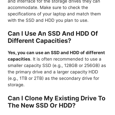
and interface for the storage drives they can
accommodate. Make sure to check the
specifications of your laptop and match them
with the SSD and HDD you plan to use.
Can I Use An SSD And HDD Of
Different Capacities?
Yes, you can use an SSD and HDD of different
capacities
. It is often recommended to use a
smaller capacity SSD (e.g., 128GB or 256GB) as
the primary drive and a larger capacity HDD
(e.g., 1TB or 2TB) as the secondary drive for
storage.
Can I Clone My Existing Drive To
The New SSD Or HDD?