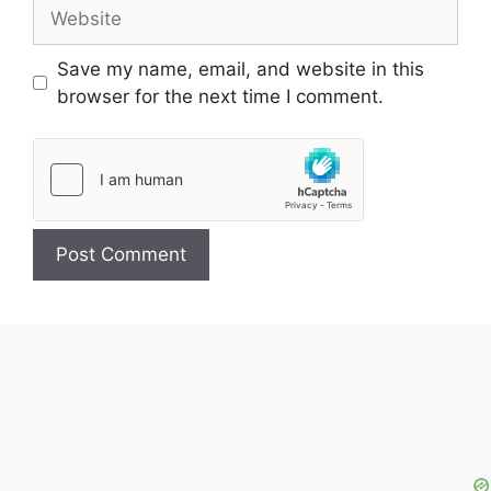
Website
Save my name, email, and website in this
browser for the next time I comment.