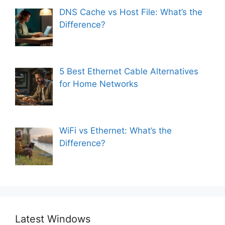
DNS Cache vs Host File: What’s the
Difference?
5 Best Ethernet Cable Alternatives
for Home Networks
WiFi vs Ethernet: What’s the
Difference?
Latest Windows