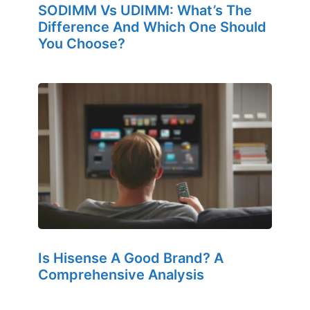
SODIMM Vs UDIMM: What’s The
Difference And Which One Should
You Choose?
Is Hisense A Good Brand? A
Comprehensive Analysis