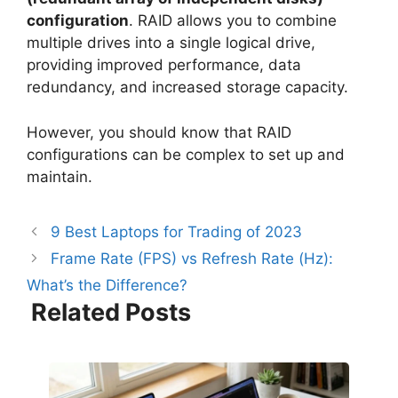
configuration
. RAID allows you to combine
multiple drives into a single logical drive,
providing improved performance, data
redundancy, and increased storage capacity.
However, you should know that RAID
configurations can be complex to set up and
maintain.
9 Best Laptops for Trading of 2023
Frame Rate (FPS) vs Refresh Rate (Hz):
What’s the Difference?
Related Posts