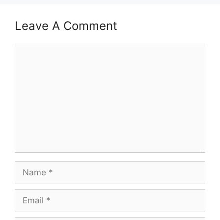
Leave A Comment
Comment
Name
Email