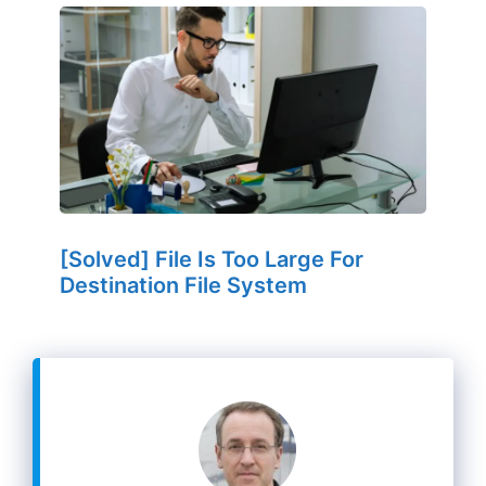
[Solved] File Is Too Large For
Destination File System