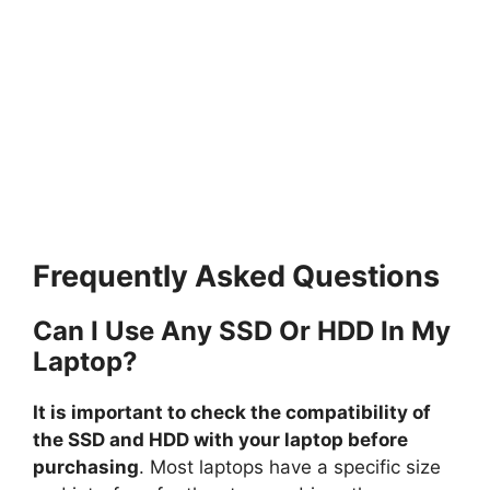
Frequently Asked Questions
Can I Use Any SSD Or HDD In My
Laptop?
It is important to check the compatibility of
the SSD and HDD with your laptop before
purchasing
. Most laptops have a specific size