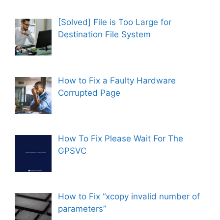
[Solved] File is Too Large for
Destination File System
How to Fix a Faulty Hardware
Corrupted Page
How To Fix Please Wait For The
GPSVC
How to Fix “xcopy invalid number of
parameters”