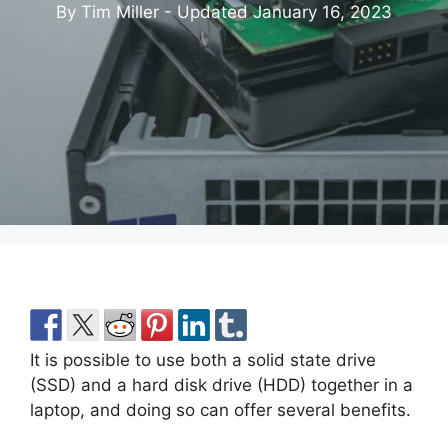
By Tim Miller - Updated
January 16, 2023
It is possible to use both a solid state drive
(SSD) and a hard disk drive (HDD) together in a
laptop, and doing so can offer several benefits.