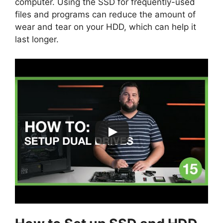
computer. Using the SSD for frequently-used
files and programs can reduce the amount of
wear and tear on your HDD, which can help it
last longer.