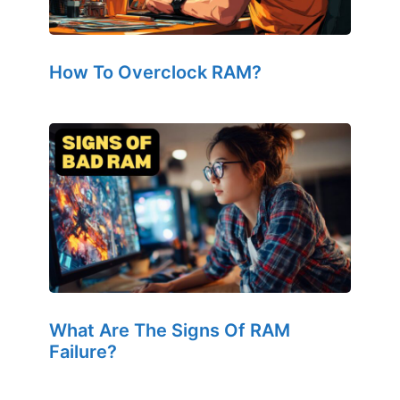
How To Overclock RAM?
What Are The Signs Of RAM
Failure?