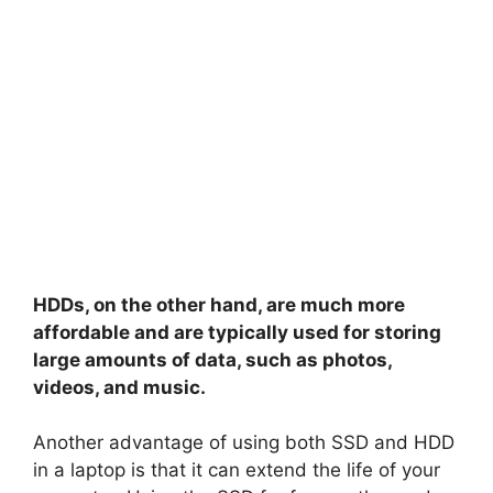
HDDs, on the other hand, are much more
affordable and are typically used for storing
large amounts of data, such as photos,
videos, and music.
Another advantage of using both SSD and HDD
in a laptop is that it can extend the life of your