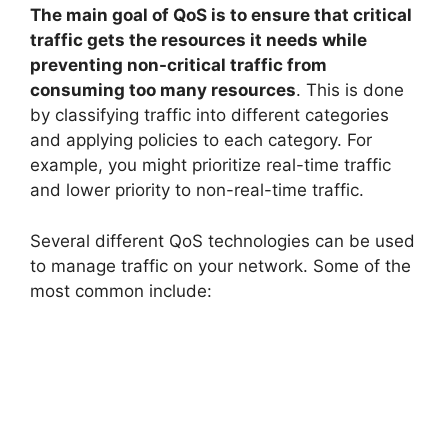
The main goal of QoS is to ensure that critical
traffic gets the resources it needs while
preventing non-critical traffic from
consuming too many resources
. This is done
by classifying traffic into different categories
and applying policies to each category. For
example, you might prioritize real-time traffic
and lower priority to non-real-time traffic.
Several different QoS technologies can be used
to manage traffic on your network. Some of the
most common include: