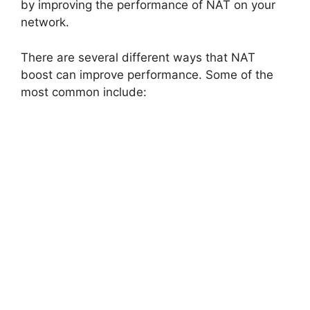
i
by improving the performance of NAT on your
network.
d
There are several different ways that NAT
boost can improve performance. Some of the
e
most common include:
o