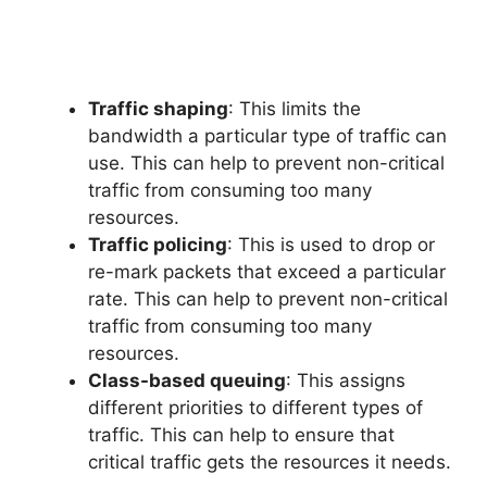
Traffic shaping
: This limits the
bandwidth a particular type of traffic can
use. This can help to prevent non-critical
traffic from consuming too many
resources.
Traffic policing
: This is used to drop or
re-mark packets that exceed a particular
rate. This can help to prevent non-critical
traffic from consuming too many
resources.
Class-based queuing
: This assigns
different priorities to different types of
traffic. This can help to ensure that
critical traffic gets the resources it needs.