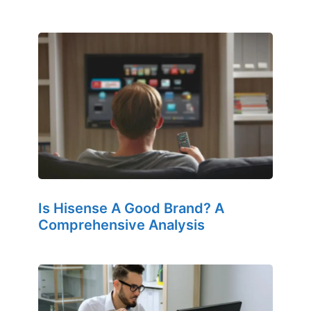
Is Hisense A Good Brand? A
Comprehensive Analysis