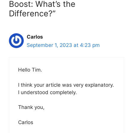
Boost: What’s the
Difference?”
Carlos
September 1, 2023 at 4:23 pm
Hello Tim.
I think your article was very explanatory.
I understood completely.
Thank you,
Carlos