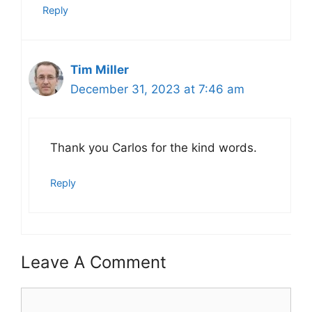
Reply
Tim Miller
December 31, 2023 at 7:46 am
Thank you Carlos for the kind words.
Reply
Leave A Comment
Comment