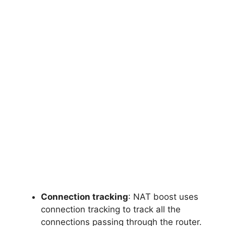
Connection tracking
: NAT boost uses
connection tracking to track all the
connections passing through the router.