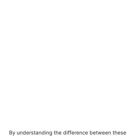
By understanding the difference between these