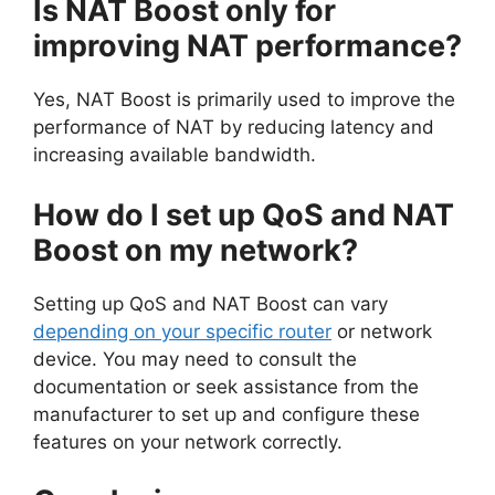
Is NAT Boost only for
improving NAT performance?
Yes, NAT Boost is primarily used to improve the
performance of NAT by reducing latency and
increasing available bandwidth.
How do I set up QoS and NAT
Boost on my network?
Setting up QoS and NAT Boost can vary
depending on your specific router
or network
device. You may need to consult the
documentation or seek assistance from the
manufacturer to set up and configure these
features on your network correctly.