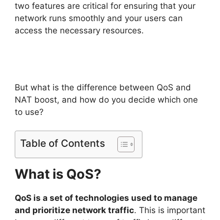
two features are critical for ensuring that your
network runs smoothly and your users can
access the necessary resources.
But what is the difference between QoS and
NAT boost, and how do you decide which one
to use?
Table of Contents
What is QoS?
QoS is a set of technologies used to manage
and prioritize network traffic
. This is important