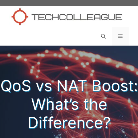
Skip
to
content
Menu
QoS vs NAT Boost:
What’s the
Difference?