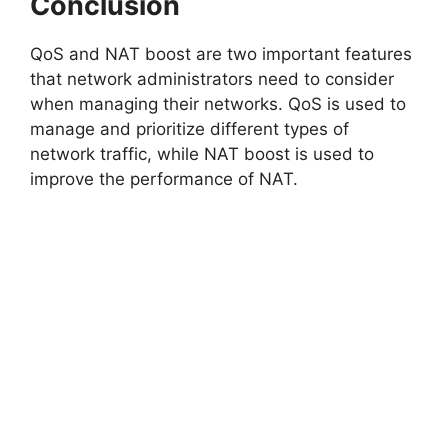
Conclusion
QoS and NAT boost are two important features
that network administrators need to consider
when managing their networks. QoS is used to
manage and prioritize different types of
network traffic, while NAT boost is used to
improve the performance of NAT.