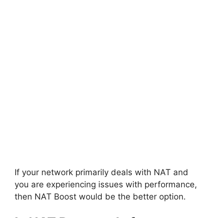
If your network primarily deals with NAT and
you are experiencing issues with performance,
then NAT Boost would be the better option.