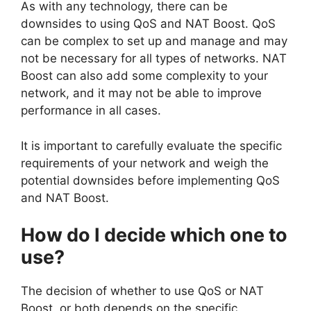
As with any technology, there can be
downsides to using QoS and NAT Boost. QoS
can be complex to set up and manage and may
not be necessary for all types of networks. NAT
Boost can also add some complexity to your
network, and it may not be able to improve
performance in all cases.
It is important to carefully evaluate the specific
requirements of your network and weigh the
potential downsides before implementing QoS
and NAT Boost.
How do I decide which one to
use?
The decision of whether to use QoS or NAT
Boost, or both depends on the specific