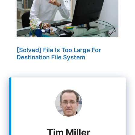
[Solved] File Is Too Large For
Destination File System
Tim Miller