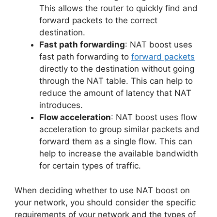
This allows the router to quickly find and
forward packets to the correct
destination.
Fast path forwarding
: NAT boost uses
fast path forwarding to
forward packets
directly to the destination without going
through the NAT table. This can help to
reduce the amount of latency that NAT
introduces.
Flow acceleration
: NAT boost uses flow
acceleration to group similar packets and
forward them as a single flow. This can
help to increase the available bandwidth
for certain types of traffic.
When deciding whether to use NAT boost on
your network, you should consider the specific
requirements of your network and the types of