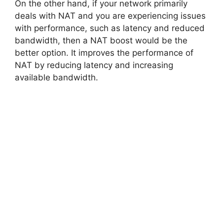
On the other hand, if your network primarily
deals with NAT and you are experiencing issues
with performance, such as latency and reduced
bandwidth, then a NAT boost would be the
better option. It improves the performance of
NAT by reducing latency and increasing
available bandwidth.