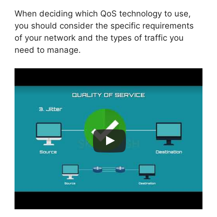
When deciding which QoS technology to use,
you should consider the specific requirements
of your network and the types of traffic you
need to manage.