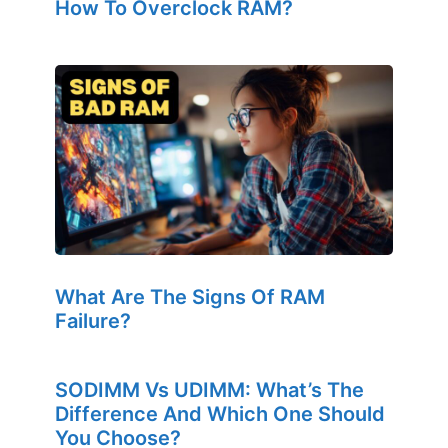
How To Overclock RAM?
What Are The Signs Of RAM
Failure?
SODIMM Vs UDIMM: What’s The
Difference And Which One Should
You Choose?