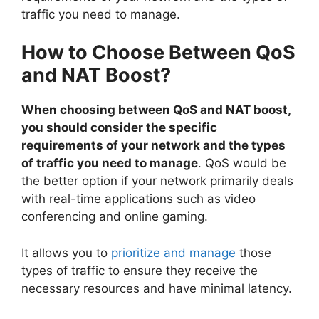
traffic you need to manage.
How to Choose Between QoS
and NAT Boost?
When choosing between QoS and NAT boost,
you should consider the specific
requirements of your network and the types
of traffic you need to manage
. QoS would be
the better option if your network primarily deals
with real-time applications such as video
conferencing and online gaming.
It allows you to
prioritize and manage
those
types of traffic to ensure they receive the
necessary resources and have minimal latency.