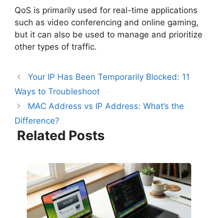
QoS is primarily used for real-time applications
such as video conferencing and online gaming,
but it can also be used to manage and prioritize
other types of traffic.
Your IP Has Been Temporarily Blocked: 11
Ways to Troubleshoot
MAC Address vs IP Address: What’s the
Difference?
Related Posts