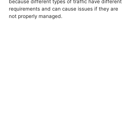
because different types of traffic have different
requirements and can cause issues if they are
not properly managed.