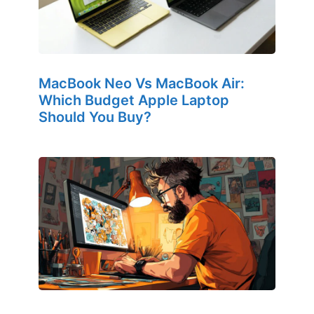
MacBook Neo Vs MacBook Air:
Which Budget Apple Laptop
Should You Buy?