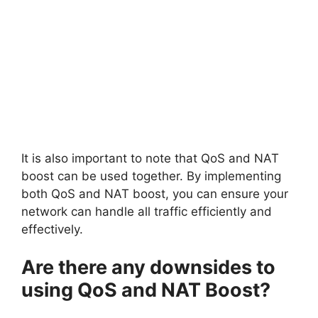
It is also important to note that QoS and NAT
boost can be used together. By implementing
both QoS and NAT boost, you can ensure your
network can handle all traffic efficiently and
effectively.
Are there any downsides to
using QoS and NAT Boost?