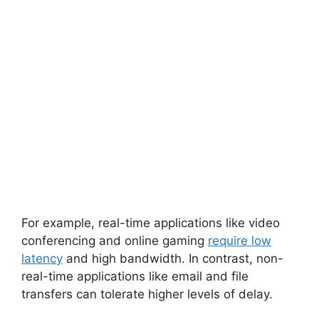
For example, real-time applications like video
conferencing and online gaming
require low
latency
and high bandwidth. In contrast, non-
real-time applications like email and file
transfers can tolerate higher levels of delay.