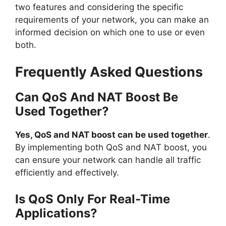
two features and considering the specific
requirements of your network, you can make an
informed decision on which one to use or even
both.
Frequently Asked Questions
Can QoS And NAT Boost Be
Used Together?
Yes, QoS and NAT boost can be used together
.
By implementing both QoS and NAT boost, you
can ensure your network can handle all traffic
efficiently and effectively.
Is QoS Only For Real-Time
Applications?