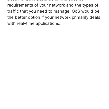
requirements of your network and the types of
traffic that you need to manage. QoS would be
the better option if your network primarily deals
with real-time applications.