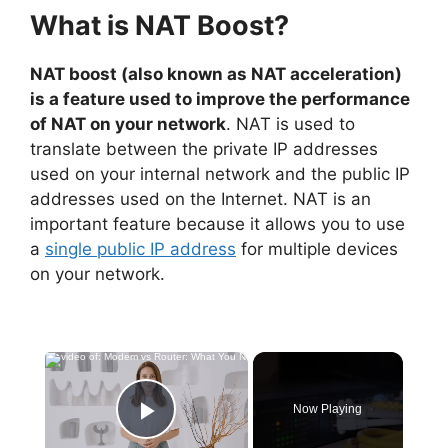
What is NAT Boost?
NAT boost (also known as NAT acceleration)
is a feature used to improve the performance
of NAT on your network
. NAT is used to
translate between the private IP addresses
used on your internal network and the public IP
addresses used on the Internet. NAT is an
important feature because it allows you to use
a
single public IP address
for multiple devices
on your network.
×
Now Playing
Play Video