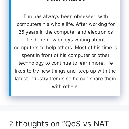
Tim has always been obsessed with
computers his whole life. After working for
25 years in the computer and electronics
field, he now enjoys writing about
computers to help others. Most of his time is
spent in front of his computer or other
technology to continue to learn more. He
likes to try new things and keep up with the
latest industry trends so he can share them
with others.
2 thoughts on “QoS vs NAT