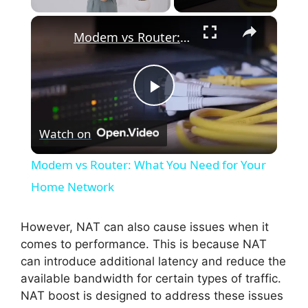
×
Modem vs Router: What You Need for Your Home Network
P
Watch on
l
Modem vs Router: What You Need for Your
a
Home Network
y
However, NAT can also cause issues when it
comes to performance. This is because NAT
can introduce additional latency and reduce the
V
available bandwidth for certain types of traffic.
NAT boost is designed to address these issues