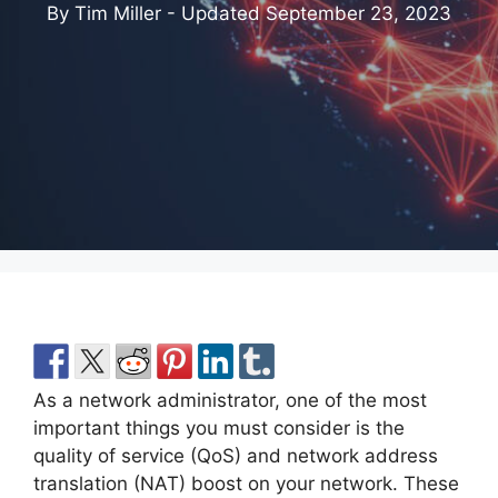
By Tim Miller - Updated
September 23, 2023
As a network administrator, one of the most
important things you must consider is the
quality of service (QoS) and network address
translation (NAT) boost on your network. These