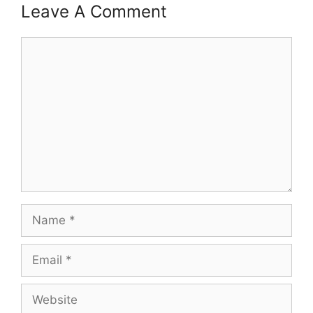
Leave A Comment
Comment
Name
Email
Website