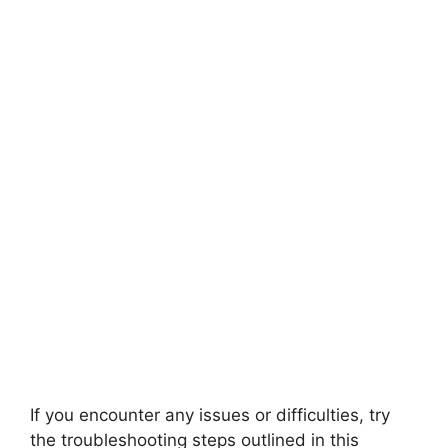
If you encounter any issues or difficulties, try
the troubleshooting steps outlined in this