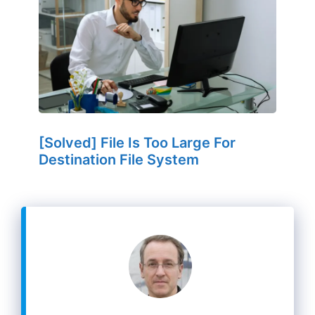
[Solved] File Is Too Large For
Destination File System