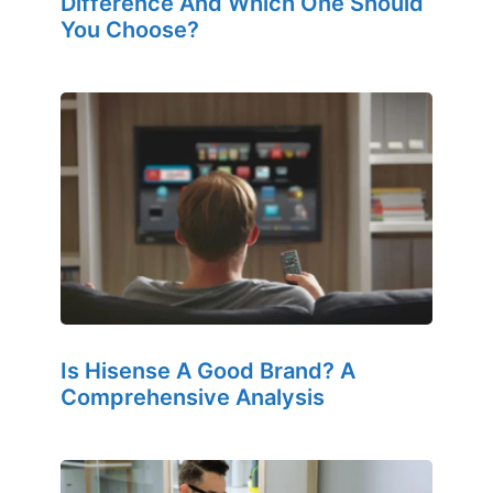
Difference And Which One Should
You Choose?
Is Hisense A Good Brand? A
Comprehensive Analysis