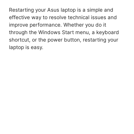
Restarting your Asus laptop is a simple and
d
effective way to resolve technical issues and
improve performance. Whether you do it
e
through the Windows Start menu, a keyboard
shortcut, or the power button, restarting your
o
laptop is easy.