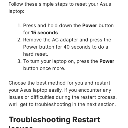
Follow these simple steps to reset your Asus
laptop:
Press and hold down the
Power
button
for
15 seconds
.
Remove the AC adapter and press the
Power button for 40 seconds to do a
hard reset.
To turn your laptop on, press the
Power
button once more.
Choose the best method for you and restart
your Asus laptop easily. If you encounter any
issues or difficulties during the restart process,
we’ll get to troubleshooting in the next section.
Troubleshooting Restart