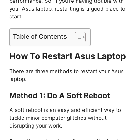
performance. So, if you’re having trouble with
your Asus laptop, restarting is a good place to
start.
Table of Contents
How To Restart Asus Laptop
There are three methods to restart your Asus
laptop.
Method 1: Do A Soft Reboot
A soft reboot is an easy and efficient way to
tackle minor computer glitches without
disrupting your work.