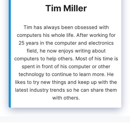
Tim Miller
Tim has always been obsessed with
computers his whole life. After working for
25 years in the computer and electronics
field, he now enjoys writing about
computers to help others. Most of his time is
spent in front of his computer or other
technology to continue to learn more. He
likes to try new things and keep up with the
latest industry trends so he can share them
with others.