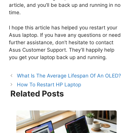
article, and you’ll be back up and running in no
time.
I hope this article has helped you restart your
Asus laptop. If you have any questions or need
further assistance, don’t hesitate to contact
Asus Customer Support. They’ll happily help
you get your laptop back up and running.
What Is The Average Lifespan Of An OLED?
How To Restart HP Laptop
Related Posts