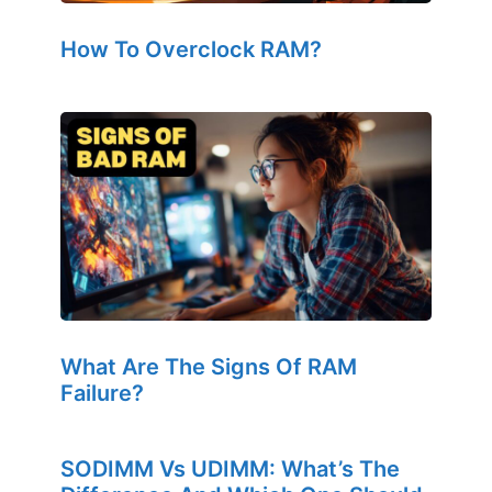
How To Overclock RAM?
What Are The Signs Of RAM
Failure?
SODIMM Vs UDIMM: What’s The