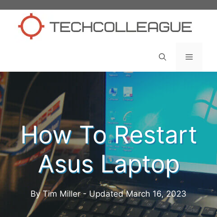
Skip
to
content
Menu
How To Restart
Asus Laptop
By Tim Miller - Updated
March 16, 2023