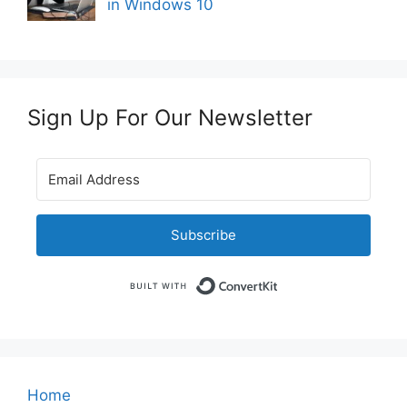
in Windows 10
Sign Up For Our Newsletter
Subscribe
Built with Convert
Home