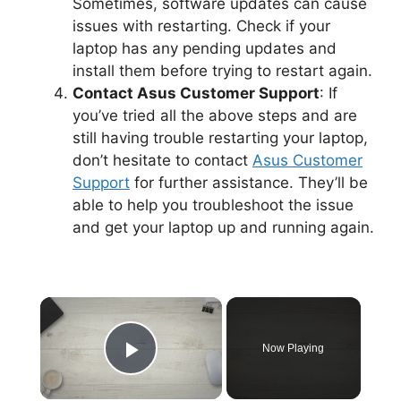
Sometimes, software updates can cause
issues with restarting. Check if your
laptop has any pending updates and
install them before trying to restart again.
Contact Asus Customer Support
: If
you’ve tried all the above steps and are
still having trouble restarting your laptop,
don’t hesitate to contact
Asus Customer
Support
for further assistance. They’ll be
able to help you troubleshoot the issue
and get your laptop up and running again.
×
Now Playing
Play Video