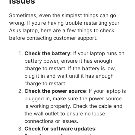
Issues
Sometimes, even the simplest things can go
wrong. If you’re having trouble restarting your
Asus laptop, here are a few things to check
before contacting customer support.
Check the battery
: If your laptop runs on
battery power, ensure it has enough
charge to restart. If the battery is low,
plug it in and wait until it has enough
charge to restart.
Check the power source
: If your laptop is
plugged in, make sure the power source
is working properly. Check the cable and
the wall outlet to ensure no loose
connections or issues.
Check for software updates
: