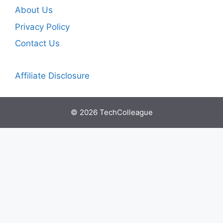
About Us
Privacy Policy
Contact Us
Affiliate Disclosure
© 2026 TechColleague