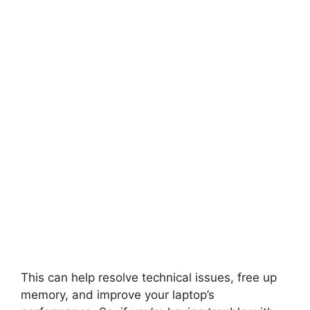
This can help resolve technical issues, free up
memory, and improve your laptop’s