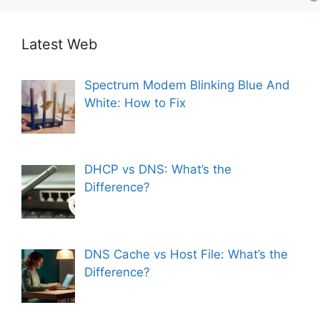
Latest Web
Spectrum Modem Blinking Blue And
White: How to Fix
DHCP vs DNS: What’s the
Difference?
DNS Cache vs Host File: What’s the
Difference?