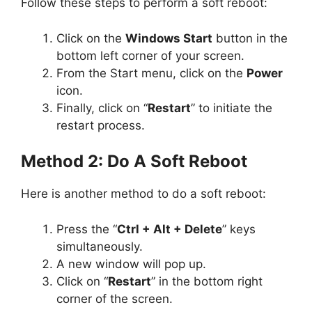
Follow these steps to perform a soft reboot:
Click on the
Windows Start
button in the
bottom left corner of your screen.
From the Start menu, click on the
Power
icon.
Finally, click on “
Restart
” to initiate the
restart process.
Method 2: Do A Soft Reboot
Here is another method to do a soft reboot:
Press the “
Ctrl + Alt + Delete
” keys
simultaneously.
A new window will pop up.
Click on “
Restart
” in the bottom right
corner of the screen.