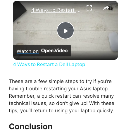
×
4 Ways to Restart a Dell Laptop
P
Watch on
l
4 Ways to Restart a Dell Laptop
a
These are a few simple steps to try if you’re
having trouble restarting your Asus laptop.
y
Remember, a quick restart can resolve many
technical issues, so don’t give up! With these
V
tips, you’ll return to using your laptop quickly.
i
Conclusion