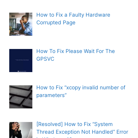
How to Fix a Faulty Hardware
Corrupted Page
How To Fix Please Wait For The
GPSVC
How to Fix “xcopy invalid number of
parameters”
[Resolved] How to Fix “System
Thread Exception Not Handled” Error