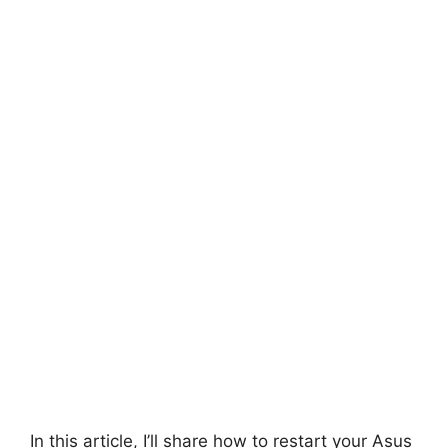
In this article, I’ll share how to restart your Asus