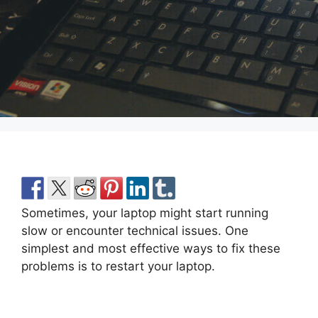
Sometimes, your laptop might start running
slow or encounter technical issues. One
simplest and most effective ways to fix these
problems is to restart your laptop.