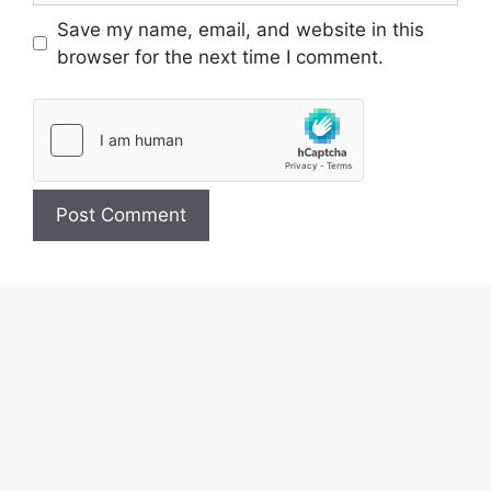
Save my name, email, and website in this
browser for the next time I comment.