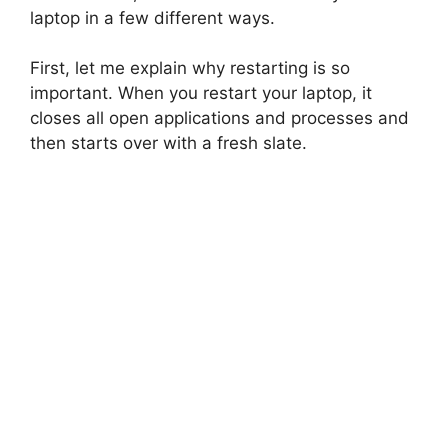
laptop in a few different ways.
First, let me explain why restarting is so
important. When you restart your laptop, it
closes all open applications and processes and
then starts over with a fresh slate.