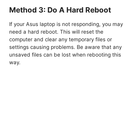
Method 3: Do A Hard Reboot
If your Asus laptop is not responding, you may
need a hard reboot. This will reset the
computer and clear any temporary files or
settings causing problems. Be aware that any
unsaved files can be lost when rebooting this
way.