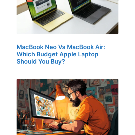
MacBook Neo Vs MacBook Air:
Which Budget Apple Laptop
Should You Buy?