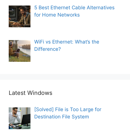
5 Best Ethernet Cable Alternatives
for Home Networks
WiFi vs Ethernet: What’s the
Difference?
Latest Windows
[Solved] File is Too Large for
Destination File System